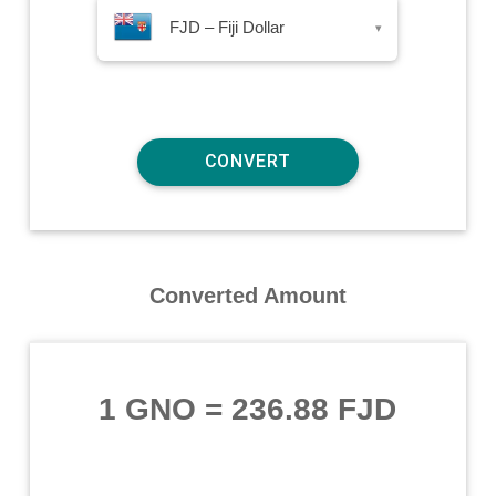
FJD – Fiji Dollar
▾
Converted Amount
1 GNO
=
236.88 FJD