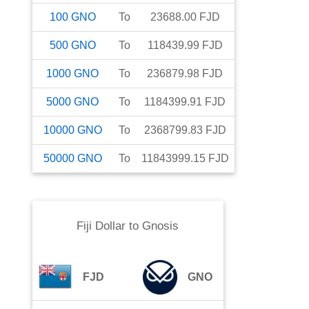
100
GNO
To
23688.00
FJD
500
GNO
To
118439.99
FJD
1000
GNO
To
236879.98
FJD
5000
GNO
To
1184399.91
FJD
10000
GNO
To
2368799.83
FJD
50000
GNO
To
11843999.15
FJD
Fiji Dollar
to
Gnosis
FJD
GNO