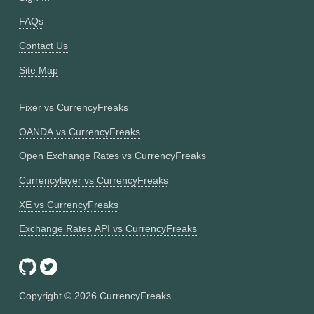
FAQs
Contact Us
Site Map
Fixer vs CurrencyFreaks
OANDA vs CurrencyFreaks
Open Exchange Rates vs CurrencyFreaks
Currencylayer vs CurrencyFreaks
XE vs CurrencyFreaks
Exchange Rates API vs CurrencyFreaks
Copyright ©
2026
CurrencyFreaks