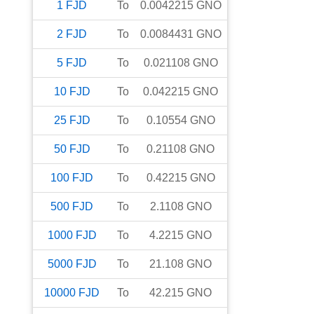
1
FJD
To
0.0042215
GNO
2
FJD
To
0.0084431
GNO
5
FJD
To
0.021108
GNO
10
FJD
To
0.042215
GNO
25
FJD
To
0.10554
GNO
50
FJD
To
0.21108
GNO
100
FJD
To
0.42215
GNO
500
FJD
To
2.1108
GNO
1000
FJD
To
4.2215
GNO
5000
FJD
To
21.108
GNO
10000
FJD
To
42.215
GNO