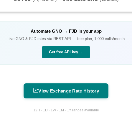
Automate
GNO
→
FJD
in your app
Live
GNO
&
FJD
rates via REST API — free plan, 1,000 calls/month
Get free API key →
📈
View Exchange Rate History
12H · 1D · 1W · 1M · 1Y ranges available