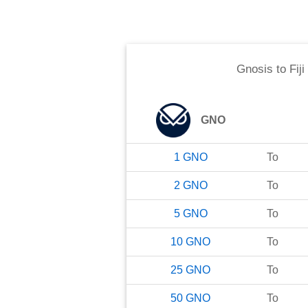
Gnosis
to
Fiji
GNO
1
GNO
To
2
GNO
To
5
GNO
To
10
GNO
To
25
GNO
To
50
GNO
To