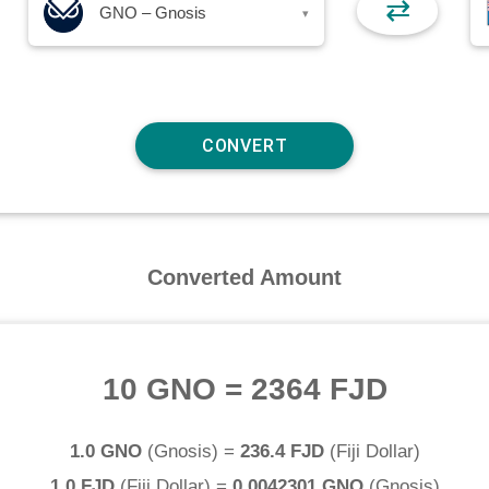
⇄
GNO – Gnosis
▾
Converted Amount
10 GNO
=
2364 FJD
1.0 GNO
(
Gnosis
) =
236.4 FJD
(
Fiji Dollar
)
1.0 FJD
(
Fiji Dollar
) =
0.0042301 GNO
(
Gnosis
)