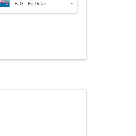
FJD – Fiji Dollar
▾