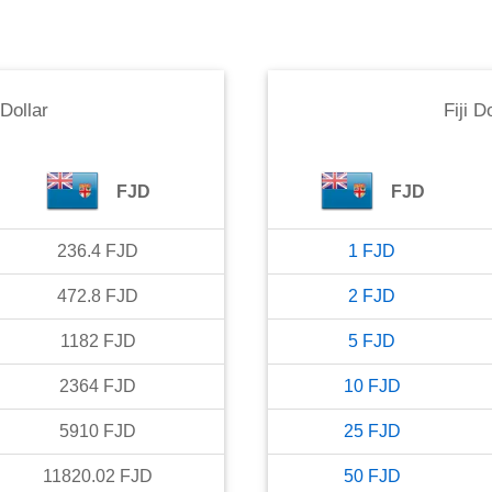
 Dollar
Fiji D
FJD
FJD
236.4
FJD
1
FJD
472.8
FJD
2
FJD
1182
FJD
5
FJD
2364
FJD
10
FJD
5910
FJD
25
FJD
11820.02
FJD
50
FJD