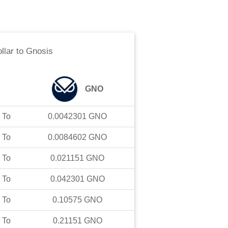
ollar
to
Gnosis
GNO
To
0.0042301
GNO
To
0.0084602
GNO
To
0.021151
GNO
To
0.042301
GNO
To
0.10575
GNO
To
0.21151
GNO