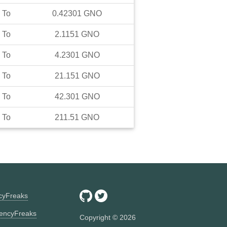
To
0.42301
GNO
To
2.1151
GNO
To
4.2301
GNO
To
21.151
GNO
To
42.301
GNO
To
211.51
GNO
ncyFreaks
encyFreaks
Copyright ©
2026