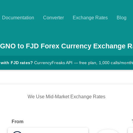
Documentation
Converter
Exchange Rates
Blog
GNO
to
FJD
Forex Currency Exchange R
 with FJD rates?
CurrencyFreaks API — free plan, 1,000 calls/month
We Use Mid-Market Exchange Rates
From