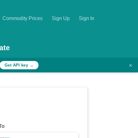
Commodity Prices
Sign Up
Sign In
ate
×
Get API key →
To