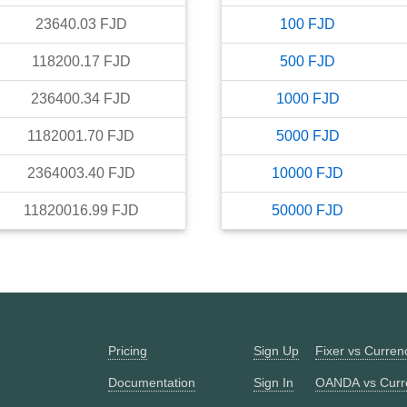
23640.03
FJD
100
FJD
118200.17
FJD
500
FJD
236400.34
FJD
1000
FJD
1182001.70
FJD
5000
FJD
2364003.40
FJD
10000
FJD
11820016.99
FJD
50000
FJD
Pricing
Sign Up
Fixer vs Curre
Documentation
Sign In
OANDA vs Curr