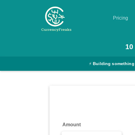
Pricing
Pricing
10
Documentation
⚡
Building something
Converter
Exchange
Rates
Blog
Commodity
Amount
Prices