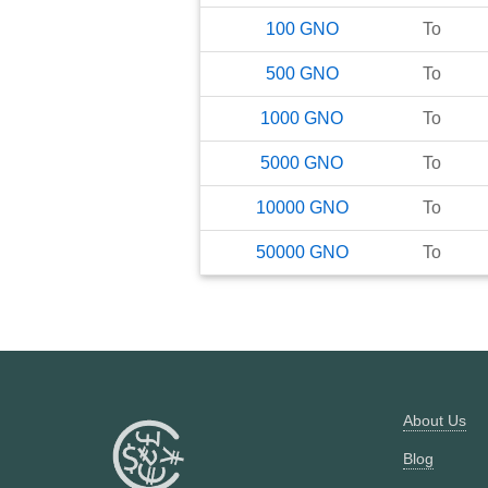
100
GNO
To
500
GNO
To
1000
GNO
To
5000
GNO
To
10000
GNO
To
50000
GNO
To
About Us
Blog