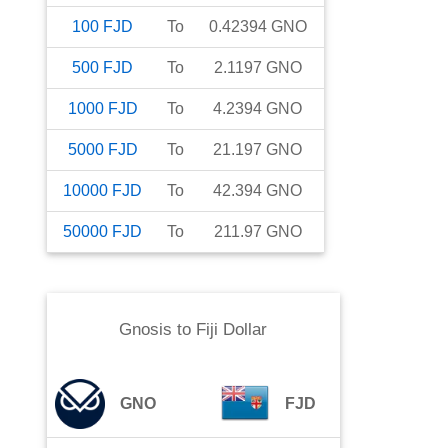
100
FJD
To
0.42394
GNO
500
FJD
To
2.1197
GNO
1000
FJD
To
4.2394
GNO
5000
FJD
To
21.197
GNO
10000
FJD
To
42.394
GNO
50000
FJD
To
211.97
GNO
Gnosis
to
Fiji Dollar
GNO
FJD