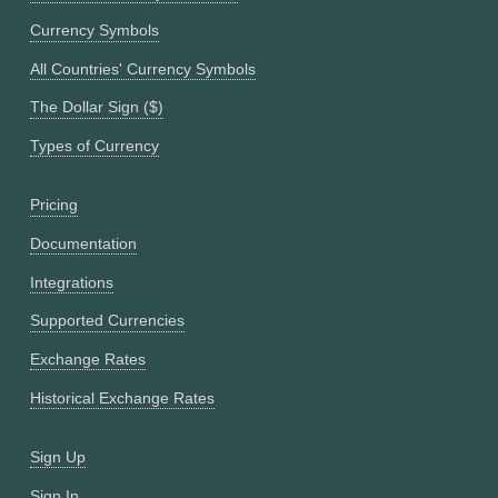
Currency Symbols
All Countries' Currency Symbols
The Dollar Sign ($)
Types of Currency
Pricing
Documentation
Integrations
Supported Currencies
Exchange Rates
Historical Exchange Rates
Sign Up
Sign In