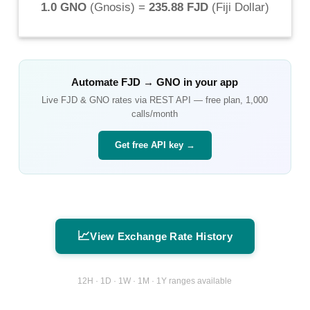
1.0 GNO
(
Gnosis
) =
235.88 FJD
(
Fiji Dollar
)
Automate
FJD
→
GNO
in your app
Live
FJD
&
GNO
rates via REST API — free plan, 1,000
calls/month
Get free API key →
📈
View Exchange Rate History
12H · 1D · 1W · 1M · 1Y ranges available