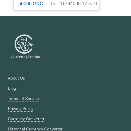
50000
GNO
To
11794006.17
FJD
About Us
Blog
Terms of Service
Privacy Policy
Currency Converter
Historical Currency Converter