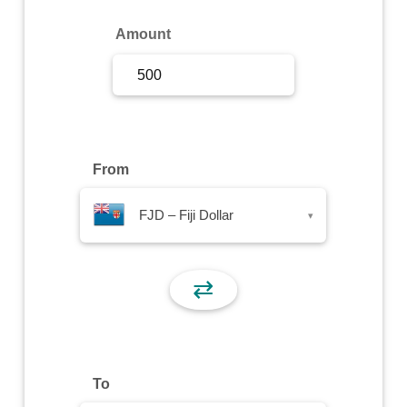
Sign Up
Amount
Sign In
From
FJD – Fiji Dollar
▾
⇄
To