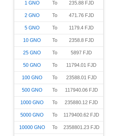
1
GNO
To
235.88
FJD
2
GNO
To
471.76
FJD
5
GNO
To
1179.4
FJD
10
GNO
To
2358.8
FJD
25
GNO
To
5897
FJD
50
GNO
To
11794.01
FJD
100
GNO
To
23588.01
FJD
500
GNO
To
117940.06
FJD
1000
GNO
To
235880.12
FJD
5000
GNO
To
1179400.62
FJD
10000
GNO
To
2358801.23
FJD