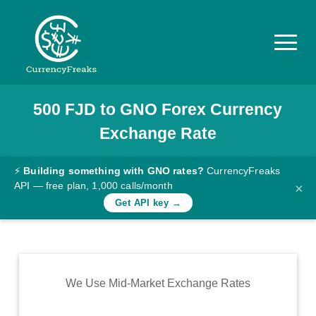
500
FJD
to
GNO
Forex Currency
Pricing
Exchange Rate
Documentation
Converter
⚡
Building something with GNO rates?
CurrencyFreaks
API — free plan, 1,000 calls/month
×
Exchange
Get API key →
Rates
Blog
Commodity
We Use Mid-Market Exchange Rates
Prices