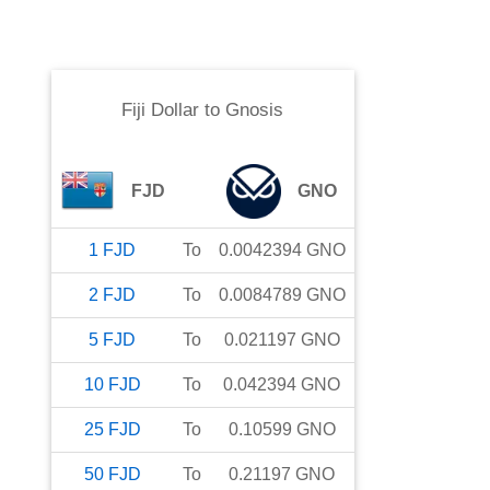
Fiji Dollar
to
Gnosis
FJD
GNO
1
FJD
To
0.0042394
GNO
2
FJD
To
0.0084789
GNO
5
FJD
To
0.021197
GNO
10
FJD
To
0.042394
GNO
25
FJD
To
0.10599
GNO
50
FJD
To
0.21197
GNO