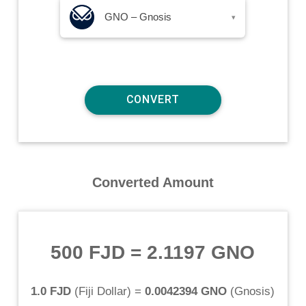
GNO – Gnosis
▾
Converted Amount
500 FJD
=
2.1197 GNO
1.0 FJD
(
Fiji Dollar
) =
0.0042394 GNO
(
Gnosis
)