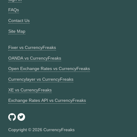
FAQs
Contact Us
Site Map
Fixer vs CurrencyFreaks
OANDA vs CurrencyFreaks
Open Exchange Rates vs CurrencyFreaks
Currencylayer vs CurrencyFreaks
XE vs CurrencyFreaks
Exchange Rates API vs CurrencyFreaks
Copyright ©
2026
CurrencyFreaks