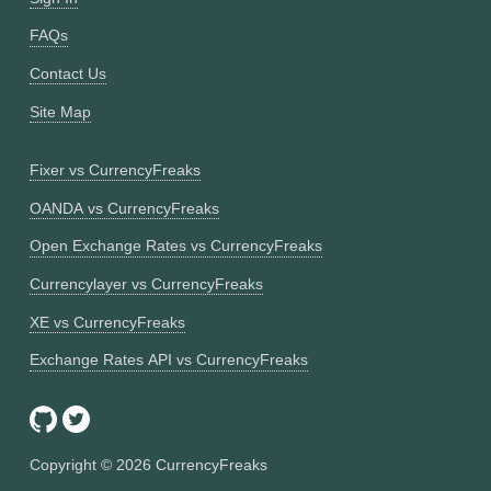
FAQs
Contact Us
Site Map
Fixer vs CurrencyFreaks
OANDA vs CurrencyFreaks
Open Exchange Rates vs CurrencyFreaks
Currencylayer vs CurrencyFreaks
XE vs CurrencyFreaks
Exchange Rates API vs CurrencyFreaks
Copyright ©
2026
CurrencyFreaks