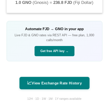
1.0 GNO
(
Gnosis
) =
236.8 FJD
(
Fiji Dollar
)
Automate
FJD
→
GNO
in your app
Live
FJD
&
GNO
rates via REST API — free plan, 1,000
calls/month
Get free API key →
📈
View Exchange Rate History
12H · 1D · 1W · 1M · 1Y ranges available