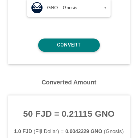
GNO – Gnosis
▾
Converted Amount
50 FJD
=
0.21115 GNO
1.0 FJD
(
Fiji Dollar
) =
0.0042229 GNO
(
Gnosis
)