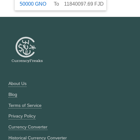
50000
GNO
To
11840097.69
FJD
About Us
Blog
Terms of Service
Privacy Policy
Currency Converter
Historical Currency Converter