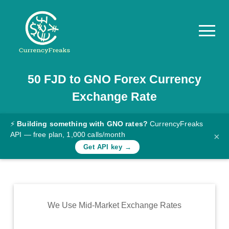
50
FJD
to
GNO
Forex Currency
Pricing
Exchange Rate
Documentation
Converter
⚡
Building something with GNO rates?
CurrencyFreaks
API — free plan, 1,000 calls/month
×
Exchange
Get API key →
Rates
Blog
Commodity
We Use Mid-Market Exchange Rates
Prices