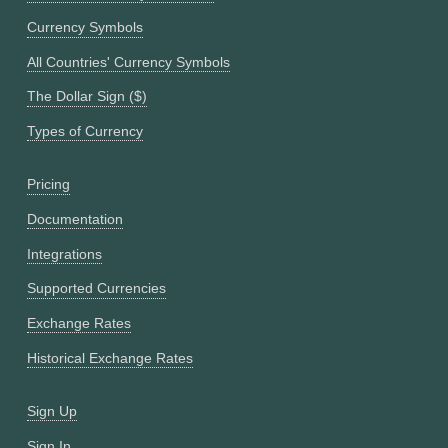
Currency Symbols
All Countries' Currency Symbols
The Dollar Sign ($)
Types of Currency
Pricing
Documentation
Integrations
Supported Currencies
Exchange Rates
Historical Exchange Rates
Sign Up
Sign In