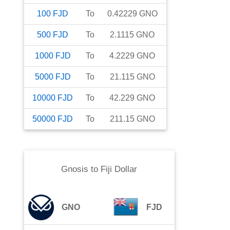
100
FJD
To
0.42229
GNO
500
FJD
To
2.1115
GNO
1000
FJD
To
4.2229
GNO
5000
FJD
To
21.115
GNO
10000
FJD
To
42.229
GNO
50000
FJD
To
211.15
GNO
Gnosis
to
Fiji Dollar
GNO
FJD