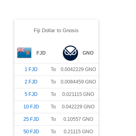
Fiji Dollar
to
Gnosis
FJD
GNO
1
FJD
To
0.0042229
GNO
2
FJD
To
0.0084459
GNO
5
FJD
To
0.021115
GNO
10
FJD
To
0.042229
GNO
25
FJD
To
0.10557
GNO
50
FJD
To
0.21115
GNO