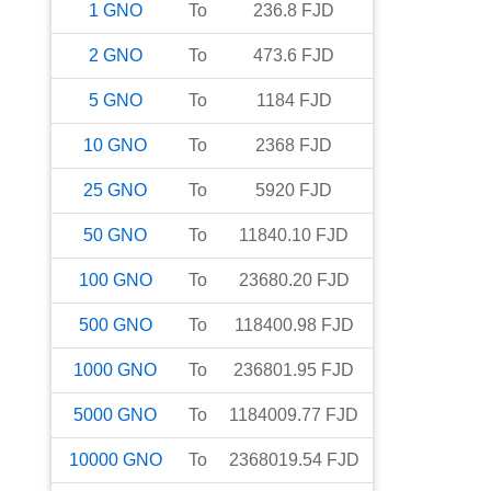
1
GNO
To
236.8
FJD
2
GNO
To
473.6
FJD
5
GNO
To
1184
FJD
10
GNO
To
2368
FJD
25
GNO
To
5920
FJD
50
GNO
To
11840.10
FJD
100
GNO
To
23680.20
FJD
500
GNO
To
118400.98
FJD
1000
GNO
To
236801.95
FJD
5000
GNO
To
1184009.77
FJD
10000
GNO
To
2368019.54
FJD