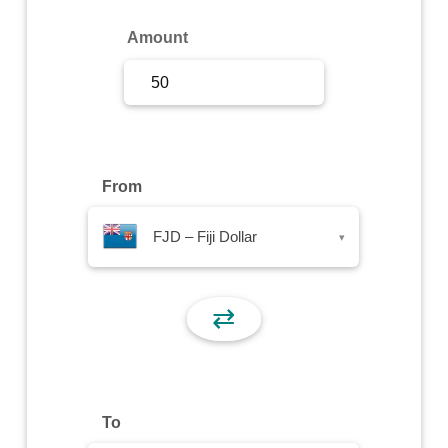
Sign Up
Amount
Sign In
From
FJD – Fiji Dollar
▾
⇄
To