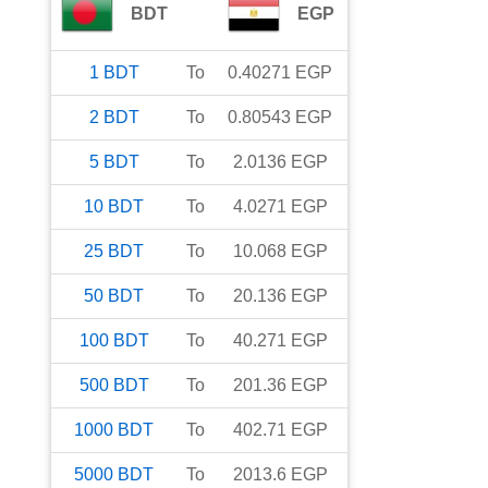
BDT
EGP
1
BDT
To
0.40271
EGP
2
BDT
To
0.80543
EGP
5
BDT
To
2.0136
EGP
10
BDT
To
4.0271
EGP
25
BDT
To
10.068
EGP
50
BDT
To
20.136
EGP
100
BDT
To
40.271
EGP
500
BDT
To
201.36
EGP
1000
BDT
To
402.71
EGP
5000
BDT
To
2013.6
EGP