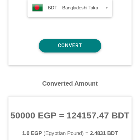
BDT – Bangladeshi Taka
▾
Converted Amount
50000 EGP
=
124157.47 BDT
1.0 EGP
(
Egyptian Pound
) =
2.4831 BDT