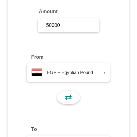
Sign Up
Amount
Sign In
From
EGP – Egyptian Pound
▾
⇄
To