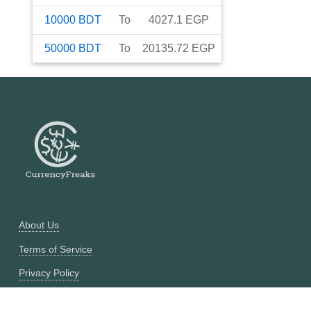
10000
BDT
To
4027.1
EGP
50000
BDT
To
20135.72
EGP
About Us
Terms of Service
Privacy Policy
Currency Converter