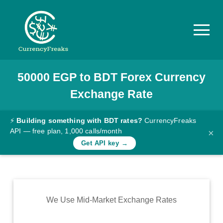
50000
EGP
to
BDT
Forex Currency
Pricing
Exchange Rate
Documentation
Converter
⚡
Building something with BDT rates?
CurrencyFreaks
API — free plan, 1,000 calls/month
×
Exchange
Get API key →
Rates
Blog
Commodity
We Use Mid-Market Exchange Rates
Prices