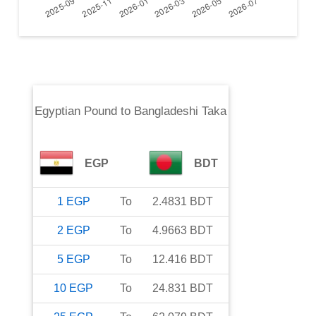
Egyptian Pound
to
Bangladeshi Taka
EGP
BDT
1
EGP
To
2.4831
BDT
2
EGP
To
4.9663
BDT
5
EGP
To
12.416
BDT
10
EGP
To
24.831
BDT