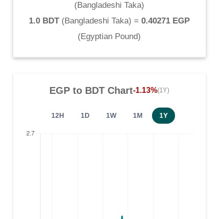
(
Bangladeshi Taka
)
1.0 BDT
(
Bangladeshi Taka
) =
0.40271 EGP
(
Egyptian Pound
)
EGP
to
BDT
Chart
-1.13%
(1Y)
12H
1D
1W
1M
1Y