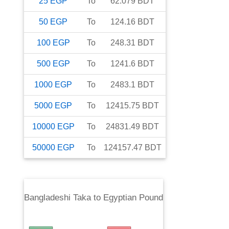
25
EGP
To
62.079
BDT
50
EGP
To
124.16
BDT
100
EGP
To
248.31
BDT
500
EGP
To
1241.6
BDT
1000
EGP
To
2483.1
BDT
5000
EGP
To
12415.75
BDT
10000
EGP
To
24831.49
BDT
50000
EGP
To
124157.47
BDT
Bangladeshi Taka
to
Egyptian Pound