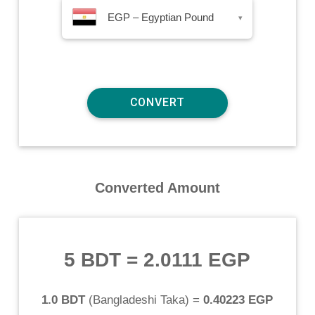
EGP – Egyptian Pound
▾
Converted Amount
5 BDT
=
2.0111 EGP
1.0 BDT
(
Bangladeshi Taka
) =
0.40223 EGP