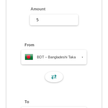
Sign Up
Amount
Sign In
From
BDT – Bangladeshi Taka
▾
⇄
To