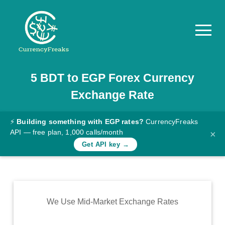
5
BDT
to
EGP
Forex Currency
Pricing
Exchange Rate
Documentation
Converter
⚡
Building something with EGP rates?
CurrencyFreaks
API — free plan, 1,000 calls/month
×
Exchange
Get API key →
Rates
Blog
Commodity
We Use Mid-Market Exchange Rates
Prices