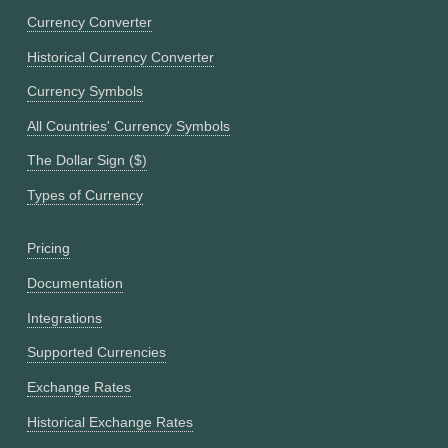
Currency Converter
Historical Currency Converter
Currency Symbols
All Countries' Currency Symbols
The Dollar Sign ($)
Types of Currency
Pricing
Documentation
Integrations
Supported Currencies
Exchange Rates
Historical Exchange Rates