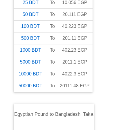
25
BDT
To
10.056
EGP
50
BDT
To
20.111
EGP
100
BDT
To
40.223
EGP
500
BDT
To
201.11
EGP
1000
BDT
To
402.23
EGP
5000
BDT
To
2011.1
EGP
10000
BDT
To
4022.3
EGP
50000
BDT
To
20111.48
EGP
Egyptian Pound
to
Bangladeshi Taka