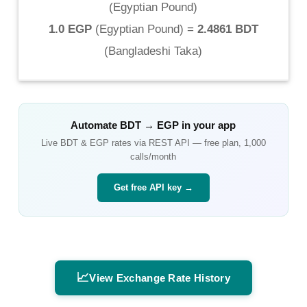
(
Egyptian Pound
)
1.0 EGP
(
Egyptian Pound
) =
2.4861 BDT
(
Bangladeshi Taka
)
Automate
BDT
→
EGP
in your app
Live
BDT
&
EGP
rates via REST API — free plan, 1,000
calls/month
Get free API key →
📈
View Exchange Rate History