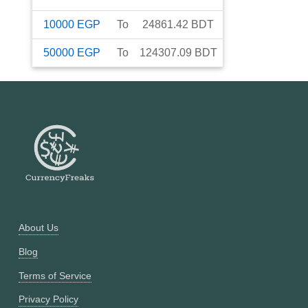
10000
EGP
To
24861.42
BDT
50000
EGP
To
124307.09
BDT
About Us
Blog
Terms of Service
Privacy Policy