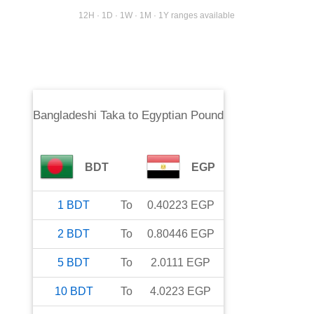
12H · 1D · 1W · 1M · 1Y ranges available
Bangladeshi Taka
to
Egyptian Pound
BDT
EGP
1
BDT
To
0.40223
EGP
2
BDT
To
0.80446
EGP
5
BDT
To
2.0111
EGP
10
BDT
To
4.0223
EGP