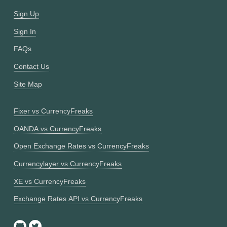
Sign Up
Sign In
FAQs
Contact Us
Site Map
Fixer vs CurrencyFreaks
OANDA vs CurrencyFreaks
Open Exchange Rates vs CurrencyFreaks
Currencylayer vs CurrencyFreaks
XE vs CurrencyFreaks
Exchange Rates API vs CurrencyFreaks