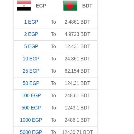
EGP
BDT
1
EGP
To
2.4861
BDT
2
EGP
To
4.9723
BDT
5
EGP
To
12.431
BDT
10
EGP
To
24.861
BDT
25
EGP
To
62.154
BDT
50
EGP
To
124.31
BDT
100
EGP
To
248.61
BDT
500
EGP
To
1243.1
BDT
1000
EGP
To
2486.1
BDT
5000
EGP
To
12430.71
BDT