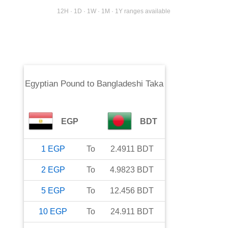
12H · 1D · 1W · 1M · 1Y ranges available
Egyptian Pound
to
Bangladeshi Taka
EGP
BDT
1
EGP
To
2.4911
BDT
2
EGP
To
4.9823
BDT
5
EGP
To
12.456
BDT
10
EGP
To
24.911
BDT