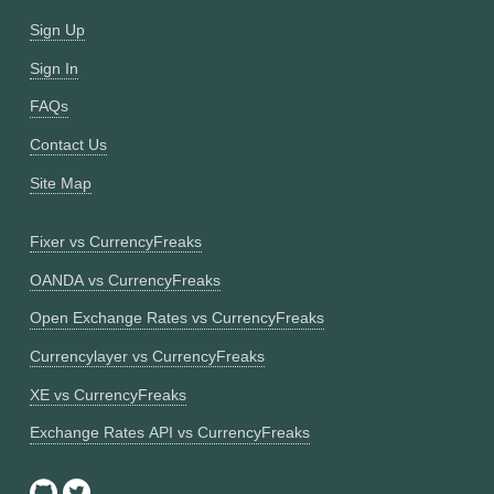
Sign Up
Sign In
FAQs
Contact Us
Site Map
Fixer vs CurrencyFreaks
OANDA vs CurrencyFreaks
Open Exchange Rates vs CurrencyFreaks
Currencylayer vs CurrencyFreaks
XE vs CurrencyFreaks
Exchange Rates API vs CurrencyFreaks