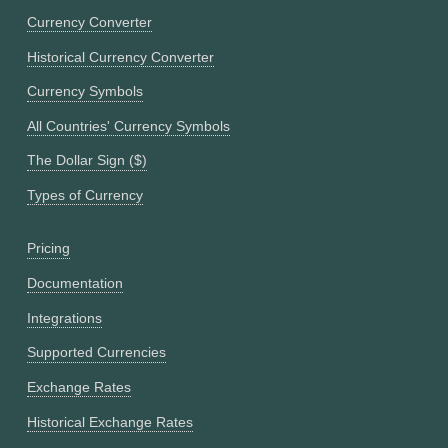
Currency Converter
Historical Currency Converter
Currency Symbols
All Countries' Currency Symbols
The Dollar Sign ($)
Types of Currency
Pricing
Documentation
Integrations
Supported Currencies
Exchange Rates
Historical Exchange Rates