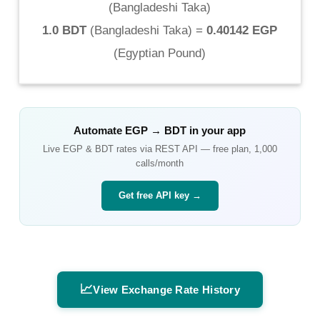
(
Bangladeshi Taka
)
1.0 BDT
(
Bangladeshi Taka
) =
0.40142 EGP
(
Egyptian Pound
)
Automate
EGP
→
BDT
in your app
Live
EGP
&
BDT
rates via REST API — free plan, 1,000
calls/month
Get free API key →
📈
View Exchange Rate History