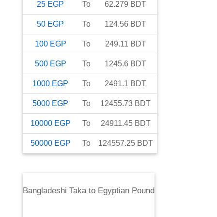
25
EGP
To
62.279
BDT
50
EGP
To
124.56
BDT
100
EGP
To
249.11
BDT
500
EGP
To
1245.6
BDT
1000
EGP
To
2491.1
BDT
5000
EGP
To
12455.73
BDT
10000
EGP
To
24911.45
BDT
50000
EGP
To
124557.25
BDT
Bangladeshi Taka
to
Egyptian Pound