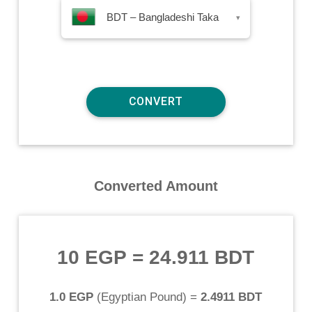
BDT – Bangladeshi Taka
▾
Converted Amount
10 EGP
=
24.911 BDT
1.0 EGP
(
Egyptian Pound
) =
2.4911 BDT