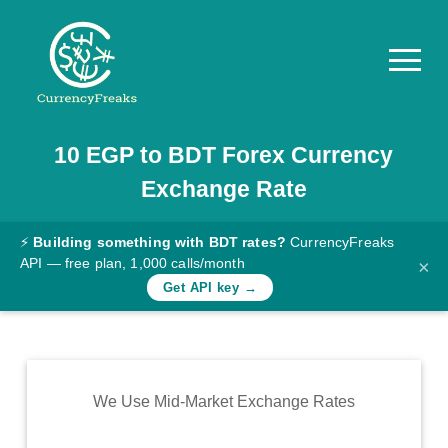
10
EGP
to
BDT
Forex Currency
Pricing
Exchange Rate
Documentation
Converter
⚡
Building something with BDT rates?
CurrencyFreaks
API — free plan, 1,000 calls/month
×
Exchange
Get API key →
Rates
Blog
Commodity
We Use Mid-Market Exchange Rates
Prices