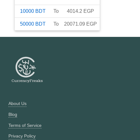
10000
BDT
To
4014.2
EGP
50000
BDT
To
20071.09
EGP
About Us
Blog
Terms of Service
Privacy Policy