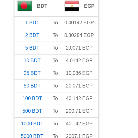
BDT
EGP
1
BDT
To
0.40142
EGP
2
BDT
To
0.80284
EGP
5
BDT
To
2.0071
EGP
10
BDT
To
4.0142
EGP
25
BDT
To
10.036
EGP
50
BDT
To
20.071
EGP
100
BDT
To
40.142
EGP
500
BDT
To
200.71
EGP
1000
BDT
To
401.42
EGP
5000
BDT
To
2007.1
EGP