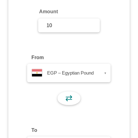
Sign Up
Amount
Sign In
From
EGP – Egyptian Pound
▾
⇄
To