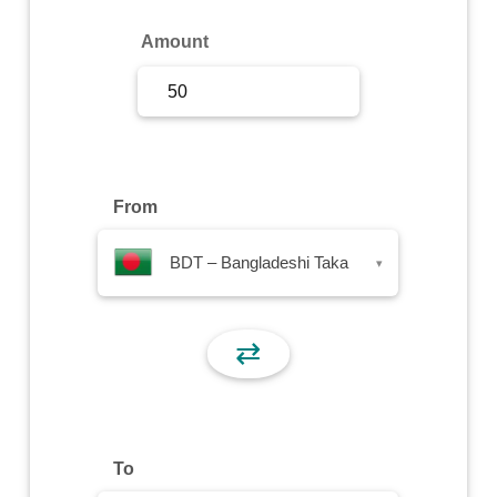
Sign Up
Amount
Sign In
From
BDT – Bangladeshi Taka
▾
⇄
To