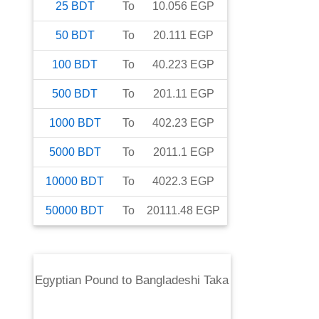
25
BDT
To
10.056
EGP
50
BDT
To
20.111
EGP
100
BDT
To
40.223
EGP
500
BDT
To
201.11
EGP
1000
BDT
To
402.23
EGP
5000
BDT
To
2011.1
EGP
10000
BDT
To
4022.3
EGP
50000
BDT
To
20111.48
EGP
Egyptian Pound
to
Bangladeshi Taka