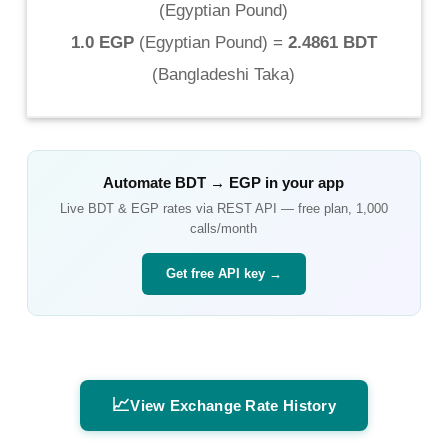
(
Egyptian Pound
)
1.0 EGP
(
Egyptian Pound
) =
2.4861 BDT
(
Bangladeshi Taka
)
Automate
BDT
→
EGP
in your app
Live
BDT
&
EGP
rates via REST API — free plan, 1,000
calls/month
Get free API key →
📈
View Exchange Rate History