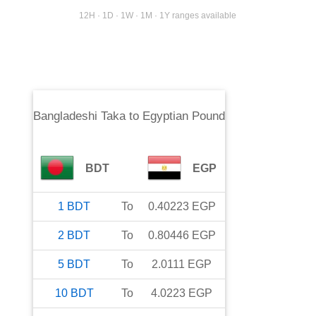
12H · 1D · 1W · 1M · 1Y ranges available
Bangladeshi Taka
to
Egyptian Pound
BDT
EGP
1
BDT
To
0.40223
EGP
2
BDT
To
0.80446
EGP
5
BDT
To
2.0111
EGP
10
BDT
To
4.0223
EGP