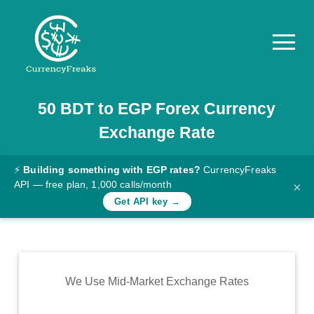
50
BDT
to
EGP
Forex Currency
Pricing
Exchange Rate
Documentation
Converter
⚡
Building something with EGP rates?
CurrencyFreaks
API — free plan, 1,000 calls/month
×
Exchange
Get API key →
Rates
Blog
Commodity
We Use Mid-Market Exchange Rates
Prices