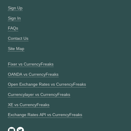
Sign Up
Sign In
FAQs
Contact Us
Site Map
Fixer vs CurrencyFreaks
OANDA vs CurrencyFreaks
Open Exchange Rates vs CurrencyFreaks
Currencylayer vs CurrencyFreaks
XE vs CurrencyFreaks
Exchange Rates API vs CurrencyFreaks