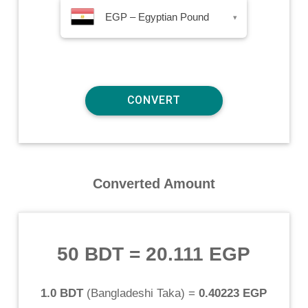
EGP – Egyptian Pound
▾
Converted Amount
50 BDT
=
20.111 EGP
1.0 BDT
(
Bangladeshi Taka
) =
0.40223 EGP