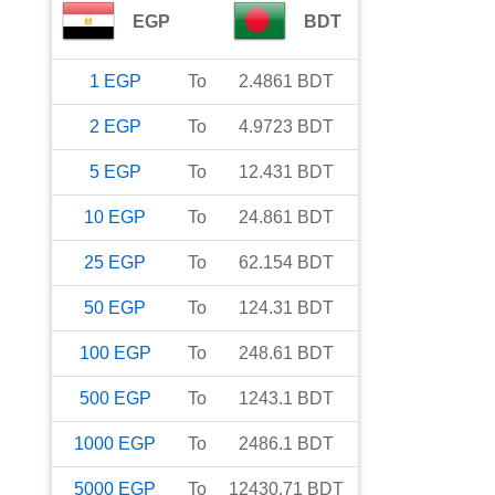
EGP
BDT
1
EGP
To
2.4861
BDT
2
EGP
To
4.9723
BDT
5
EGP
To
12.431
BDT
10
EGP
To
24.861
BDT
25
EGP
To
62.154
BDT
50
EGP
To
124.31
BDT
100
EGP
To
248.61
BDT
500
EGP
To
1243.1
BDT
1000
EGP
To
2486.1
BDT
5000
EGP
To
12430.71
BDT