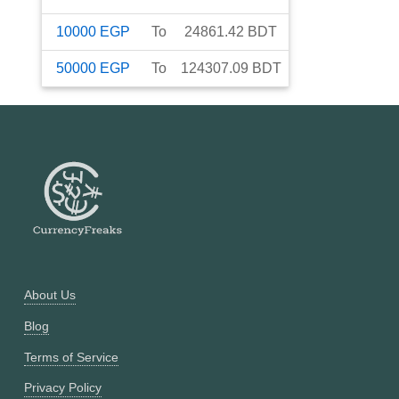
10000
EGP
To
24861.42
BDT
50000
EGP
To
124307.09
BDT
About Us
Blog
Terms of Service
Privacy Policy