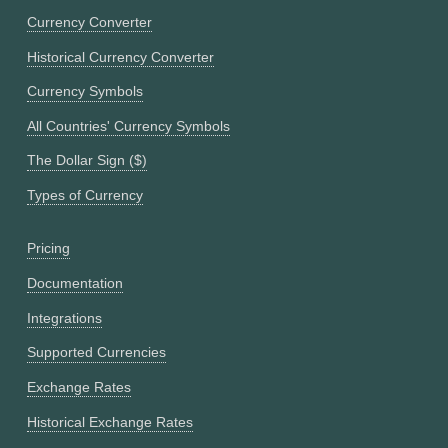
Currency Converter
Historical Currency Converter
Currency Symbols
All Countries' Currency Symbols
The Dollar Sign ($)
Types of Currency
Pricing
Documentation
Integrations
Supported Currencies
Exchange Rates
Historical Exchange Rates