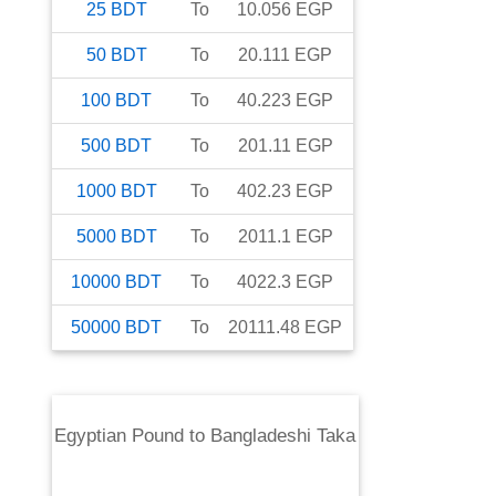
25
BDT
To
10.056
EGP
50
BDT
To
20.111
EGP
100
BDT
To
40.223
EGP
500
BDT
To
201.11
EGP
1000
BDT
To
402.23
EGP
5000
BDT
To
2011.1
EGP
10000
BDT
To
4022.3
EGP
50000
BDT
To
20111.48
EGP
Egyptian Pound
to
Bangladeshi Taka