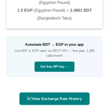
(
Egyptian Pound
)
1.0 EGP
(
Egyptian Pound
) =
2.4861 BDT
(
Bangladeshi Taka
)
Automate
BDT
→
EGP
in your app
Live
BDT
&
EGP
rates via REST API — free plan, 1,000
calls/month
Get free API key →
📈
View Exchange Rate History