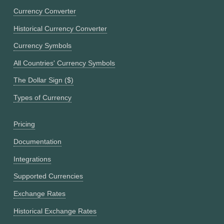
Currency Converter
Historical Currency Converter
Currency Symbols
All Countries' Currency Symbols
The Dollar Sign ($)
Types of Currency
Pricing
Documentation
Integrations
Supported Currencies
Exchange Rates
Historical Exchange Rates