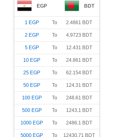
EGP
BDT
1
EGP
To
2.4861
BDT
2
EGP
To
4.9723
BDT
5
EGP
To
12.431
BDT
10
EGP
To
24.861
BDT
25
EGP
To
62.154
BDT
50
EGP
To
124.31
BDT
100
EGP
To
248.61
BDT
500
EGP
To
1243.1
BDT
1000
EGP
To
2486.1
BDT
5000
EGP
To
12430.71
BDT