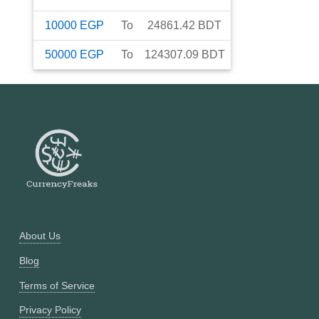
10000
EGP
To
24861.42
BDT
50000
EGP
To
124307.09
BDT
About Us
Blog
Terms of Service
Privacy Policy