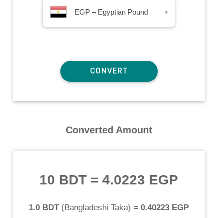
EGP – Egyptian Pound
▾
Converted Amount
10 BDT
=
4.0223 EGP
1.0 BDT
(
Bangladeshi Taka
) =
0.40223 EGP