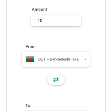
Sign Up
Amount
Sign In
From
BDT – Bangladeshi Taka
▾
⇄
To