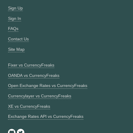
Sign Up
Sign In
FAQs
Contact Us
Site Map
Fixer vs CurrencyFreaks
OANDA vs CurrencyFreaks
Open Exchange Rates vs CurrencyFreaks
Currencylayer vs CurrencyFreaks
XE vs CurrencyFreaks
Exchange Rates API vs CurrencyFreaks