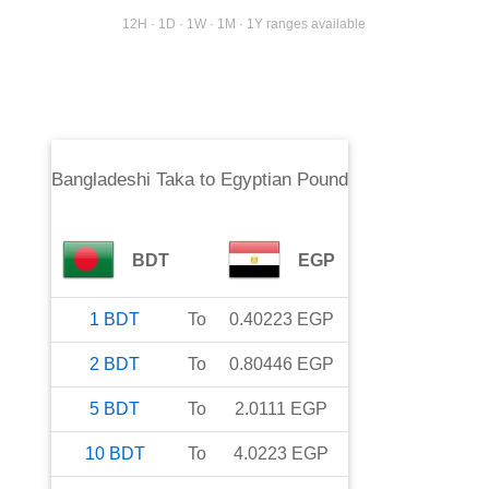
12H · 1D · 1W · 1M · 1Y ranges available
Bangladeshi Taka
to
Egyptian Pound
BDT
EGP
1
BDT
To
0.40223
EGP
2
BDT
To
0.80446
EGP
5
BDT
To
2.0111
EGP
10
BDT
To
4.0223
EGP