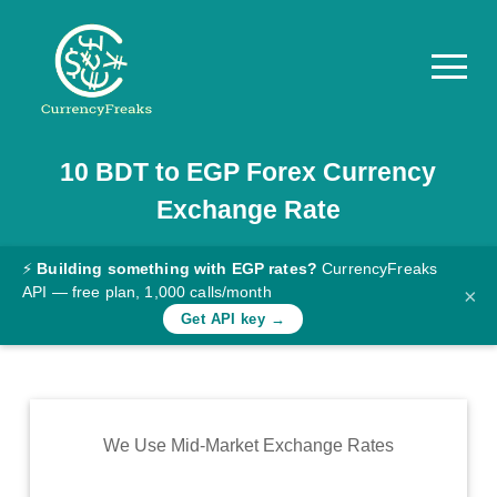
10
BDT
to
EGP
Forex Currency
Pricing
Exchange Rate
Documentation
Converter
⚡
Building something with EGP rates?
CurrencyFreaks
API — free plan, 1,000 calls/month
×
Exchange
Get API key →
Rates
Blog
Commodity
We Use Mid-Market Exchange Rates
Prices