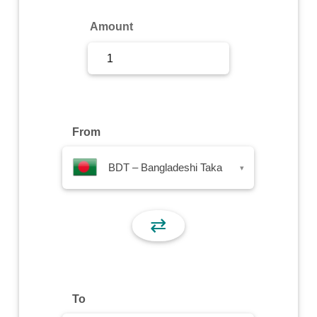
Sign Up
Amount
Sign In
From
BDT – Bangladeshi Taka
▾
⇄
To