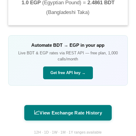
1.0 EGP
(
Egyptian Pound
) =
2.4861 BDT
(
Bangladeshi Taka
)
Automate
BDT
→
EGP
in your app
Live
BDT
&
EGP
rates via REST API — free plan, 1,000
calls/month
Get free API key →
📈
View Exchange Rate History
12H · 1D · 1W · 1M · 1Y ranges available