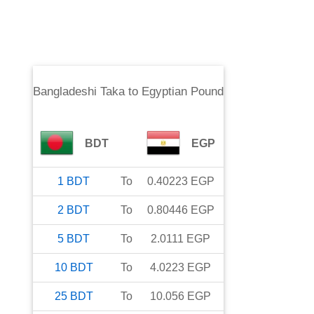
Bangladeshi Taka
to
Egyptian Pound
BDT
EGP
1
BDT
To
0.40223
EGP
2
BDT
To
0.80446
EGP
5
BDT
To
2.0111
EGP
10
BDT
To
4.0223
EGP
25
BDT
To
10.056
EGP