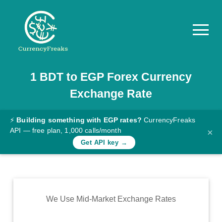
1
BDT
to
EGP
Forex Currency
Pricing
Exchange Rate
Documentation
Converter
⚡
Building something with EGP rates?
CurrencyFreaks
API — free plan, 1,000 calls/month
×
Exchange
Get API key →
Rates
Blog
Commodity
We Use Mid-Market Exchange Rates
Prices