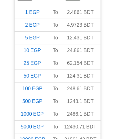
1
EGP
To
2.4861
BDT
2
EGP
To
4.9723
BDT
5
EGP
To
12.431
BDT
10
EGP
To
24.861
BDT
25
EGP
To
62.154
BDT
50
EGP
To
124.31
BDT
100
EGP
To
248.61
BDT
500
EGP
To
1243.1
BDT
1000
EGP
To
2486.1
BDT
5000
EGP
To
12430.71
BDT