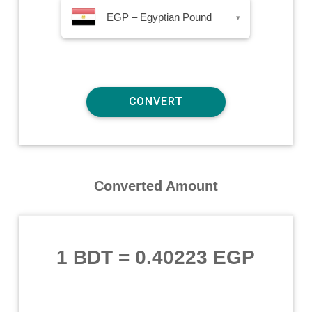
EGP – Egyptian Pound
▾
Converted Amount
1 BDT
=
0.40223 EGP