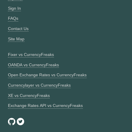
Sign In
FAQs
Contact Us
Site Map
Fixer vs CurrencyFreaks
OANDA vs CurrencyFreaks
Open Exchange Rates vs CurrencyFreaks
Currencylayer vs CurrencyFreaks
XE vs CurrencyFreaks
Exchange Rates API vs CurrencyFreaks