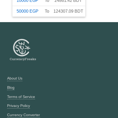
10000
EGP
To
24861.42
BDT
50000
EGP
To
124307.09
BDT
About Us
Blog
Terms of Service
Privacy Policy
Currency Converter