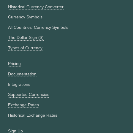
Historical Currency Converter
Currency Symbols
All Countries' Currency Symbols
The Dollar Sign ($)
Types of Currency
Pricing
Documentation
Integrations
Supported Currencies
Exchange Rates
Historical Exchange Rates
Sign Up