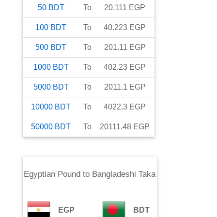
50
BDT
To
20.111
EGP
100
BDT
To
40.223
EGP
500
BDT
To
201.11
EGP
1000
BDT
To
402.23
EGP
5000
BDT
To
2011.1
EGP
10000
BDT
To
4022.3
EGP
50000
BDT
To
20111.48
EGP
Egyptian Pound
to
Bangladeshi Taka
EGP
BDT