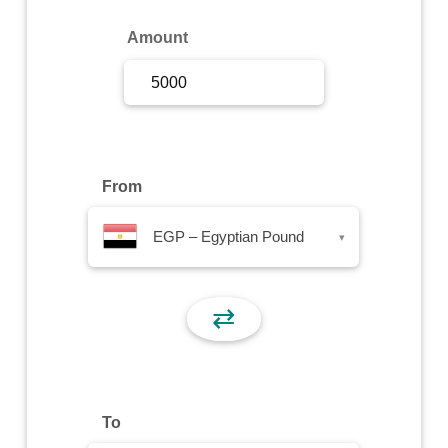
Sign Up
Amount
Sign In
From
EGP – Egyptian Pound
▾
⇄
To