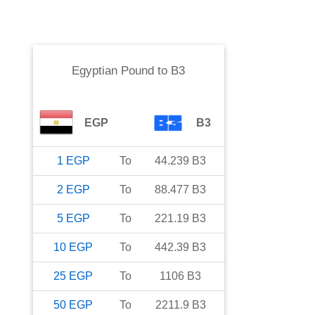
Egyptian Pound
to
B3
EGP
B3
1
EGP
To
44.239
B3
2
EGP
To
88.477
B3
5
EGP
To
221.19
B3
10
EGP
To
442.39
B3
25
EGP
To
1106
B3
50
EGP
To
2211.9
B3