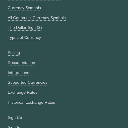
Currency Symbols
All Countries' Currency Symbols
The Dollar Sign ($)
Types of Currency
Pricing
Documentation
Integrations
Supported Currencies
Exchange Rates
Historical Exchange Rates
Sign Up
Sign In