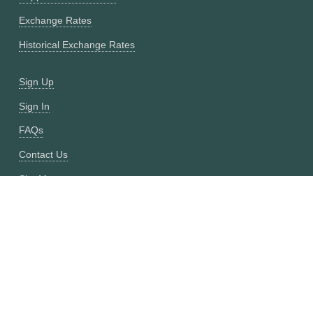
Exchange Rates
Historical Exchange Rates
Sign Up
Sign In
FAQs
Contact Us
Site Map
Fixer vs CurrencyFreaks
OANDA vs CurrencyFreaks
Open Exchange Rates vs CurrencyFreaks
Currencylayer vs CurrencyFreaks
XE vs CurrencyFreaks