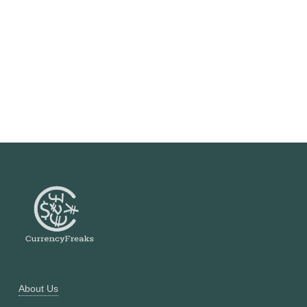
About Us