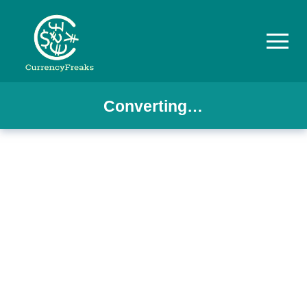
Converting…
Pricing
Documentation
Converter
Exchange
Rates
Blog
Commodity
Prices