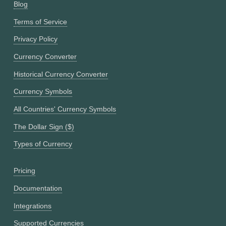
Blog
Terms of Service
Privacy Policy
Currency Converter
Historical Currency Converter
Currency Symbols
All Countries' Currency Symbols
The Dollar Sign ($)
Types of Currency
Pricing
Documentation
Integrations
Supported Currencies