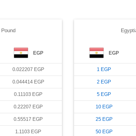
n Pound
Egypti
EGP
EGP
0.022207
EGP
1
EGP
0.044414
EGP
2
EGP
0.11103
EGP
5
EGP
0.22207
EGP
10
EGP
0.55517
EGP
25
EGP
1.1103
EGP
50
EGP