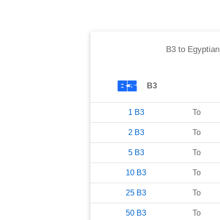
B3
to
Egyptia
B3
1
B3
To
2
B3
To
5
B3
To
10
B3
To
25
B3
To
50
B3
To