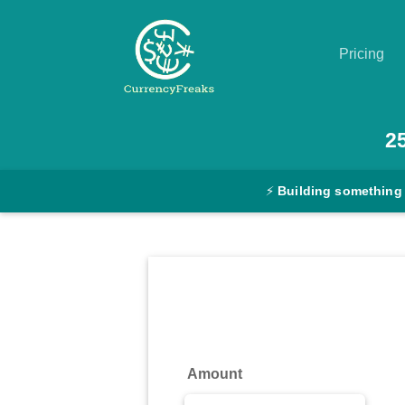
Pricing
Pricing
2
Documentation
⚡
Building something
Converter
Exchange
Rates
Blog
Commodity
Amount
Prices