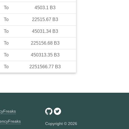
To
4503.1
B3
To
22515.67
B3
To
45031.34
B3
To
225156.68
B3
To
450313.35
B3
To
2251566.77
B3
ncyFreaks
encyFreaks
Copyright ©
2026