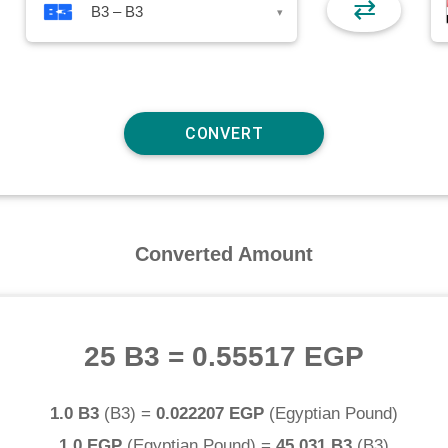
⇄
B3 – B3
▾
Converted Amount
25 B3
=
0.55517 EGP
1.0 B3
(
B3
) =
0.022207 EGP
(
Egyptian Pound
)
1.0 EGP
(
Egyptian Pound
) =
45.031 B3
(
B3
)