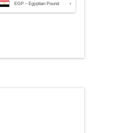
EGP – Egyptian Pound
▾