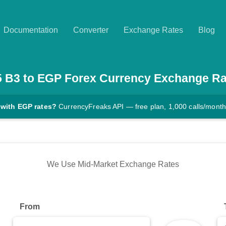
Documentation
Converter
Exchange Rates
Blog
5
B3
to
EGP
Forex Currency Exchange Ra
 with EGP rates?
CurrencyFreaks API — free plan, 1,000 calls/month
We Use Mid-Market Exchange Rates
From