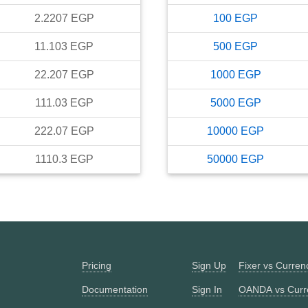
2.2207
EGP
100
EGP
11.103
EGP
500
EGP
22.207
EGP
1000
EGP
111.03
EGP
5000
EGP
222.07
EGP
10000
EGP
1110.3
EGP
50000
EGP
Pricing
Sign Up
Fixer vs Curre
Documentation
Sign In
OANDA vs Curr