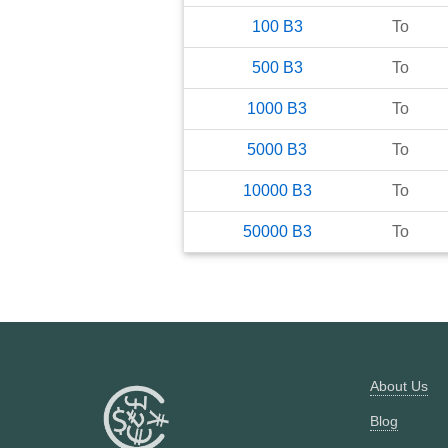
100
B3
To
500
B3
To
1000
B3
To
5000
B3
To
10000
B3
To
50000
B3
To
About Us
Blog