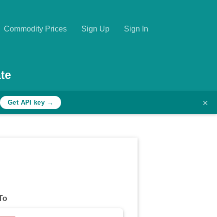
Commodity Prices
Sign Up
Sign In
te
×
Get API key →
To