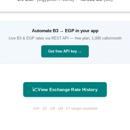
Automate
B3
→
EGP
in your app
Live
B3
&
EGP
rates via REST API — free plan, 1,000 calls/month
Get free API key →
📈
View Exchange Rate History
12H · 1D · 1W · 1M · 1Y ranges available