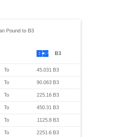
an Pound
to
B3
B3
To
45.031
B3
To
90.063
B3
To
225.16
B3
To
450.31
B3
To
1125.8
B3
To
2251.6
B3