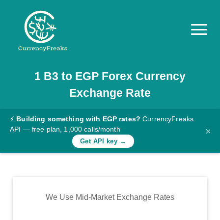
1
B3
to
EGP
Forex Currency
Pricing
Exchange Rate
Documentation
Converter
⚡
Building something with EGP rates?
CurrencyFreaks
API — free plan, 1,000 calls/month
×
Exchange
Get API key →
Rates
Blog
Commodity
We Use Mid-Market Exchange Rates
Prices