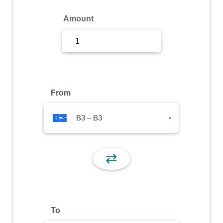
Sign Up
Amount
Sign In
From
B3 – B3
▾
⇄
To