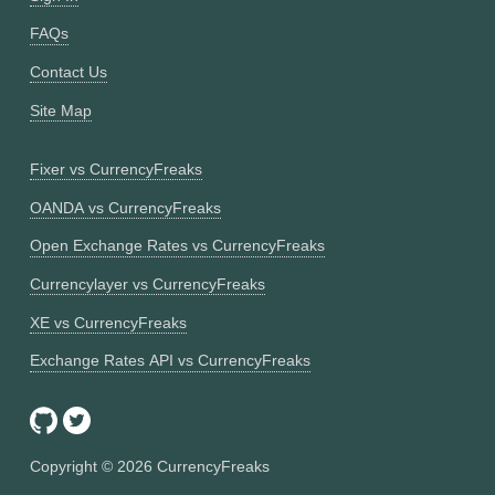
FAQs
Contact Us
Site Map
Fixer vs CurrencyFreaks
OANDA vs CurrencyFreaks
Open Exchange Rates vs CurrencyFreaks
Currencylayer vs CurrencyFreaks
XE vs CurrencyFreaks
Exchange Rates API vs CurrencyFreaks
Copyright ©
2026
CurrencyFreaks