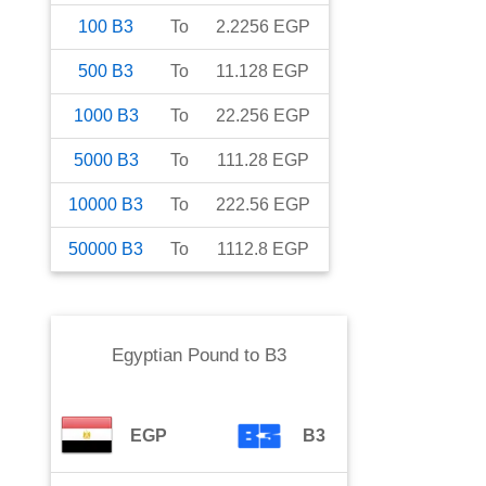
100
B3
To
2.2256
EGP
500
B3
To
11.128
EGP
1000
B3
To
22.256
EGP
5000
B3
To
111.28
EGP
10000
B3
To
222.56
EGP
50000
B3
To
1112.8
EGP
Egyptian Pound
to
B3
EGP
B3