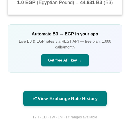
1.0 EGP
(
Egyptian Pound
) =
44.931 B3
(
B3
)
Automate
B3
→
EGP
in your app
Live
B3
&
EGP
rates via REST API — free plan, 1,000
calls/month
Get free API key →
📈
View Exchange Rate History
12H · 1D · 1W · 1M · 1Y ranges available