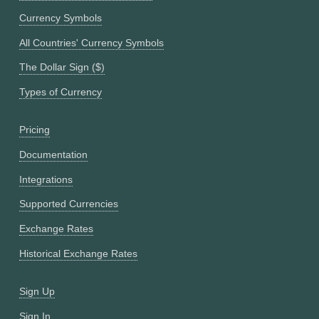
Currency Symbols
All Countries' Currency Symbols
The Dollar Sign ($)
Types of Currency
Pricing
Documentation
Integrations
Supported Currencies
Exchange Rates
Historical Exchange Rates
Sign Up
Sign In