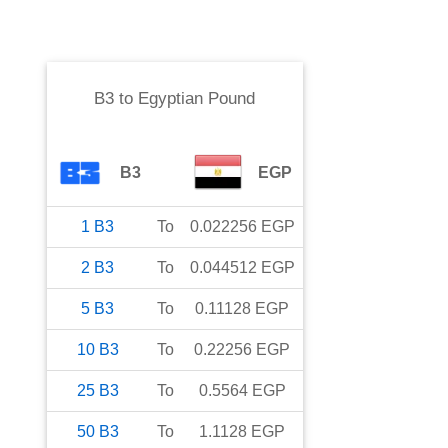
B3
to
Egyptian Pound
B3
EGP
1
B3
To
0.022256
EGP
2
B3
To
0.044512
EGP
5
B3
To
0.11128
EGP
10
B3
To
0.22256
EGP
25
B3
To
0.5564
EGP
50
B3
To
1.1128
EGP