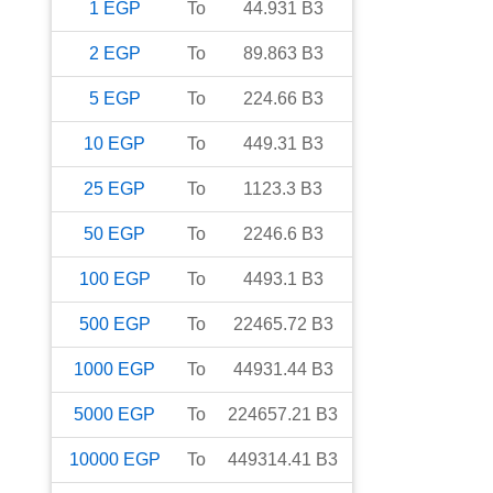
1
EGP
To
44.931
B3
2
EGP
To
89.863
B3
5
EGP
To
224.66
B3
10
EGP
To
449.31
B3
25
EGP
To
1123.3
B3
50
EGP
To
2246.6
B3
100
EGP
To
4493.1
B3
500
EGP
To
22465.72
B3
1000
EGP
To
44931.44
B3
5000
EGP
To
224657.21
B3
10000
EGP
To
449314.41
B3