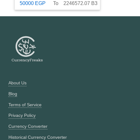
50000
EGP
To
2246572.07
B3
About Us
Blog
Terms of Service
Privacy Policy
Currency Converter
Historical Currency Converter