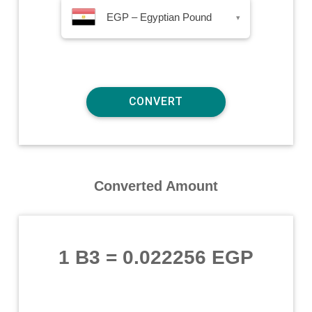
EGP – Egyptian Pound
▾
Converted Amount
1 B3
=
0.022256 EGP