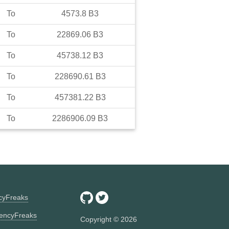
To
4573.8
B3
To
22869.06
B3
To
45738.12
B3
To
228690.61
B3
To
457381.22
B3
To
2286906.09
B3
ncyFreaks
encyFreaks
Copyright ©
2026