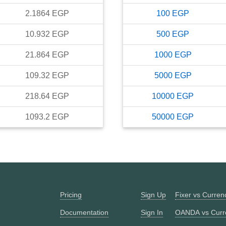
2.1864
EGP
100
EGP
10.932
EGP
500
EGP
21.864
EGP
1000
EGP
109.32
EGP
5000
EGP
218.64
EGP
10000
EGP
1093.2
EGP
50000
EGP
Pricing
Sign Up
Fixer vs Curre
Documentation
Sign In
OANDA vs Curr