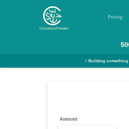
Pricing
Pricing
50
Documentation
⚡
Building something
Converter
Exchange
Rates
Blog
Commodity
Amount
Prices