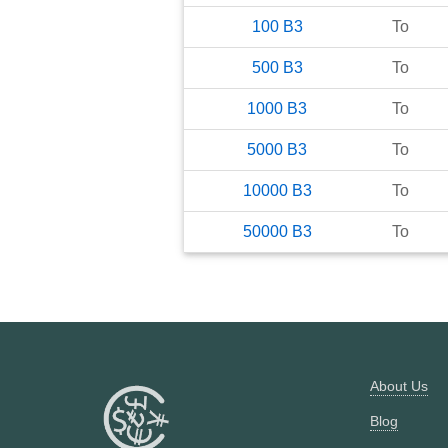
100
B3
To
500
B3
To
1000
B3
To
5000
B3
To
10000
B3
To
50000
B3
To
About Us
Blog