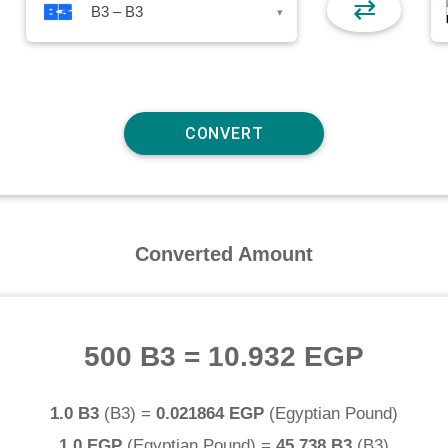
⇄
B3 – B3
▾
Converted Amount
500 B3
=
10.932 EGP
1.0 B3
(
B3
) =
0.021864 EGP
(
Egyptian Pound
)
1.0 EGP
(
Egyptian Pound
) =
45.738 B3
(
B3
)