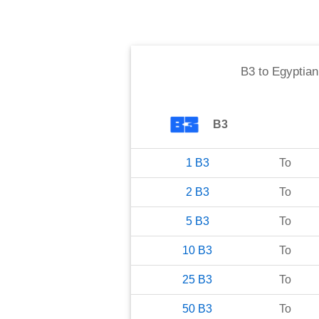
B3
to
Egyptia
B3
1
B3
To
2
B3
To
5
B3
To
10
B3
To
25
B3
To
50
B3
To