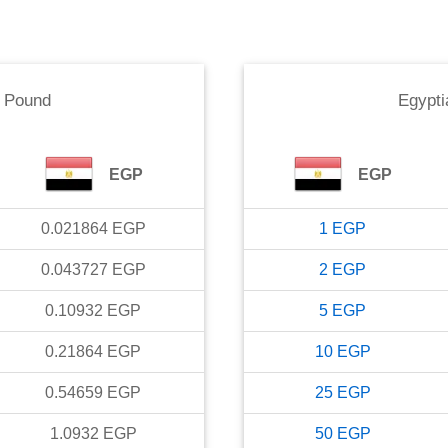
n Pound
Egypti
EGP
EGP
0.021864
EGP
1
EGP
0.043727
EGP
2
EGP
0.10932
EGP
5
EGP
0.21864
EGP
10
EGP
0.54659
EGP
25
EGP
1.0932
EGP
50
EGP