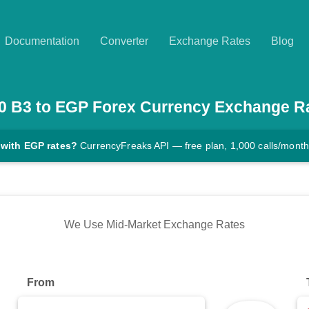
Documentation
Converter
Exchange Rates
Blog
0
B3
to
EGP
Forex Currency Exchange R
 with EGP rates?
CurrencyFreaks API — free plan, 1,000 calls/month
We Use Mid-Market Exchange Rates
From