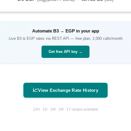
Automate
B3
→
EGP
in your app
Live
B3
&
EGP
rates via REST API — free plan, 1,000 calls/month
Get free API key →
📈
View Exchange Rate History
12H · 1D · 1W · 1M · 1Y ranges available