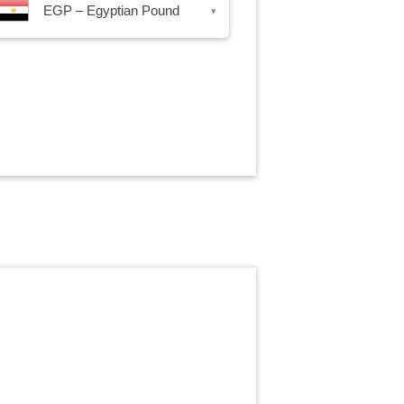
EGP – Egyptian Pound
▾