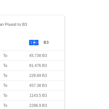
an Pound
to
B3
B3
To
45.738
B3
To
91.476
B3
To
228.69
B3
To
457.38
B3
To
1143.5
B3
To
2286.9
B3