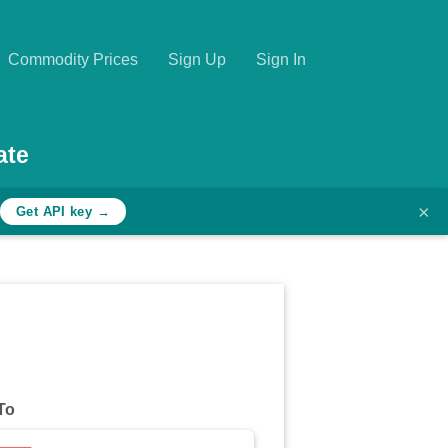
Commodity Prices
Sign Up
Sign In
ate
×
Get API key →
To