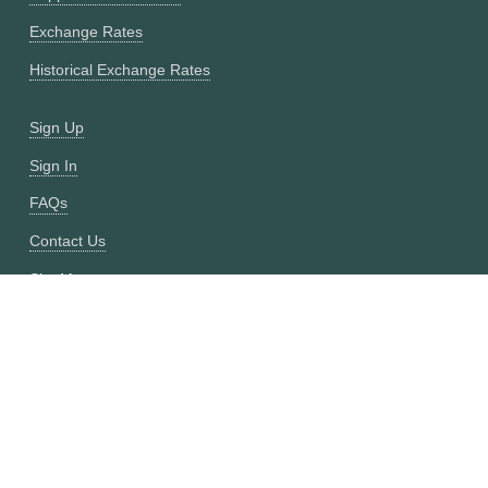
Exchange Rates
Historical Exchange Rates
Sign Up
Sign In
FAQs
Contact Us
Site Map
Fixer vs CurrencyFreaks
OANDA vs CurrencyFreaks
Open Exchange Rates vs CurrencyFreaks
Currencylayer vs CurrencyFreaks
XE vs CurrencyFreaks