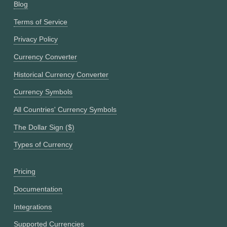
Blog
Terms of Service
Privacy Policy
Currency Converter
Historical Currency Converter
Currency Symbols
All Countries' Currency Symbols
The Dollar Sign ($)
Types of Currency
Pricing
Documentation
Integrations
Supported Currencies