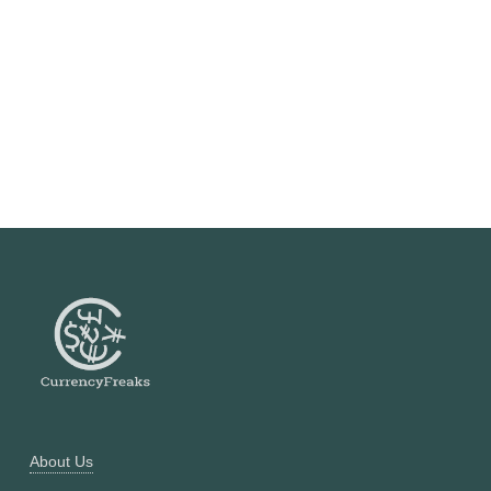
About Us