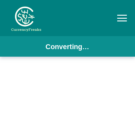
Converting…
Pricing
Documentation
Converter
Exchange
Rates
Blog
Commodity
Prices