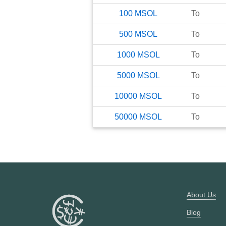
100
MSOL
To
500
MSOL
To
1000
MSOL
To
5000
MSOL
To
10000
MSOL
To
50000
MSOL
To
About Us
Blog