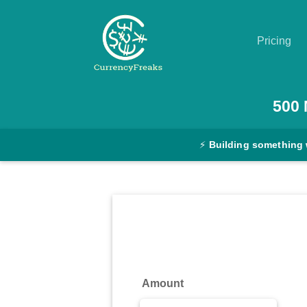
Pricing
Pricing
500
Documentation
⚡
Building something 
Converter
Exchange
Rates
Blog
Commodity
Amount
Prices