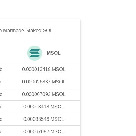
o
Marinade Staked SOL
MSOL
o
0.000013418
MSOL
o
0.000026837
MSOL
o
0.000067092
MSOL
o
0.00013418
MSOL
o
0.00033546
MSOL
o
0.00067092
MSOL