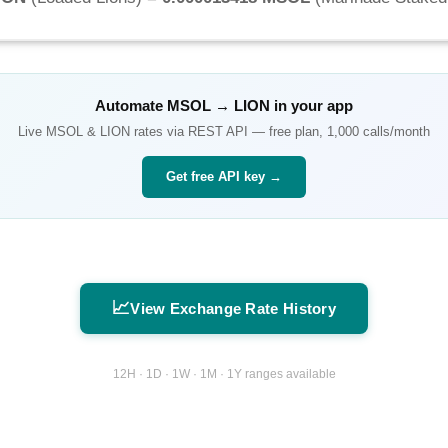
Automate
MSOL
→
LION
in your app
Live
MSOL
&
LION
rates via REST API — free plan, 1,000 calls/month
Get free API key →
📈
View Exchange Rate History
12H · 1D · 1W · 1M · 1Y ranges available