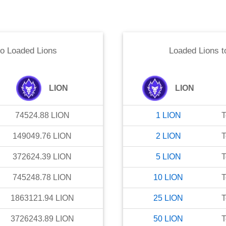
to
Loaded Lions
Loaded Lions
t
LION
LION
74524.88
LION
1
LION
T
149049.76
LION
2
LION
T
372624.39
LION
5
LION
T
745248.78
LION
10
LION
T
1863121.94
LION
25
LION
T
3726243.89
LION
50
LION
T