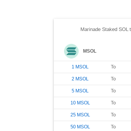
Marinade Staked SOL
MSOL
1
MSOL
To
2
MSOL
To
5
MSOL
To
10
MSOL
To
25
MSOL
To
50
MSOL
To