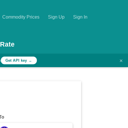
Commodity Prices
Sign Up
Sign In
 Rate
×
h
Get API key →
To