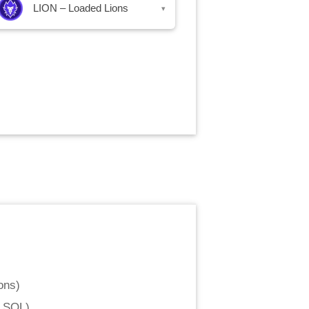
LION – Loaded Lions
▾
ons
)
d SOL
)