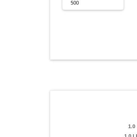
Sign Up
Sign In
1.0
1.0 L