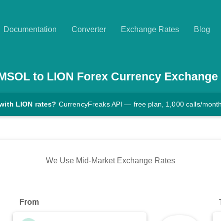
Documentation
Converter
Exchange Rates
Blog
MSOL
to
LION
Forex Currency Exchange
with LION rates?
CurrencyFreaks API — free plan, 1,000 calls/mont
We Use Mid-Market Exchange Rates
From