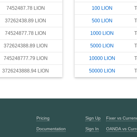
7452487.78
LION
100
LION
T
37262438.89
LION
500
LION
T
74524877.78
LION
1000
LION
T
372624388.89
LION
5000
LION
T
745248777.79
LION
10000
LION
T
3726243888.94
LION
50000
LION
T
Pricing
Sign Up
Fixer vs Curre
Documentation
Sign In
OANDA vs Curr