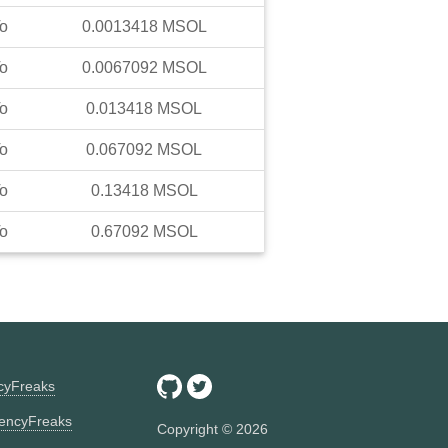
o
0.0013418
MSOL
o
0.0067092
MSOL
o
0.013418
MSOL
o
0.067092
MSOL
o
0.13418
MSOL
o
0.67092
MSOL
ncyFreaks
encyFreaks
Copyright ©
2026