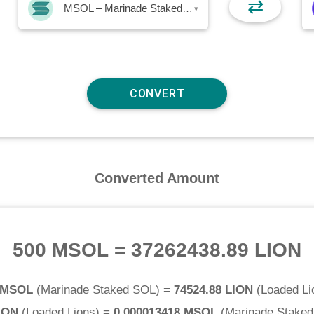
⇄
MSOL – Marinade Staked SOL
▾
Converted Amount
500 MSOL
=
37262438.89 LION
 MSOL
(
Marinade Staked SOL
) =
74524.88 LION
(
Loaded Li
ION
(
Loaded Lions
) =
0.000013418 MSOL
(
Marinade Stake