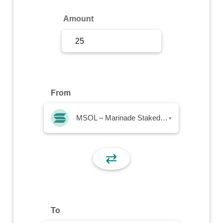
Sign Up
Amount
Sign In
From
MSOL – Marinade Staked SOL
▾
⇄
To