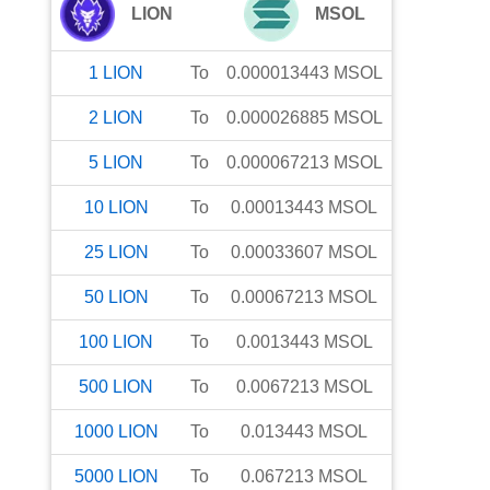
LION
MSOL
1
LION
To
0.000013443
MSOL
2
LION
To
0.000026885
MSOL
5
LION
To
0.000067213
MSOL
10
LION
To
0.00013443
MSOL
25
LION
To
0.00033607
MSOL
50
LION
To
0.00067213
MSOL
100
LION
To
0.0013443
MSOL
500
LION
To
0.0067213
MSOL
1000
LION
To
0.013443
MSOL
5000
LION
To
0.067213
MSOL