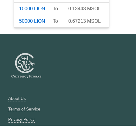
10000
LION
To
0.13443
MSOL
50000
LION
To
0.67213
MSOL
About Us
Terms of Service
Privacy Policy
Currency Converter