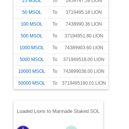
25
MSOL
To
1859747.59
LION
50
MSOL
To
3719495.18
LION
100
MSOL
To
7438990.36
LION
500
MSOL
To
37194951.80
LION
1000
MSOL
To
74389903.60
LION
5000
MSOL
To
371949518.00
LION
10000
MSOL
To
743899036.00
LION
50000
MSOL
To
3719495180.01
LION
Loaded Lions
to
Marinade Staked SOL