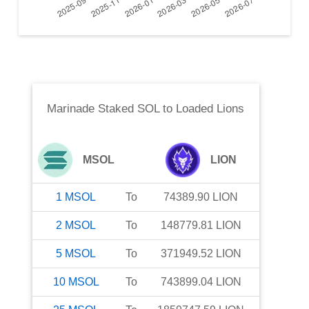
Marinade Staked SOL
to
Loaded Lions
MSOL
LION
1
MSOL
To
74389.90
LION
2
MSOL
To
148779.81
LION
5
MSOL
To
371949.52
LION
10
MSOL
To
743899.04
LION