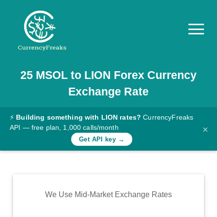
25
MSOL
to
LION
Forex Currency
Pricing
Exchange Rate
Documentation
Converter
⚡
Building something with LION rates?
CurrencyFreaks
API — free plan, 1,000 calls/month
×
Exchange
Get API key →
Rates
Blog
Commodity
We Use Mid-Market Exchange Rates
Prices