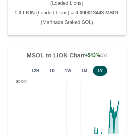
(
Loaded Lions
)
1.0 LION
(
Loaded Lions
) =
0.000013443 MSOL
(
Marinade Staked SOL
)
MSOL
to
LION
Chart
+543%
(1Y)
12H
1D
1W
1M
1Y