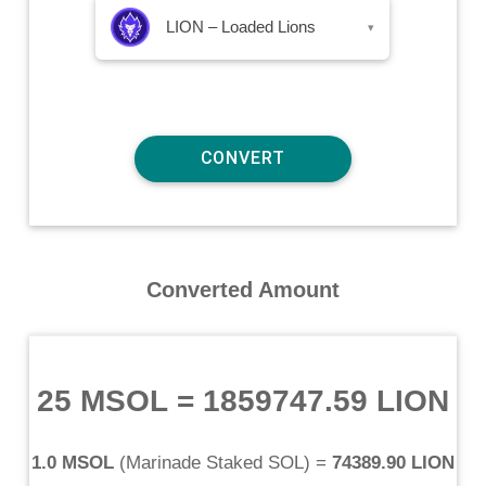
LION – Loaded Lions
▾
Converted Amount
25 MSOL
=
1859747.59 LION
1.0 MSOL
(
Marinade Staked SOL
) =
74389.90 LION