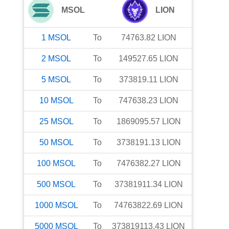
MSOL
LION
1
MSOL
To
74763.82
LION
2
MSOL
To
149527.65
LION
5
MSOL
To
373819.11
LION
10
MSOL
To
747638.23
LION
25
MSOL
To
1869095.57
LION
50
MSOL
To
3738191.13
LION
100
MSOL
To
7476382.27
LION
500
MSOL
To
37381911.34
LION
1000
MSOL
To
74763822.69
LION
5000
MSOL
To
373819113.43
LION