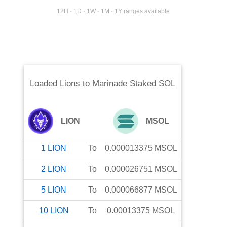
12H · 1D · 1W · 1M · 1Y ranges available
Loaded Lions
to
Marinade Staked SOL
LION
MSOL
1
LION
To
0.000013375
MSOL
2
LION
To
0.000026751
MSOL
5
LION
To
0.000066877
MSOL
10
LION
To
0.00013375
MSOL