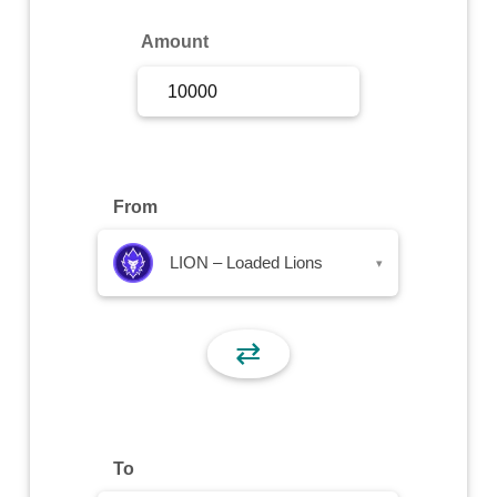
Sign Up
Amount
Sign In
From
LION – Loaded Lions
▾
⇄
To