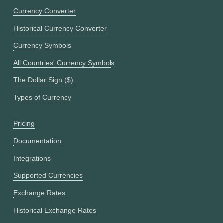
Currency Converter
Historical Currency Converter
Currency Symbols
All Countries' Currency Symbols
The Dollar Sign ($)
Types of Currency
Pricing
Documentation
Integrations
Supported Currencies
Exchange Rates
Historical Exchange Rates