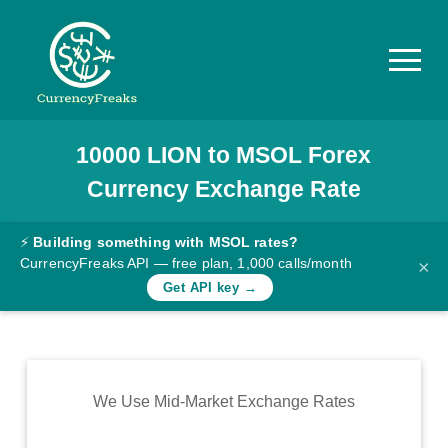
10000
LION
to
MSOL
Forex
Pricing
Currency Exchange Rate
Documentation
Converter
⚡
Building something with MSOL rates?
CurrencyFreaks API — free plan, 1,000 calls/month
×
Exchange
Get API key →
Rates
Blog
Commodity
We Use Mid-Market Exchange Rates
Prices