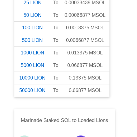
25
LION
To
0.00033439
MSOL
50
LION
To
0.00066877
MSOL
100
LION
To
0.0013375
MSOL
500
LION
To
0.0066877
MSOL
1000
LION
To
0.013375
MSOL
5000
LION
To
0.066877
MSOL
10000
LION
To
0.13375
MSOL
50000
LION
To
0.66877
MSOL
Marinade Staked SOL
to
Loaded Lions