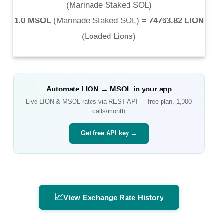
(
Marinade Staked SOL
)
1.0 MSOL
(
Marinade Staked SOL
) =
74763.82 LION
(
Loaded Lions
)
Automate
LION
→
MSOL
in your app
Live
LION
&
MSOL
rates via REST API — free plan, 1,000
calls/month
Get free API key →
📈
View Exchange Rate History