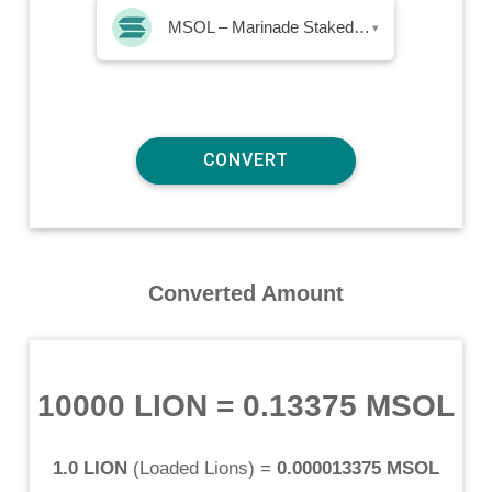
MSOL – Marinade Staked SOL
▾
Converted Amount
10000 LION
=
0.13375 MSOL
1.0 LION
(
Loaded Lions
) =
0.000013375 MSOL