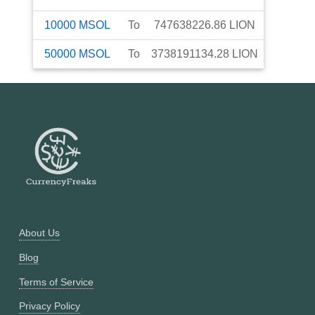
10000
MSOL
To
747638226.86
LION
50000
MSOL
To
3738191134.28
LION
About Us
Blog
Terms of Service
Privacy Policy