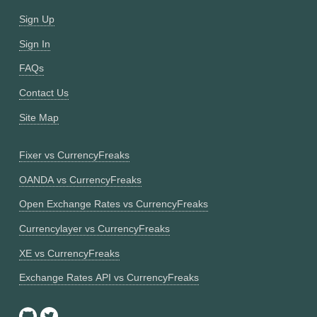
Sign Up
Sign In
FAQs
Contact Us
Site Map
Fixer vs CurrencyFreaks
OANDA vs CurrencyFreaks
Open Exchange Rates vs CurrencyFreaks
Currencylayer vs CurrencyFreaks
XE vs CurrencyFreaks
Exchange Rates API vs CurrencyFreaks