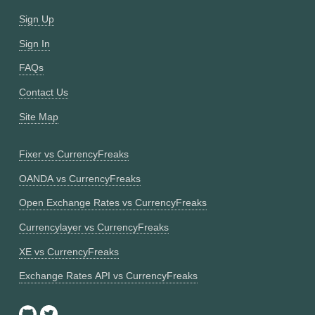
Sign Up
Sign In
FAQs
Contact Us
Site Map
Fixer vs CurrencyFreaks
OANDA vs CurrencyFreaks
Open Exchange Rates vs CurrencyFreaks
Currencylayer vs CurrencyFreaks
XE vs CurrencyFreaks
Exchange Rates API vs CurrencyFreaks