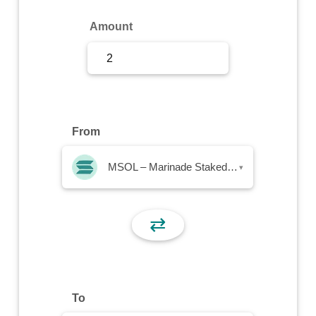
Sign Up
Amount
Sign In
From
MSOL – Marinade Staked SOL
▾
⇄
To