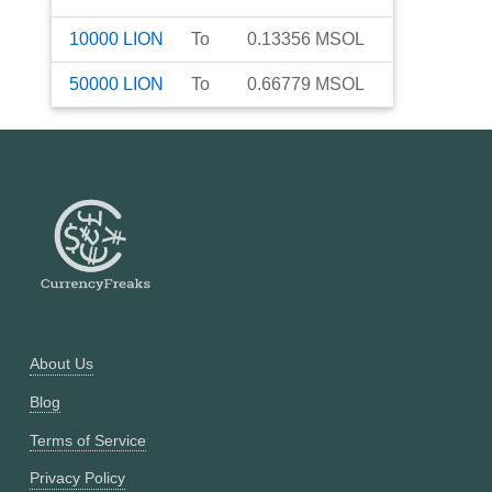
10000
LION
To
0.13356
MSOL
50000
LION
To
0.66779
MSOL
About Us
Blog
Terms of Service
Privacy Policy