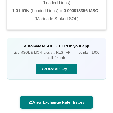
(
Loaded Lions
)
1.0 LION
(
Loaded Lions
) =
0.000013356 MSOL
(
Marinade Staked SOL
)
Automate
MSOL
→
LION
in your app
Live
MSOL
&
LION
rates via REST API — free plan, 1,000
calls/month
Get free API key →
📈
View Exchange Rate History