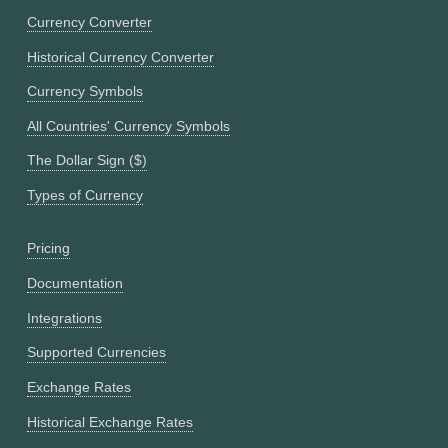
Currency Converter
Historical Currency Converter
Currency Symbols
All Countries' Currency Symbols
The Dollar Sign ($)
Types of Currency
Pricing
Documentation
Integrations
Supported Currencies
Exchange Rates
Historical Exchange Rates