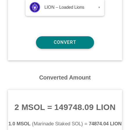
LION – Loaded Lions
▾
Converted Amount
2 MSOL
=
149748.09 LION
1.0 MSOL
(
Marinade Staked SOL
) =
74874.04 LION