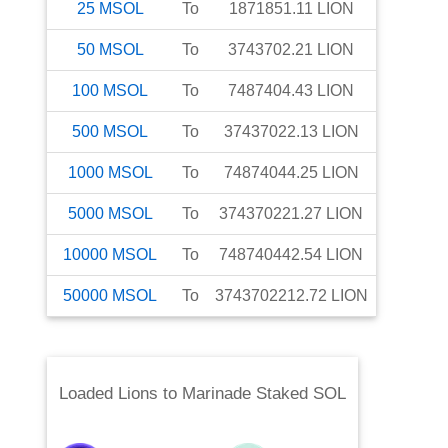
25
MSOL
To
1871851.11
LION
50
MSOL
To
3743702.21
LION
100
MSOL
To
7487404.43
LION
500
MSOL
To
37437022.13
LION
1000
MSOL
To
74874044.25
LION
5000
MSOL
To
374370221.27
LION
10000
MSOL
To
748740442.54
LION
50000
MSOL
To
3743702212.72
LION
Loaded Lions
to
Marinade Staked SOL