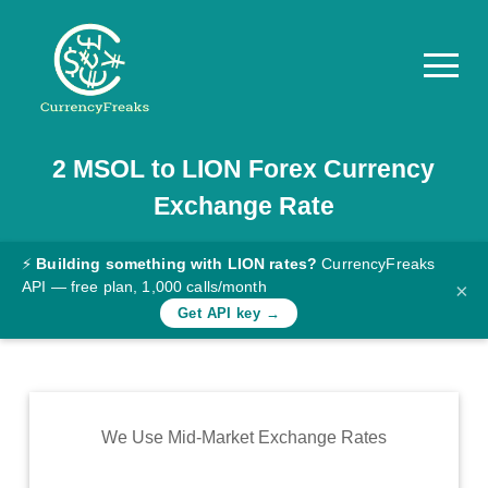
2
MSOL
to
LION
Forex Currency
Pricing
Exchange Rate
Documentation
Converter
⚡
Building something with LION rates?
CurrencyFreaks
API — free plan, 1,000 calls/month
×
Exchange
Get API key →
Rates
Blog
Commodity
We Use Mid-Market Exchange Rates
Prices