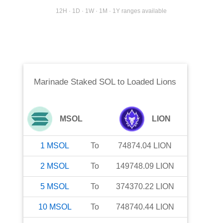
12H · 1D · 1W · 1M · 1Y ranges available
Marinade Staked SOL
to
Loaded Lions
MSOL
LION
1
MSOL
To
74874.04
LION
2
MSOL
To
149748.09
LION
5
MSOL
To
374370.22
LION
10
MSOL
To
748740.44
LION