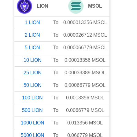
LION
MSOL
1
LION
To
0.000013356
MSOL
2
LION
To
0.000026712
MSOL
5
LION
To
0.000066779
MSOL
10
LION
To
0.00013356
MSOL
25
LION
To
0.00033389
MSOL
50
LION
To
0.00066779
MSOL
100
LION
To
0.0013356
MSOL
500
LION
To
0.0066779
MSOL
1000
LION
To
0.013356
MSOL
5000
LION
To
0.066779
MSOL