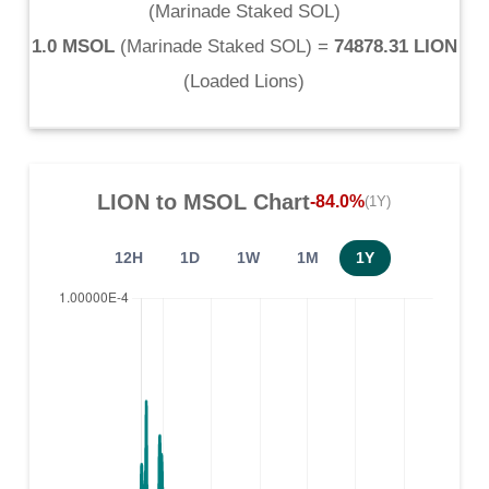
(
Marinade Staked SOL
)
1.0 MSOL
(
Marinade Staked SOL
) =
74878.31 LION
(
Loaded Lions
)
LION
to
MSOL
Chart
-84.0%
(1Y)
12H
1D
1W
1M
1Y