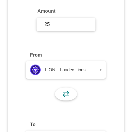
Sign Up
Amount
Sign In
From
LION – Loaded Lions
▾
⇄
To