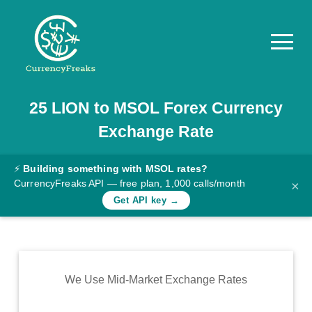
25
LION
to
MSOL
Forex Currency
Pricing
Exchange Rate
Documentation
Converter
⚡
Building something with MSOL rates?
CurrencyFreaks API — free plan, 1,000 calls/month
×
Exchange
Get API key →
Rates
Blog
Commodity
We Use Mid-Market Exchange Rates
Prices