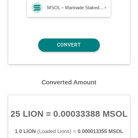
MSOL – Marinade Staked SOL
▾
Converted Amount
25 LION
=
0.00033388 MSOL
1.0 LION
(
Loaded Lions
) =
0.000013355 MSOL