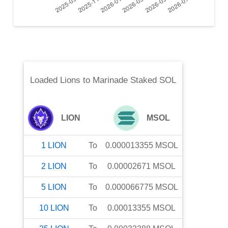
Loaded Lions
to
Marinade Staked SOL
LION
MSOL
1
LION
To
0.000013355
MSOL
2
LION
To
0.00002671
MSOL
5
LION
To
0.000066775
MSOL
10
LION
To
0.00013355
MSOL