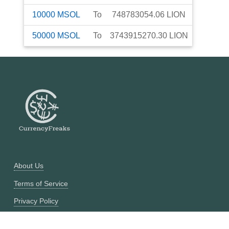
10000
MSOL
To
748783054.06
LION
50000
MSOL
To
3743915270.30
LION
About Us
Terms of Service
Privacy Policy
Currency Converter