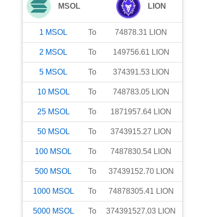
MSOL
LION
1
MSOL
To
74878.31
LION
2
MSOL
To
149756.61
LION
5
MSOL
To
374391.53
LION
10
MSOL
To
748783.05
LION
25
MSOL
To
1871957.64
LION
50
MSOL
To
3743915.27
LION
100
MSOL
To
7487830.54
LION
500
MSOL
To
37439152.70
LION
1000
MSOL
To
74878305.41
LION
5000
MSOL
To
374391527.03
LION