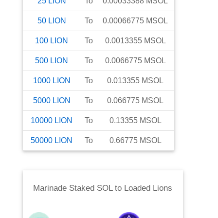
25
LION
To
0.00033388
MSOL
50
LION
To
0.00066775
MSOL
100
LION
To
0.0013355
MSOL
500
LION
To
0.0066775
MSOL
1000
LION
To
0.013355
MSOL
5000
LION
To
0.066775
MSOL
10000
LION
To
0.13355
MSOL
50000
LION
To
0.66775
MSOL
Marinade Staked SOL
to
Loaded Lions