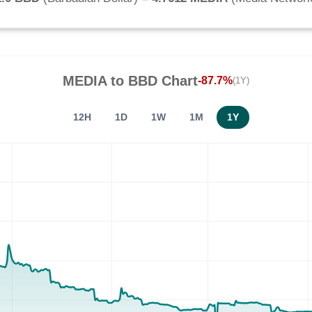
MEDIA
to
BBD
Chart
-87.7%
(1Y)
12H
1D
1W
1M
1Y