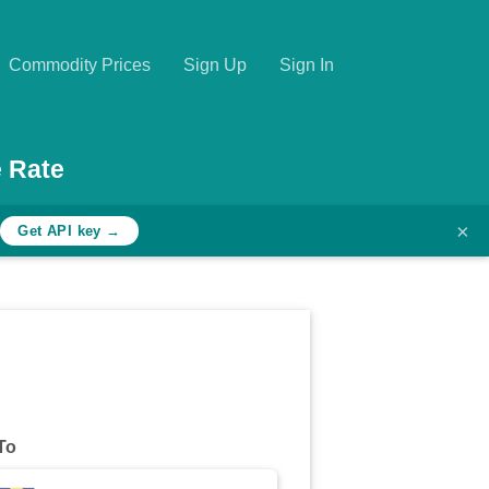
Commodity Prices
Sign Up
Sign In
 Rate
×
h
Get API key →
To