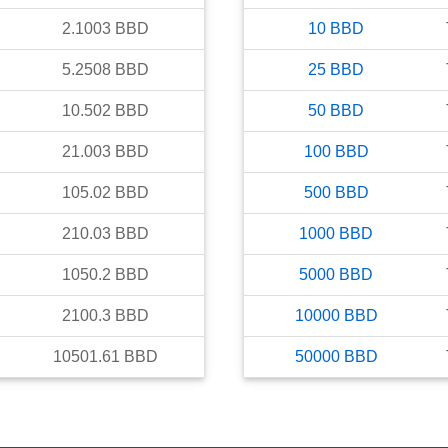
2.1003
BBD
10
BBD
5.2508
BBD
25
BBD
10.502
BBD
50
BBD
21.003
BBD
100
BBD
105.02
BBD
500
BBD
210.03
BBD
1000
BBD
1050.2
BBD
5000
BBD
2100.3
BBD
10000
BBD
10501.61
BBD
50000
BBD