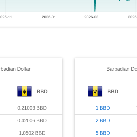
badian Dollar
Barbadian Do
BBD
BBD
0.21003
BBD
1
BBD
0.42006
BBD
2
BBD
1.0502
BBD
5
BBD