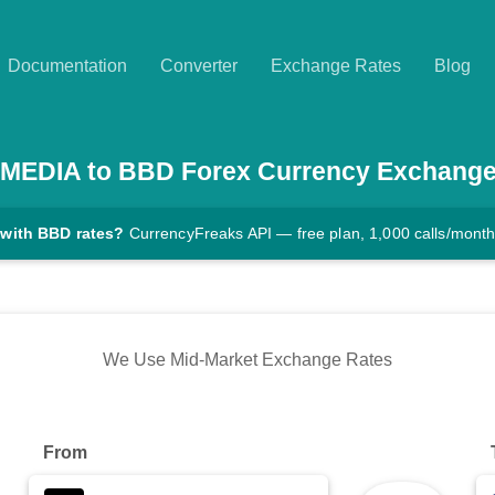
Documentation
Converter
Exchange Rates
Blog
MEDIA
to
BBD
Forex Currency Exchange
 with BBD rates?
CurrencyFreaks API — free plan, 1,000 calls/mont
We Use Mid-Market Exchange Rates
From