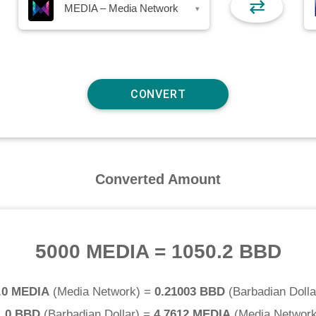
⇄
MEDIA – Media Network
▾
Converted Amount
5000 MEDIA
=
1050.2 BBD
.0 MEDIA
(
Media Network
) =
0.21003 BBD
(
Barbadian Dolla
1.0 BBD
(
Barbadian Dollar
) =
4.7612 MEDIA
(
Media Networ