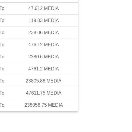
To
47.612
MEDIA
To
119.03
MEDIA
To
238.06
MEDIA
To
476.12
MEDIA
To
2380.6
MEDIA
To
4761.2
MEDIA
To
23805.88
MEDIA
To
47611.75
MEDIA
To
238058.75
MEDIA