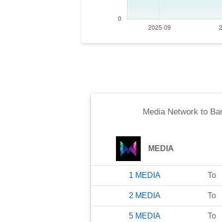
Media Network
to
Bar
MEDIA
1
MEDIA
To
2
MEDIA
To
5
MEDIA
To