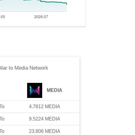
llar
to
Media Network
MEDIA
To
4.7612
MEDIA
To
9.5224
MEDIA
To
23.806
MEDIA