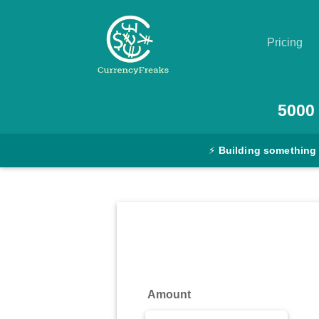
Pricing
Pricing
5000
Documentation
⚡
Building something
Converter
Exchange
Rates
Blog
Commodity
Amount
Prices