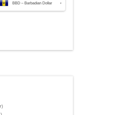
BBD – Barbadian Dollar
▾
r
)
k
)