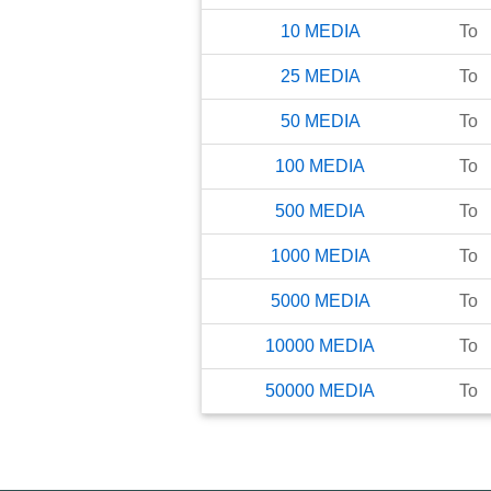
10
MEDIA
To
25
MEDIA
To
50
MEDIA
To
100
MEDIA
To
500
MEDIA
To
1000
MEDIA
To
5000
MEDIA
To
10000
MEDIA
To
50000
MEDIA
To