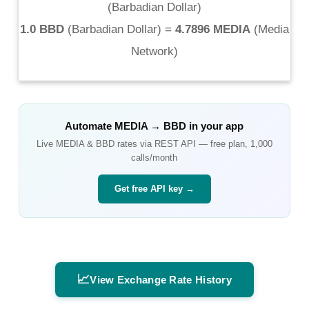
(
Barbadian Dollar
)
1.0 BBD
(
Barbadian Dollar
) =
4.7896 MEDIA
(
Media
Network
)
Automate
MEDIA
→
BBD
in your app
Live
MEDIA
&
BBD
rates via REST API — free plan, 1,000
calls/month
Get free API key →
📈
View Exchange Rate History