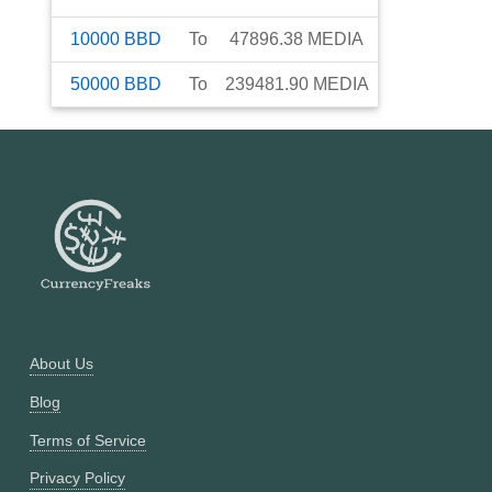
10000
BBD
To
47896.38
MEDIA
50000
BBD
To
239481.90
MEDIA
About Us
Blog
Terms of Service
Privacy Policy