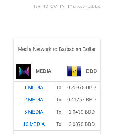
12H · 1D · 1W · 1M · 1Y ranges available
Media Network
to
Barbadian Dollar
MEDIA
BBD
1
MEDIA
To
0.20878
BBD
2
MEDIA
To
0.41757
BBD
5
MEDIA
To
1.0439
BBD
10
MEDIA
To
2.0878
BBD