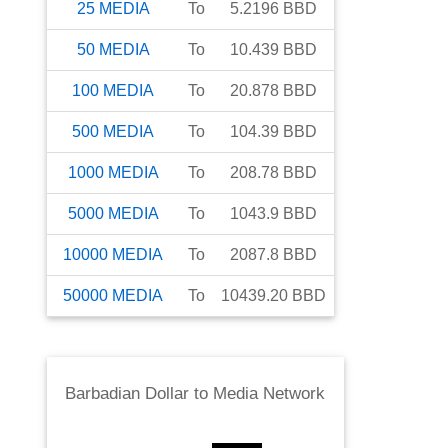
25
MEDIA
To
5.2196
BBD
50
MEDIA
To
10.439
BBD
100
MEDIA
To
20.878
BBD
500
MEDIA
To
104.39
BBD
1000
MEDIA
To
208.78
BBD
5000
MEDIA
To
1043.9
BBD
10000
MEDIA
To
2087.8
BBD
50000
MEDIA
To
10439.20
BBD
Barbadian Dollar
to
Media Network