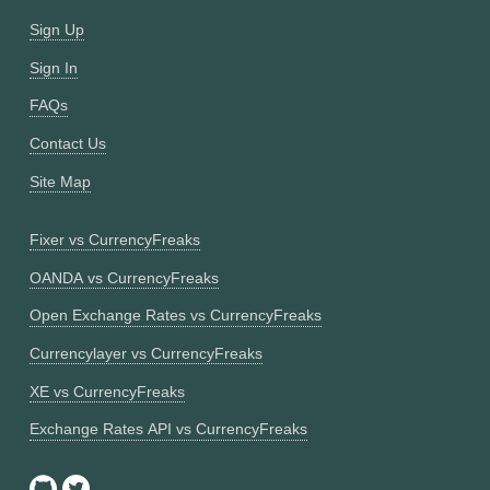
Sign Up
Sign In
FAQs
Contact Us
Site Map
Fixer vs CurrencyFreaks
OANDA vs CurrencyFreaks
Open Exchange Rates vs CurrencyFreaks
Currencylayer vs CurrencyFreaks
XE vs CurrencyFreaks
Exchange Rates API vs CurrencyFreaks