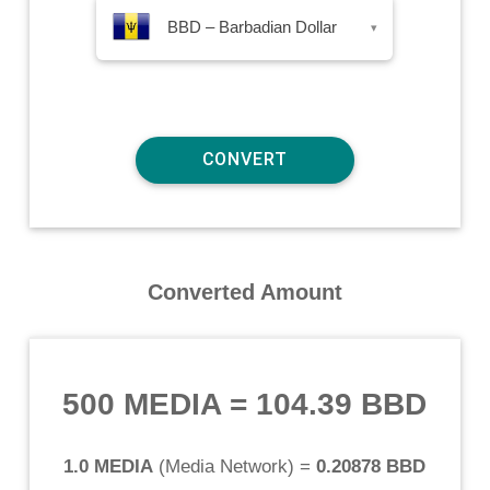
BBD – Barbadian Dollar
▾
Converted Amount
500 MEDIA
=
104.39 BBD
1.0 MEDIA
(
Media Network
) =
0.20878 BBD