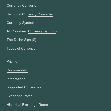
Currency Converter
Historical Currency Converter
Currency Symbols
All Countries' Currency Symbols
The Dollar Sign ($)
Types of Currency
Pricing
Documentation
Integrations
Supported Currencies
Exchange Rates
Historical Exchange Rates