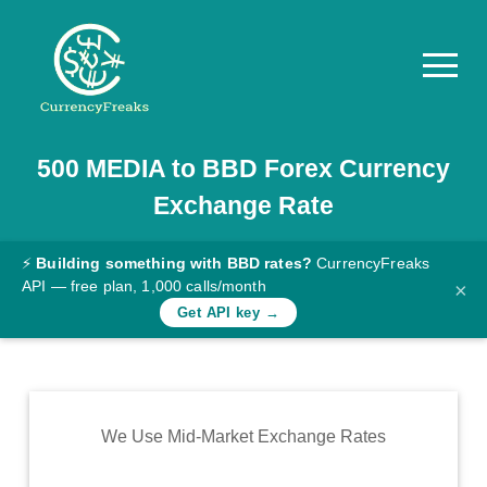
500
MEDIA
to
BBD
Forex Currency
Pricing
Exchange Rate
Documentation
Converter
⚡
Building something with BBD rates?
CurrencyFreaks
API — free plan, 1,000 calls/month
×
Exchange
Get API key →
Rates
Blog
Commodity
We Use Mid-Market Exchange Rates
Prices