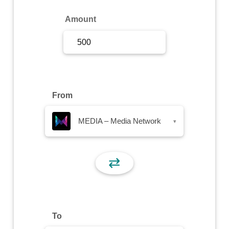
Sign Up
Amount
Sign In
From
MEDIA – Media Network
▾
⇄
To