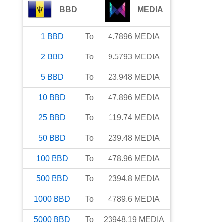
BBD
MEDIA
1
BBD
To
4.7896
MEDIA
2
BBD
To
9.5793
MEDIA
5
BBD
To
23.948
MEDIA
10
BBD
To
47.896
MEDIA
25
BBD
To
119.74
MEDIA
50
BBD
To
239.48
MEDIA
100
BBD
To
478.96
MEDIA
500
BBD
To
2394.8
MEDIA
1000
BBD
To
4789.6
MEDIA
5000
BBD
To
23948.19
MEDIA