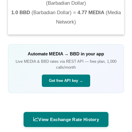
(
Barbadian Dollar
)
1.0 BBD
(
Barbadian Dollar
) =
4.77 MEDIA
(
Media
Network
)
Automate
MEDIA
→
BBD
in your app
Live
MEDIA
&
BBD
rates via REST API — free plan, 1,000
calls/month
Get free API key →
📈
View Exchange Rate History