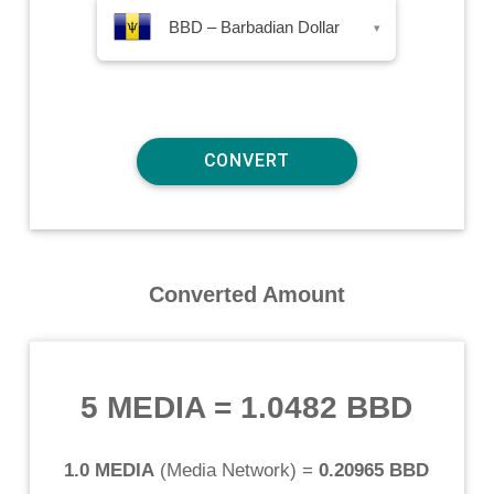
BBD – Barbadian Dollar
▾
Converted Amount
5 MEDIA
=
1.0482 BBD
1.0 MEDIA
(
Media Network
) =
0.20965 BBD