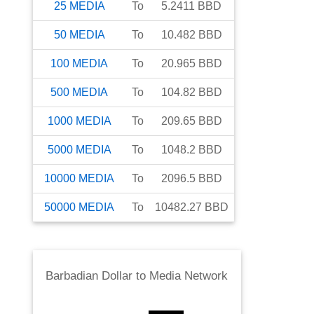
25
MEDIA
To
5.2411
BBD
50
MEDIA
To
10.482
BBD
100
MEDIA
To
20.965
BBD
500
MEDIA
To
104.82
BBD
1000
MEDIA
To
209.65
BBD
5000
MEDIA
To
1048.2
BBD
10000
MEDIA
To
2096.5
BBD
50000
MEDIA
To
10482.27
BBD
Barbadian Dollar
to
Media Network