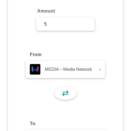
Sign Up
Amount
Sign In
From
MEDIA – Media Network
▾
⇄
To