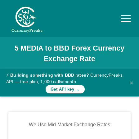
5
MEDIA
to
BBD
Forex Currency
Pricing
Exchange Rate
Documentation
Converter
⚡
Building something with BBD rates?
CurrencyFreaks
API — free plan, 1,000 calls/month
×
Exchange
Get API key →
Rates
Blog
Commodity
We Use Mid-Market Exchange Rates
Prices