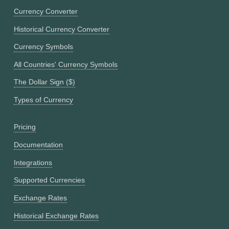
Currency Converter
Historical Currency Converter
Currency Symbols
All Countries' Currency Symbols
The Dollar Sign ($)
Types of Currency
Pricing
Documentation
Integrations
Supported Currencies
Exchange Rates
Historical Exchange Rates