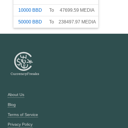
10000
BBD
To
47699.59
MEDIA
50000
BBD
To
238497.97
MEDIA
About Us
Blog
Terms of Service
Privacy Policy