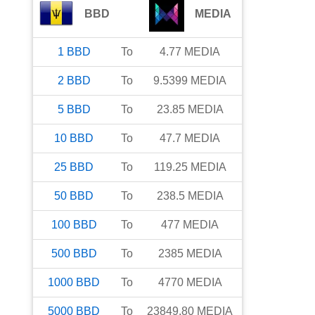
BBD
MEDIA
1
BBD
To
4.77
MEDIA
2
BBD
To
9.5399
MEDIA
5
BBD
To
23.85
MEDIA
10
BBD
To
47.7
MEDIA
25
BBD
To
119.25
MEDIA
50
BBD
To
238.5
MEDIA
100
BBD
To
477
MEDIA
500
BBD
To
2385
MEDIA
1000
BBD
To
4770
MEDIA
5000
BBD
To
23849.80
MEDIA