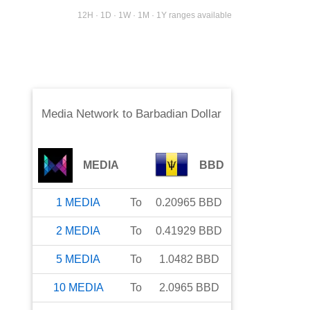
12H · 1D · 1W · 1M · 1Y ranges available
Media Network
to
Barbadian Dollar
MEDIA
BBD
1
MEDIA
To
0.20965
BBD
2
MEDIA
To
0.41929
BBD
5
MEDIA
To
1.0482
BBD
10
MEDIA
To
2.0965
BBD