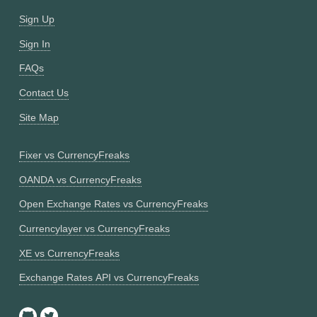
Sign Up
Sign In
FAQs
Contact Us
Site Map
Fixer vs CurrencyFreaks
OANDA vs CurrencyFreaks
Open Exchange Rates vs CurrencyFreaks
Currencylayer vs CurrencyFreaks
XE vs CurrencyFreaks
Exchange Rates API vs CurrencyFreaks