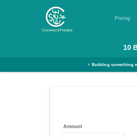
Pricing
Pricing
10
Documentation
⚡
Building something 
Converter
Exchange
Rates
Blog
Commodity
Amount
Prices