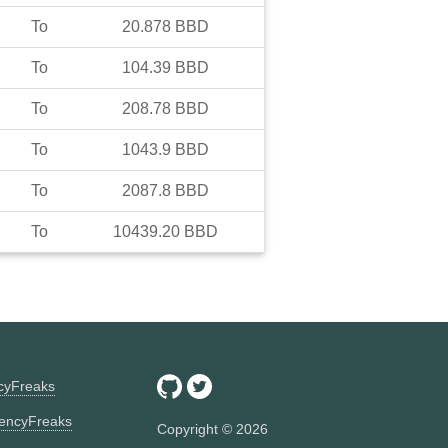
To
20.878
BBD
To
104.39
BBD
To
208.78
BBD
To
1043.9
BBD
To
2087.8
BBD
To
10439.20
BBD
ncyFreaks
encyFreaks
Copyright ©
2026