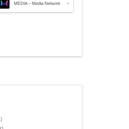
MEDIA – Media Network
▾
k
)
r
)