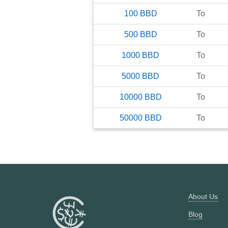
100
BBD
To
500
BBD
To
1000
BBD
To
5000
BBD
To
10000
BBD
To
50000
BBD
To
About Us
Blog