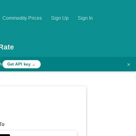
Commodity Prices
Sign Up
Sign In
Rate
×
th
Get API key →
To