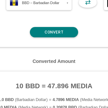
⇄
BBD – Barbadian Dollar
▾
Converted Amount
10 BBD
=
47.896 MEDIA
1.0 BBD
(
Barbadian Dollar
) =
4.7896 MEDIA
(
Media Networ
.0 MEDIA
(
Media Network
) =
0.20878 BBD
(
Barbadian Dolla