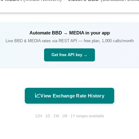
Automate
BBD
→
MEDIA
in your app
Live
BBD
&
MEDIA
rates via REST API — free plan, 1,000 calls/month
Get free API key →
📈
View Exchange Rate History
12H · 1D · 1W · 1M · 1Y ranges available