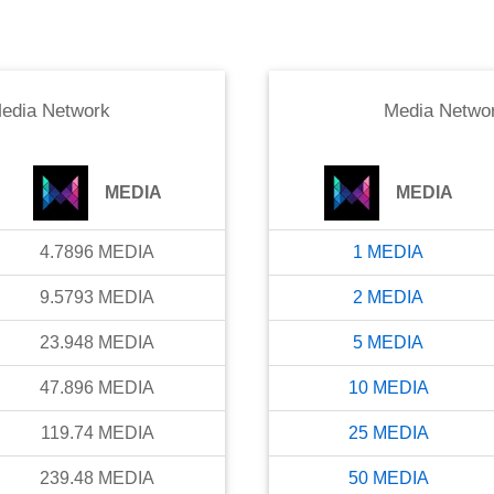
edia Network
Media Netwo
MEDIA
MEDIA
4.7896
MEDIA
1
MEDIA
9.5793
MEDIA
2
MEDIA
23.948
MEDIA
5
MEDIA
47.896
MEDIA
10
MEDIA
119.74
MEDIA
25
MEDIA
239.48
MEDIA
50
MEDIA