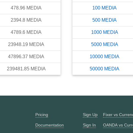
478.96
MEDIA
100
MEDIA
2394.8
MEDIA
500
MEDIA
4789.6
MEDIA
1000
MEDIA
23948.19
MEDIA
5000
MEDIA
47896.37
MEDIA
10000
MEDIA
239481.85
MEDIA
50000
MEDIA
Pricing
Sign Up
Fixer vs Curre
Documentation
Sign In
OANDA vs Curr