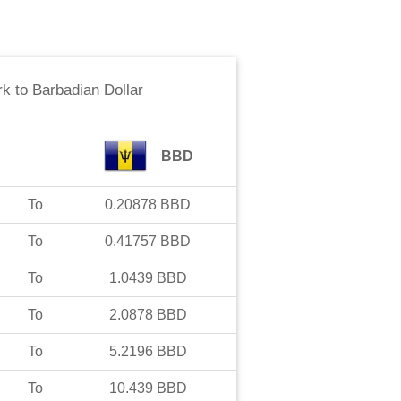
rk
to
Barbadian Dollar
BBD
To
0.20878
BBD
To
0.41757
BBD
To
1.0439
BBD
To
2.0878
BBD
To
5.2196
BBD
To
10.439
BBD