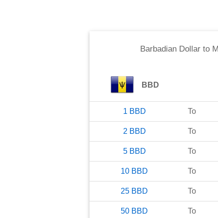
Barbadian Dollar
to
M
BBD
1
BBD
To
2
BBD
To
5
BBD
To
10
BBD
To
25
BBD
To
50
BBD
To