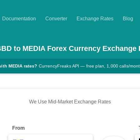
Documentation
Converter
Exchange Rates
Blog
BBD
to
MEDIA
Forex Currency Exchange 
with MEDIA rates?
CurrencyFreaks API — free plan, 1,000 calls/mon
We Use Mid-Market Exchange Rates
From