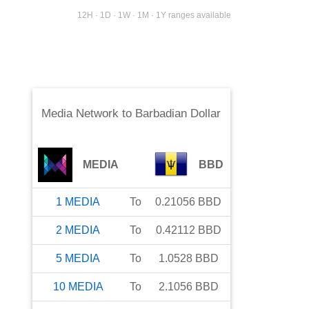
12H · 1D · 1W · 1M · 1Y ranges available
Media Network
to
Barbadian Dollar
MEDIA
BBD
1
MEDIA
To
0.21056
BBD
2
MEDIA
To
0.42112
BBD
5
MEDIA
To
1.0528
BBD
10
MEDIA
To
2.1056
BBD