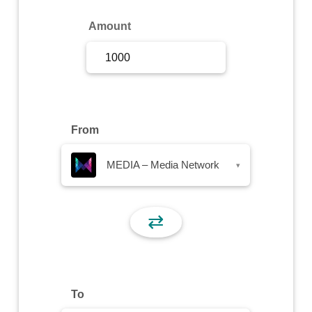
Sign Up
Amount
Sign In
From
MEDIA – Media Network
▾
⇄
To