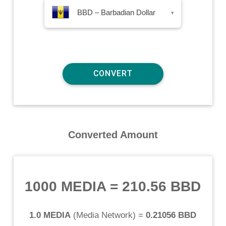
BBD – Barbadian Dollar
▾
Converted Amount
1000 MEDIA
=
210.56 BBD
1.0 MEDIA
(
Media Network
) =
0.21056 BBD