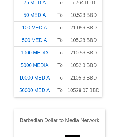
25
MEDIA
To
5.264
BBD
50
MEDIA
To
10.528
BBD
100
MEDIA
To
21.056
BBD
500
MEDIA
To
105.28
BBD
1000
MEDIA
To
210.56
BBD
5000
MEDIA
To
1052.8
BBD
10000
MEDIA
To
2105.6
BBD
50000
MEDIA
To
10528.07
BBD
Barbadian Dollar
to
Media Network