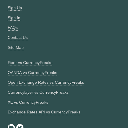
Sign Up
Sign In
FAQs
Contact Us
Site Map
Fixer vs CurrencyFreaks
OANDA vs CurrencyFreaks
Open Exchange Rates vs CurrencyFreaks
Currencylayer vs CurrencyFreaks
XE vs CurrencyFreaks
Exchange Rates API vs CurrencyFreaks