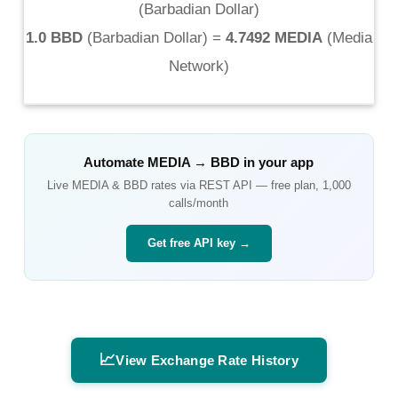
(
Barbadian Dollar
)
1.0 BBD
(
Barbadian Dollar
) =
4.7492 MEDIA
(
Media
Network
)
Automate
MEDIA
→
BBD
in your app
Live
MEDIA
&
BBD
rates via REST API — free plan, 1,000
calls/month
Get free API key →
📈
View Exchange Rate History