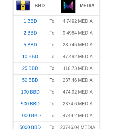
BBD
MEDIA
1
BBD
To
4.7492
MEDIA
2
BBD
To
9.4984
MEDIA
5
BBD
To
23.746
MEDIA
10
BBD
To
47.492
MEDIA
25
BBD
To
118.73
MEDIA
50
BBD
To
237.46
MEDIA
100
BBD
To
474.92
MEDIA
500
BBD
To
2374.6
MEDIA
1000
BBD
To
4749.2
MEDIA
5000
BBD
To
23746.04
MEDIA