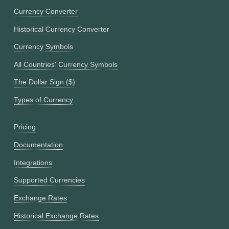
Currency Converter
Historical Currency Converter
Currency Symbols
All Countries' Currency Symbols
The Dollar Sign ($)
Types of Currency
Pricing
Documentation
Integrations
Supported Currencies
Exchange Rates
Historical Exchange Rates