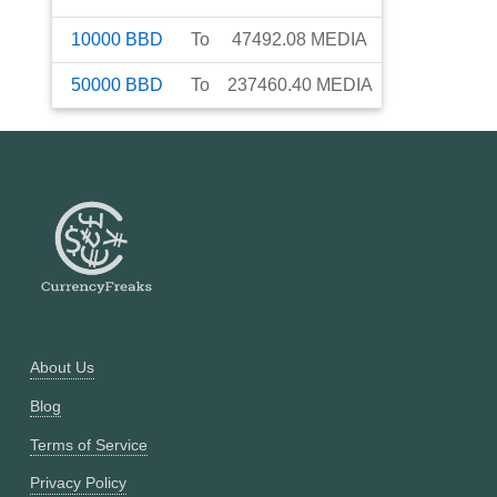
10000
BBD
To
47492.08
MEDIA
50000
BBD
To
237460.40
MEDIA
About Us
Blog
Terms of Service
Privacy Policy