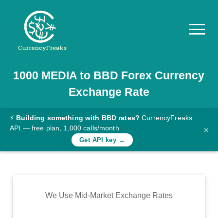
1000
MEDIA
to
BBD
Forex Currency
Pricing
Exchange Rate
Documentation
Converter
⚡
Building something with BBD rates?
CurrencyFreaks
API — free plan, 1,000 calls/month
×
Exchange
Get API key →
Rates
Blog
Commodity
We Use Mid-Market Exchange Rates
Prices