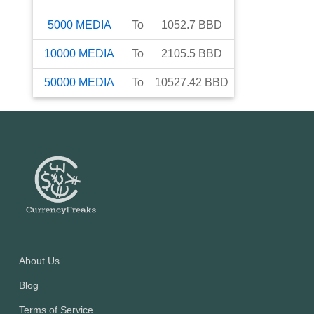
5000
MEDIA
To
1052.7
BBD
10000
MEDIA
To
2105.5
BBD
50000
MEDIA
To
10527.42
BBD
About Us
Blog
Terms of Service