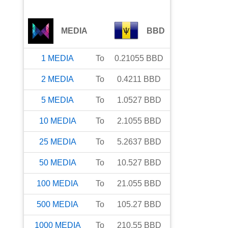
MEDIA
BBD
1
MEDIA
To
0.21055
BBD
2
MEDIA
To
0.4211
BBD
5
MEDIA
To
1.0527
BBD
10
MEDIA
To
2.1055
BBD
25
MEDIA
To
5.2637
BBD
50
MEDIA
To
10.527
BBD
100
MEDIA
To
21.055
BBD
500
MEDIA
To
105.27
BBD
1000
MEDIA
To
210.55
BBD