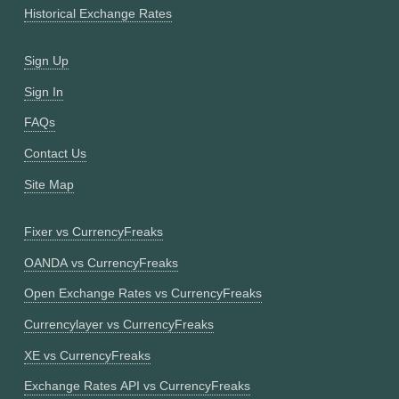
Historical Exchange Rates
Sign Up
Sign In
FAQs
Contact Us
Site Map
Fixer vs CurrencyFreaks
OANDA vs CurrencyFreaks
Open Exchange Rates vs CurrencyFreaks
Currencylayer vs CurrencyFreaks
XE vs CurrencyFreaks
Exchange Rates API vs CurrencyFreaks