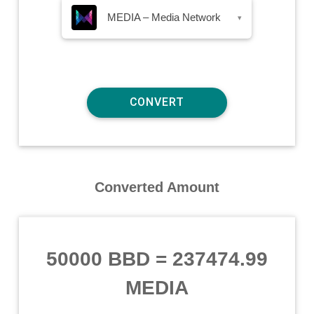
MEDIA – Media Network
▾
Converted Amount
50000 BBD
=
237474.99
MEDIA