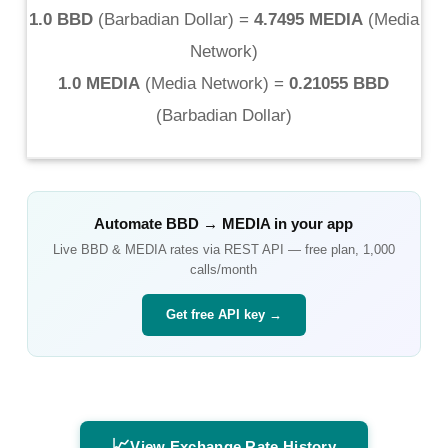
1.0 BBD
(
Barbadian Dollar
) =
4.7495 MEDIA
(
Media
Network
)
1.0 MEDIA
(
Media Network
) =
0.21055 BBD
(
Barbadian Dollar
)
Automate
BBD
→
MEDIA
in your app
Live
BBD
&
MEDIA
rates via REST API — free plan, 1,000
calls/month
Get free API key →
📈
View Exchange Rate History