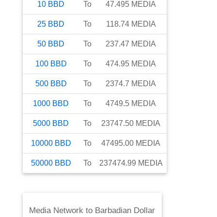
10
BBD
To
47.495
MEDIA
25
BBD
To
118.74
MEDIA
50
BBD
To
237.47
MEDIA
100
BBD
To
474.95
MEDIA
500
BBD
To
2374.7
MEDIA
1000
BBD
To
4749.5
MEDIA
5000
BBD
To
23747.50
MEDIA
10000
BBD
To
47495.00
MEDIA
50000
BBD
To
237474.99
MEDIA
Media Network
to
Barbadian Dollar