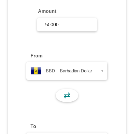
Sign Up
Amount
Sign In
From
BBD – Barbadian Dollar
▾
⇄
To