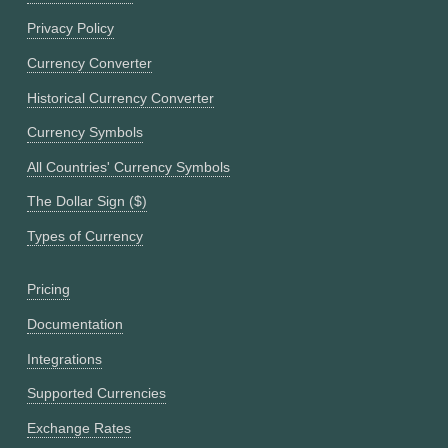
Privacy Policy
Currency Converter
Historical Currency Converter
Currency Symbols
All Countries' Currency Symbols
The Dollar Sign ($)
Types of Currency
Pricing
Documentation
Integrations
Supported Currencies
Exchange Rates