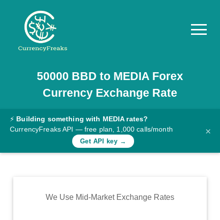
50000
BBD
to
MEDIA
Forex
Pricing
Currency Exchange Rate
Documentation
Converter
⚡
Building something with MEDIA rates?
CurrencyFreaks API — free plan, 1,000 calls/month
×
Exchange
Get API key →
Rates
Blog
Commodity
We Use Mid-Market Exchange Rates
Prices