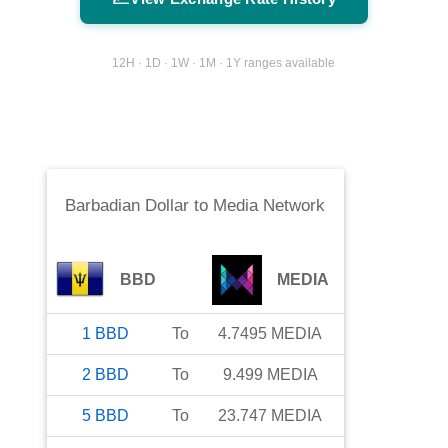
12H · 1D · 1W · 1M · 1Y ranges available
Barbadian Dollar
to
Media Network
BBD
MEDIA
1
BBD
To
4.7495
MEDIA
2
BBD
To
9.499
MEDIA
5
BBD
To
23.747
MEDIA