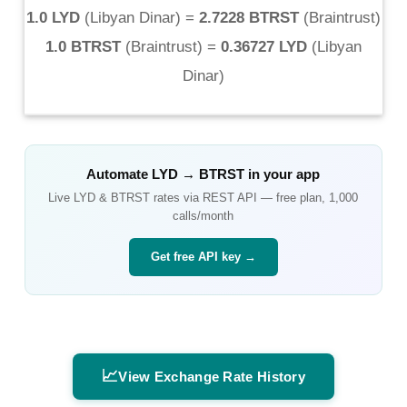
1.0 LYD
(
Libyan Dinar
) =
2.7228 BTRST
(
Braintrust
)
1.0 BTRST
(
Braintrust
) =
0.36727 LYD
(
Libyan
Dinar
)
Automate
LYD
→
BTRST
in your app
Live
LYD
&
BTRST
rates via REST API — free plan, 1,000
calls/month
Get free API key →
📈
View Exchange Rate History