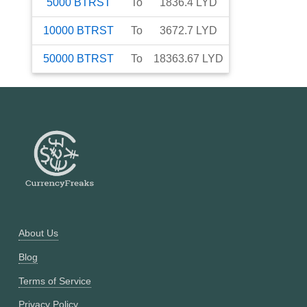
5000
BTRST
To
1836.4
LYD
10000
BTRST
To
3672.7
LYD
50000
BTRST
To
18363.67
LYD
About Us
Blog
Terms of Service
Privacy Policy