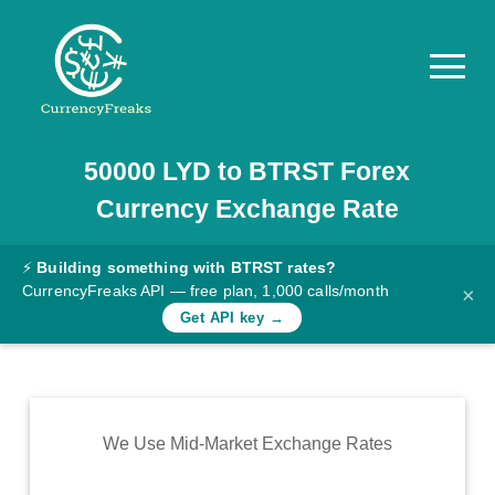
50000
LYD
to
BTRST
Forex
Pricing
Currency Exchange Rate
Documentation
Converter
⚡
Building something with BTRST rates?
CurrencyFreaks API — free plan, 1,000 calls/month
×
Exchange
Get API key →
Rates
Blog
Commodity
We Use Mid-Market Exchange Rates
Prices