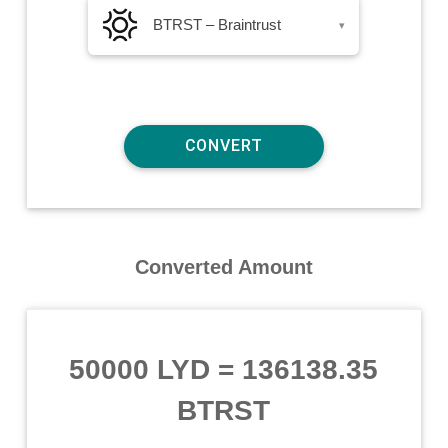
BTRST – Braintrust
▾
Converted Amount
50000 LYD
=
136138.35
BTRST