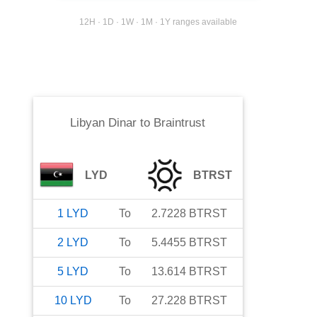
12H · 1D · 1W · 1M · 1Y ranges available
Libyan Dinar
to
Braintrust
LYD
BTRST
1
LYD
To
2.7228
BTRST
2
LYD
To
5.4455
BTRST
5
LYD
To
13.614
BTRST
10
LYD
To
27.228
BTRST