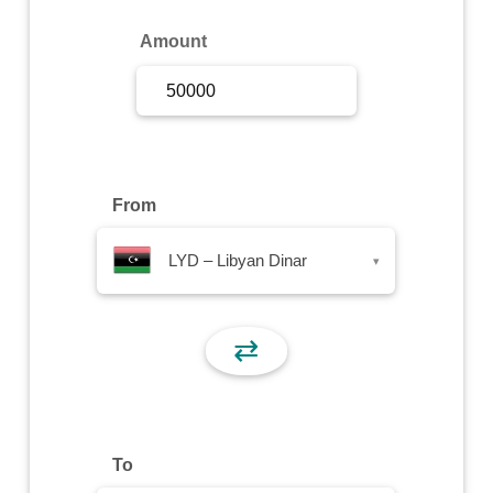
Sign Up
Amount
Sign In
From
LYD – Libyan Dinar
▾
⇄
To