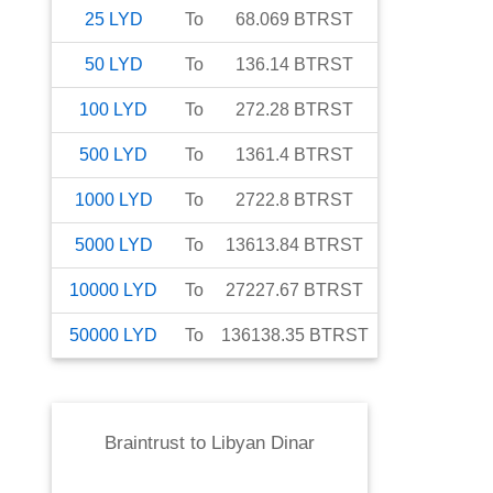
25
LYD
To
68.069
BTRST
50
LYD
To
136.14
BTRST
100
LYD
To
272.28
BTRST
500
LYD
To
1361.4
BTRST
1000
LYD
To
2722.8
BTRST
5000
LYD
To
13613.84
BTRST
10000
LYD
To
27227.67
BTRST
50000
LYD
To
136138.35
BTRST
Braintrust
to
Libyan Dinar