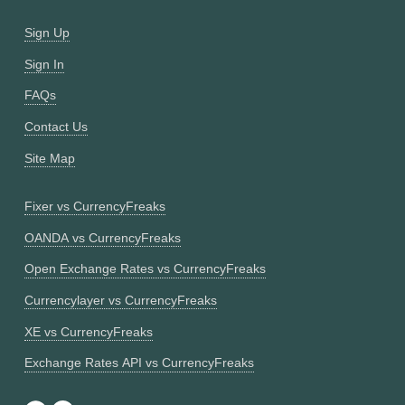
Sign Up
Sign In
FAQs
Contact Us
Site Map
Fixer vs CurrencyFreaks
OANDA vs CurrencyFreaks
Open Exchange Rates vs CurrencyFreaks
Currencylayer vs CurrencyFreaks
XE vs CurrencyFreaks
Exchange Rates API vs CurrencyFreaks