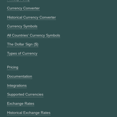
Currency Converter
Historical Currency Converter
Currency Symbols
All Countries' Currency Symbols
The Dollar Sign ($)
Types of Currency
Pricing
Documentation
Integrations
Supported Currencies
Exchange Rates
Historical Exchange Rates