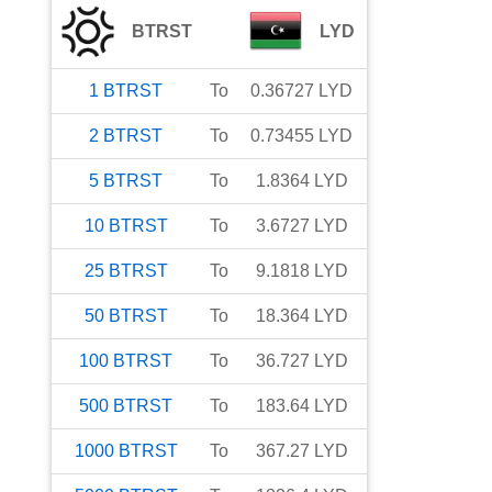
BTRST
LYD
1
BTRST
To
0.36727
LYD
2
BTRST
To
0.73455
LYD
5
BTRST
To
1.8364
LYD
10
BTRST
To
3.6727
LYD
25
BTRST
To
9.1818
LYD
50
BTRST
To
18.364
LYD
100
BTRST
To
36.727
LYD
500
BTRST
To
183.64
LYD
1000
BTRST
To
367.27
LYD