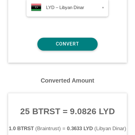
LYD – Libyan Dinar
▾
Converted Amount
25 BTRST
=
9.0826 LYD
1.0 BTRST
(
Braintrust
) =
0.3633 LYD
(
Libyan Dinar
)