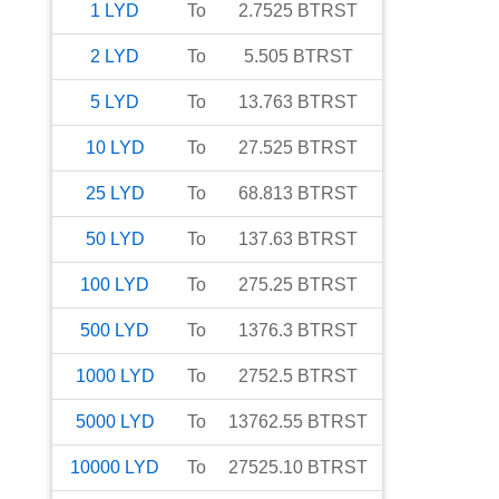
1
LYD
To
2.7525
BTRST
2
LYD
To
5.505
BTRST
5
LYD
To
13.763
BTRST
10
LYD
To
27.525
BTRST
25
LYD
To
68.813
BTRST
50
LYD
To
137.63
BTRST
100
LYD
To
275.25
BTRST
500
LYD
To
1376.3
BTRST
1000
LYD
To
2752.5
BTRST
5000
LYD
To
13762.55
BTRST
10000
LYD
To
27525.10
BTRST