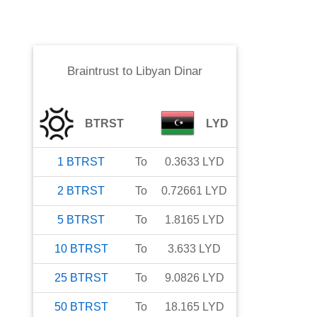
Braintrust
to
Libyan Dinar
BTRST
LYD
1
BTRST
To
0.3633
LYD
2
BTRST
To
0.72661
LYD
5
BTRST
To
1.8165
LYD
10
BTRST
To
3.633
LYD
25
BTRST
To
9.0826
LYD
50
BTRST
To
18.165
LYD