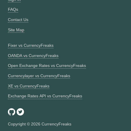
FAQs
Contact Us
Site Map
Fixer vs CurrencyFreaks
OANDA vs CurrencyFreaks
Open Exchange Rates vs CurrencyFreaks
Currencylayer vs CurrencyFreaks
XE vs CurrencyFreaks
Exchange Rates API vs CurrencyFreaks
Copyright ©
2026
CurrencyFreaks