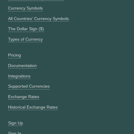
Currency Symbols
All Countries' Currency Symbols
The Dollar Sign ($)
Types of Currency
Pricing
Documentation
Integrations
Supported Currencies
Exchange Rates
Historical Exchange Rates
Sign Up
Sign In