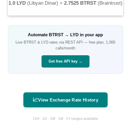
1.0 LYD
(
Libyan Dinar
) =
2.7525 BTRST
(
Braintrust
)
Automate
BTRST
→
LYD
in your app
Live
BTRST
&
LYD
rates via REST API — free plan, 1,000
calls/month
Get free API key →
📈
View Exchange Rate History
12H · 1D · 1W · 1M · 1Y ranges available