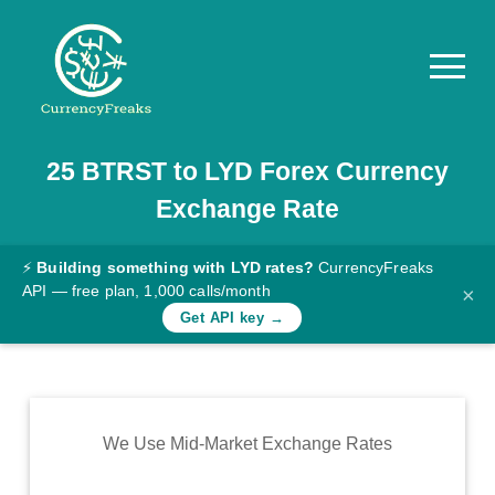
25
BTRST
to
LYD
Forex Currency
Pricing
Exchange Rate
Documentation
Converter
⚡
Building something with LYD rates?
CurrencyFreaks
API — free plan, 1,000 calls/month
×
Exchange
Get API key →
Rates
Blog
Commodity
We Use Mid-Market Exchange Rates
Prices