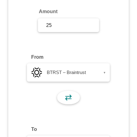
Sign Up
Amount
Sign In
From
BTRST – Braintrust
▾
⇄
To