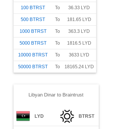
100
BTRST
To
36.33
LYD
500
BTRST
To
181.65
LYD
1000
BTRST
To
363.3
LYD
5000
BTRST
To
1816.5
LYD
10000
BTRST
To
3633
LYD
50000
BTRST
To
18165.24
LYD
Libyan Dinar
to
Braintrust
LYD
BTRST