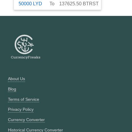
50000
LYD
To
137625.50
BTRST
About Us
Blog
Terms of Service
Privacy Policy
Currency Converter
Historical Currency Converter