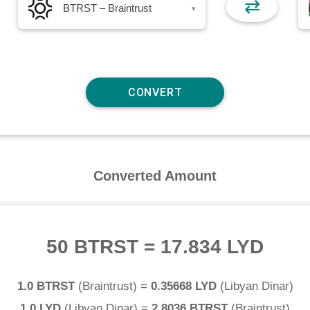
⇄
BTRST – Braintrust
▾
Converted Amount
50 BTRST
=
17.834 LYD
1.0 BTRST
(
Braintrust
) =
0.35668 LYD
(
Libyan Dinar
)
1.0 LYD
(
Libyan Dinar
) =
2.8036 BTRST
(
Braintrust
)