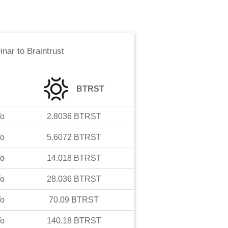
inar
to
Braintrust
BTRST
o
2.8036
BTRST
o
5.6072
BTRST
o
14.018
BTRST
o
28.036
BTRST
o
70.09
BTRST
o
140.18
BTRST