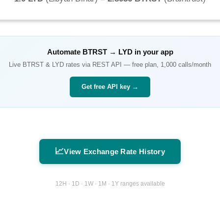
Automate
BTRST
→
LYD
in your app
Live
BTRST
&
LYD
rates via REST API — free plan, 1,000 calls/month
Get free API key →
📈
View Exchange Rate History
12H · 1D · 1W · 1M · 1Y ranges available