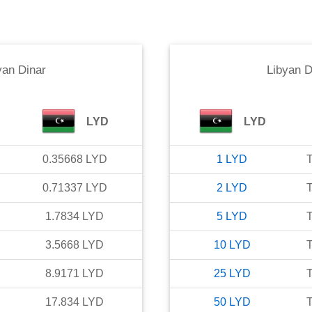
yan Dinar
Libyan D
LYD
LYD
0.35668
LYD
1
LYD
T
0.71337
LYD
2
LYD
T
1.7834
LYD
5
LYD
T
3.5668
LYD
10
LYD
T
8.9171
LYD
25
LYD
T
17.834
LYD
50
LYD
T