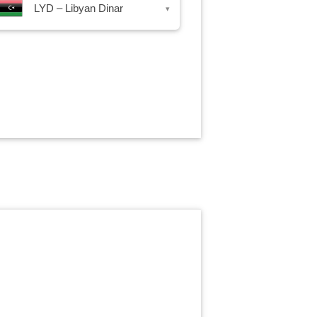
LYD – Libyan Dinar
▾