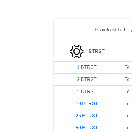
Braintrust
to
Lib
BTRST
1
BTRST
To
2
BTRST
To
5
BTRST
To
10
BTRST
To
25
BTRST
To
50
BTRST
To