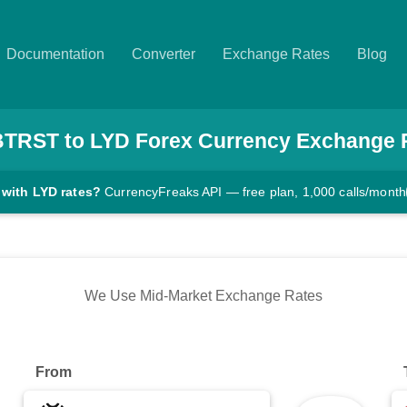
Documentation
Converter
Exchange Rates
Blog
BTRST
to
LYD
Forex Currency Exchange 
 with LYD rates?
CurrencyFreaks API — free plan, 1,000 calls/month
We Use Mid-Market Exchange Rates
From