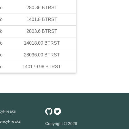
o
280.36
BTRST
o
1401.8
BTRST
o
2803.6
BTRST
o
14018.00
BTRST
o
28036.00
BTRST
o
140179.98
BTRST
ncyFreaks
encyFreaks
Copyright ©
2026