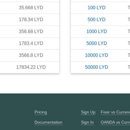
35.668
LYD
100
LYD
T
178.34
LYD
500
LYD
T
356.68
LYD
1000
LYD
T
1783.4
LYD
5000
LYD
T
3566.8
LYD
10000
LYD
T
17834.22
LYD
50000
LYD
T
Pricing
Sign Up
Fixer vs Curre
Documentation
Sign In
OANDA vs Curr