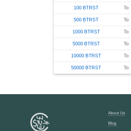
100
BTRST
To
500
BTRST
To
1000
BTRST
To
5000
BTRST
To
10000
BTRST
To
50000
BTRST
To
About Us
Blog