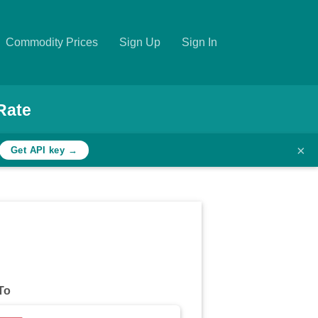
Commodity Prices
Sign Up
Sign In
Rate
×
Get API key →
To