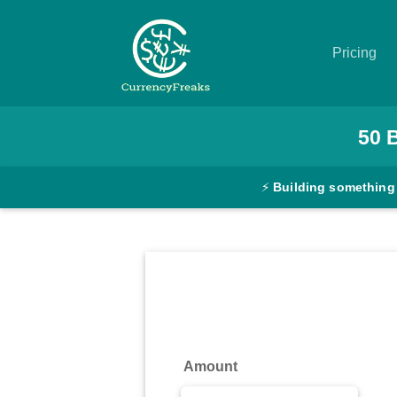
Pricing
Pricing
50
Documentation
⚡
Building something
Converter
Exchange
Rates
Blog
Commodity
Amount
Prices