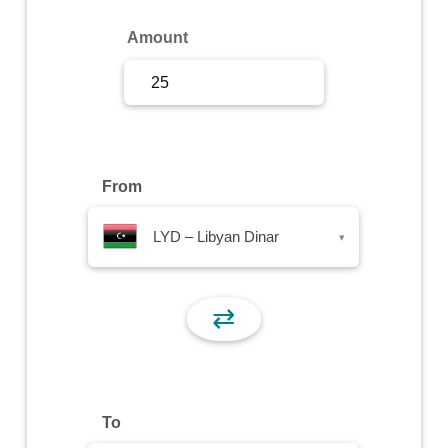
Sign Up
Amount
Sign In
From
LYD – Libyan Dinar
▾
⇄
To