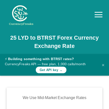
25
LYD
to
BTRST
Forex Currency
Pricing
Exchange Rate
Documentation
Converter
⚡
Building something with BTRST rates?
CurrencyFreaks API — free plan, 1,000 calls/month
×
Exchange
Get API key →
Rates
Blog
Commodity
We Use Mid-Market Exchange Rates
Prices