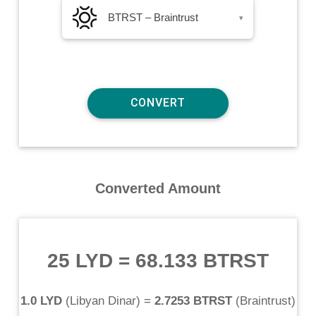
BTRST – Braintrust
▾
Converted Amount
25 LYD
=
68.133 BTRST
1.0 LYD
(
Libyan Dinar
) =
2.7253 BTRST
(
Braintrust
)