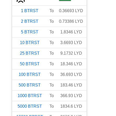
1
BTRST
To
0.36693
LYD
2
BTRST
To
0.73386
LYD
5
BTRST
To
1.8346
LYD
10
BTRST
To
3.6693
LYD
25
BTRST
To
9.1732
LYD
50
BTRST
To
18.346
LYD
100
BTRST
To
36.693
LYD
500
BTRST
To
183.46
LYD
1000
BTRST
To
366.93
LYD
5000
BTRST
To
1834.6
LYD