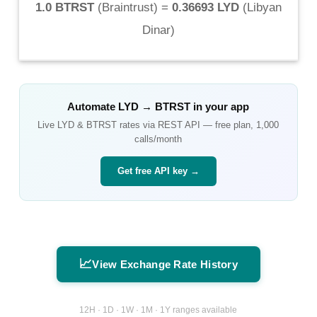
1.0 BTRST
(
Braintrust
) =
0.36693 LYD
(
Libyan
Dinar
)
Automate
LYD
→
BTRST
in your app
Live
LYD
&
BTRST
rates via REST API — free plan, 1,000
calls/month
Get free API key →
📈
View Exchange Rate History
12H · 1D · 1W · 1M · 1Y ranges available