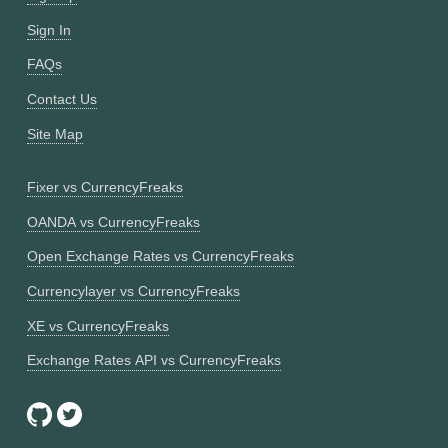
Sign In
FAQs
Contact Us
Site Map
Fixer vs CurrencyFreaks
OANDA vs CurrencyFreaks
Open Exchange Rates vs CurrencyFreaks
Currencylayer vs CurrencyFreaks
XE vs CurrencyFreaks
Exchange Rates API vs CurrencyFreaks