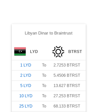
Libyan Dinar
to
Braintrust
LYD
BTRST
1
LYD
To
2.7253
BTRST
2
LYD
To
5.4506
BTRST
5
LYD
To
13.627
BTRST
10
LYD
To
27.253
BTRST
25
LYD
To
68.133
BTRST