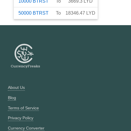
10000
BTRST
To
3669.3
LYD
50000
BTRST
To
18346.47
LYD
About Us
Blog
Terms of Service
Privacy Policy
Currency Converter