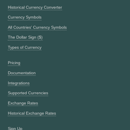
Historical Currency Converter
Currency Symbols
All Countries' Currency Symbols
The Dollar Sign ($)
Types of Currency
Pricing
Documentation
Integrations
Supported Currencies
Exchange Rates
Historical Exchange Rates
Sign Up