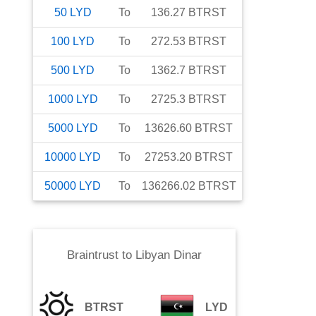
50
LYD
To
136.27
BTRST
100
LYD
To
272.53
BTRST
500
LYD
To
1362.7
BTRST
1000
LYD
To
2725.3
BTRST
5000
LYD
To
13626.60
BTRST
10000
LYD
To
27253.20
BTRST
50000
LYD
To
136266.02
BTRST
Braintrust
to
Libyan Dinar
BTRST
LYD