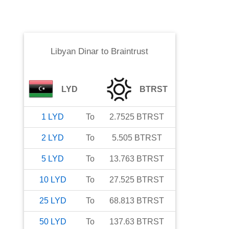
Libyan Dinar
to
Braintrust
LYD
BTRST
1
LYD
To
2.7525
BTRST
2
LYD
To
5.505
BTRST
5
LYD
To
13.763
BTRST
10
LYD
To
27.525
BTRST
25
LYD
To
68.813
BTRST
50
LYD
To
137.63
BTRST