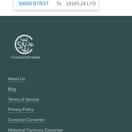
50000
BTRST
To
18165.24
LYD
About Us
Blog
Terms of Service
Privacy Policy
Currency Converter
Historical Currency Converter