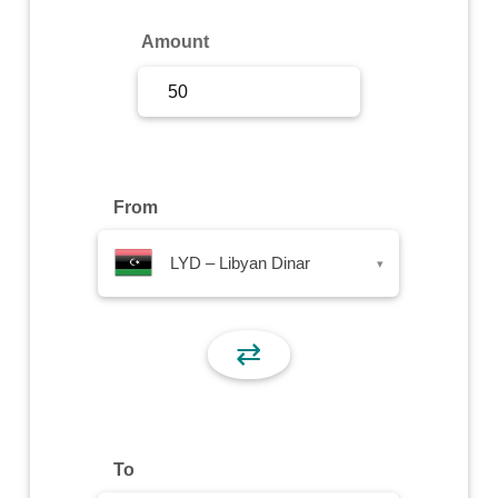
Sign Up
Amount
Sign In
From
LYD – Libyan Dinar
▾
⇄
To