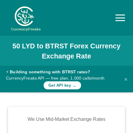
50
LYD
to
BTRST
Forex Currency
Pricing
Exchange Rate
Documentation
Converter
⚡
Building something with BTRST rates?
CurrencyFreaks API — free plan, 1,000 calls/month
×
Exchange
Get API key →
Rates
Blog
Commodity
We Use Mid-Market Exchange Rates
Prices