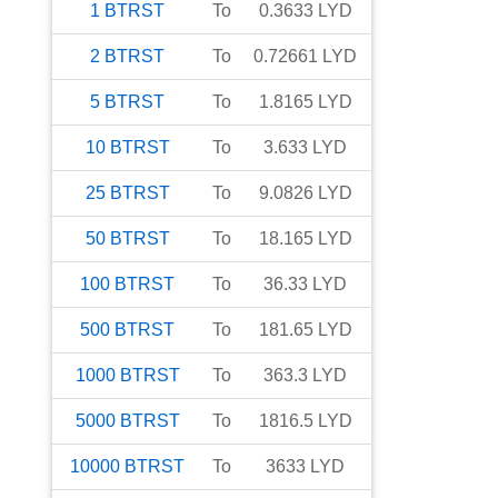
1
BTRST
To
0.3633
LYD
2
BTRST
To
0.72661
LYD
5
BTRST
To
1.8165
LYD
10
BTRST
To
3.633
LYD
25
BTRST
To
9.0826
LYD
50
BTRST
To
18.165
LYD
100
BTRST
To
36.33
LYD
500
BTRST
To
181.65
LYD
1000
BTRST
To
363.3
LYD
5000
BTRST
To
1816.5
LYD
10000
BTRST
To
3633
LYD