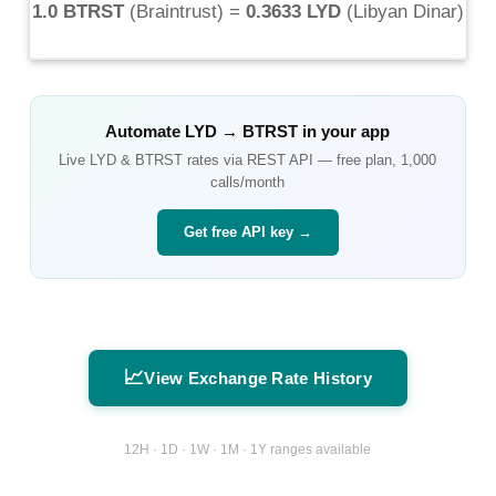
1.0 BTRST
(
Braintrust
) =
0.3633 LYD
(
Libyan Dinar
)
Automate
LYD
→
BTRST
in your app
Live
LYD
&
BTRST
rates via REST API — free plan, 1,000
calls/month
Get free API key →
📈
View Exchange Rate History
12H · 1D · 1W · 1M · 1Y ranges available