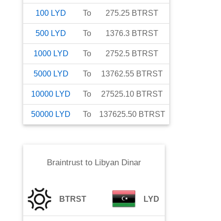
100
LYD
To
275.25
BTRST
500
LYD
To
1376.3
BTRST
1000
LYD
To
2752.5
BTRST
5000
LYD
To
13762.55
BTRST
10000
LYD
To
27525.10
BTRST
50000
LYD
To
137625.50
BTRST
Braintrust
to
Libyan Dinar
BTRST
LYD