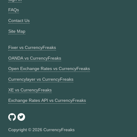
FAQs
Contact Us
Site Map
Fixer vs CurrencyFreaks
OANDA vs CurrencyFreaks
Open Exchange Rates vs CurrencyFreaks
Currencylayer vs CurrencyFreaks
XE vs CurrencyFreaks
Exchange Rates API vs CurrencyFreaks
Copyright ©
2026
CurrencyFreaks