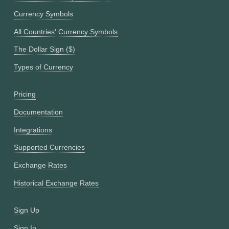
Currency Symbols
All Countries' Currency Symbols
The Dollar Sign ($)
Types of Currency
Pricing
Documentation
Integrations
Supported Currencies
Exchange Rates
Historical Exchange Rates
Sign Up
Sign In