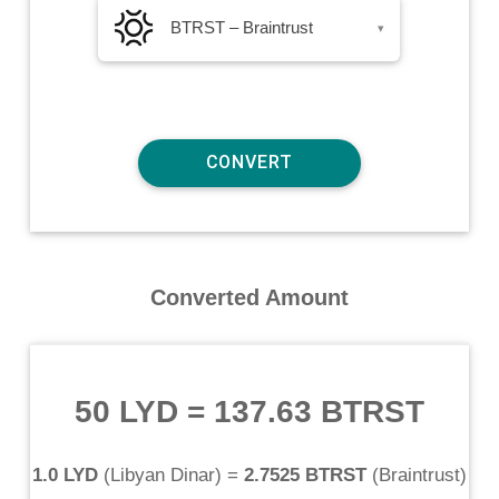
BTRST – Braintrust
▾
Converted Amount
50 LYD
=
137.63 BTRST
1.0 LYD
(
Libyan Dinar
) =
2.7525 BTRST
(
Braintrust
)