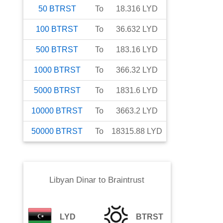
50
BTRST
To
18.316
LYD
100
BTRST
To
36.632
LYD
500
BTRST
To
183.16
LYD
1000
BTRST
To
366.32
LYD
5000
BTRST
To
1831.6
LYD
10000
BTRST
To
3663.2
LYD
50000
BTRST
To
18315.88
LYD
Libyan Dinar
to
Braintrust
LYD
BTRST