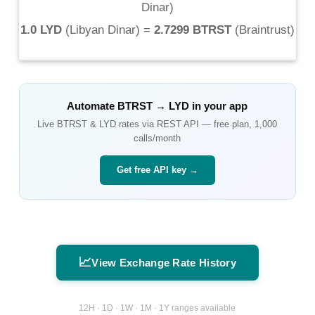
Dinar
)
1.0 LYD
(
Libyan Dinar
) =
2.7299 BTRST
(
Braintrust
)
Automate
BTRST
→
LYD
in your app
Live
BTRST
&
LYD
rates via REST API — free plan, 1,000
calls/month
Get free API key →
📈
View Exchange Rate History
12H · 1D · 1W · 1M · 1Y ranges available