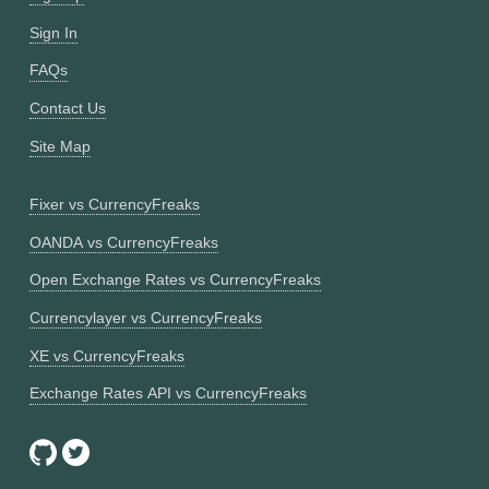
Sign In
FAQs
Contact Us
Site Map
Fixer vs CurrencyFreaks
OANDA vs CurrencyFreaks
Open Exchange Rates vs CurrencyFreaks
Currencylayer vs CurrencyFreaks
XE vs CurrencyFreaks
Exchange Rates API vs CurrencyFreaks