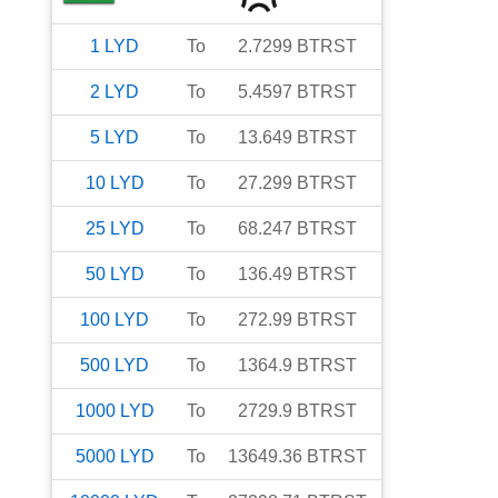
1
LYD
To
2.7299
BTRST
2
LYD
To
5.4597
BTRST
5
LYD
To
13.649
BTRST
10
LYD
To
27.299
BTRST
25
LYD
To
68.247
BTRST
50
LYD
To
136.49
BTRST
100
LYD
To
272.99
BTRST
500
LYD
To
1364.9
BTRST
1000
LYD
To
2729.9
BTRST
5000
LYD
To
13649.36
BTRST