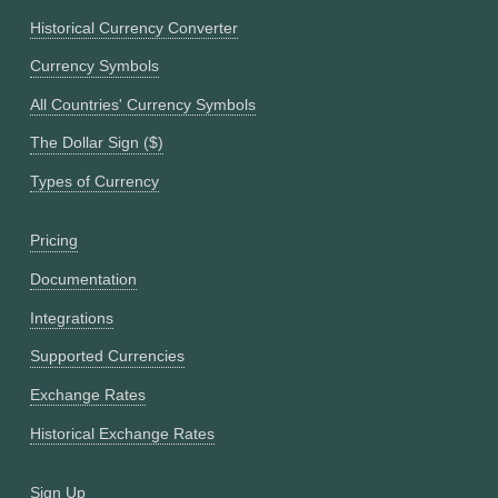
Historical Currency Converter
Currency Symbols
All Countries' Currency Symbols
The Dollar Sign ($)
Types of Currency
Pricing
Documentation
Integrations
Supported Currencies
Exchange Rates
Historical Exchange Rates
Sign Up