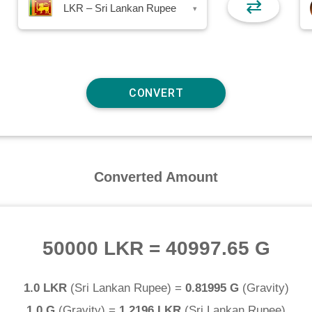
⇄
LKR – Sri Lankan Rupee
▾
Converted Amount
50000 LKR
=
40997.65 G
1.0 LKR
(
Sri Lankan Rupee
) =
0.81995 G
(
Gravity
)
1.0 G
(
Gravity
) =
1.2196 LKR
(
Sri Lankan Rupee
)