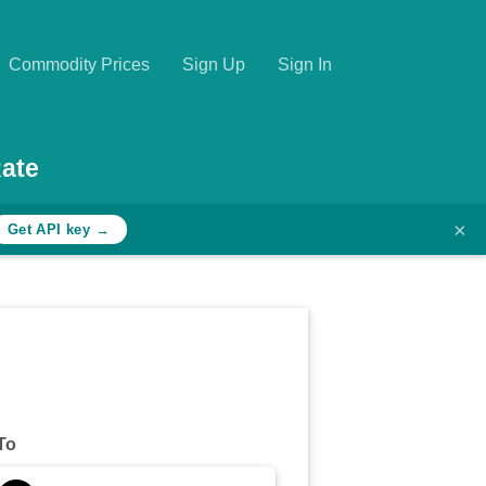
Commodity Prices
Sign Up
Sign In
ate
×
Get API key →
To