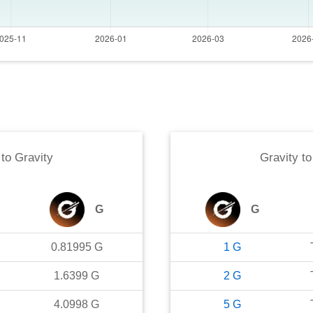
to
Gravity
Gravity
t
G
G
0.81995
G
1
G
1.6399
G
2
G
4.0998
G
5
G