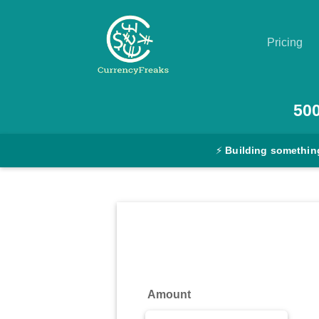
Pricing
Pricing
50
Documentation
⚡
Building somethin
Converter
Exchange
Rates
Blog
Commodity
Amount
Prices