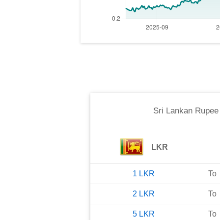
Sri Lankan Rupee
LKR
1
LKR
To
2
LKR
To
5
LKR
To