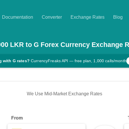
Documentation
Converter
Exchange Rates
Blog
000
LKR
to
G
Forex Currency Exchange R
g with G rates?
CurrencyFreaks API — free plan, 1,000 calls/month
We Use Mid-Market Exchange Rates
From