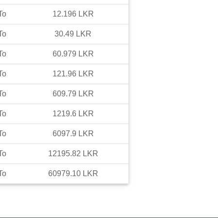
To
12.196
LKR
To
30.49
LKR
To
60.979
LKR
To
121.96
LKR
To
609.79
LKR
To
1219.6
LKR
To
6097.9
LKR
To
12195.82
LKR
To
60979.10
LKR