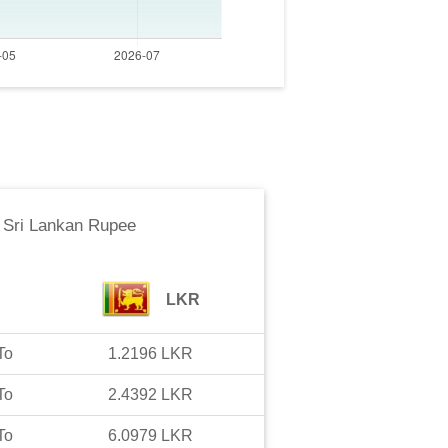
o
Sri Lankan Rupee
LKR
To
1.2196
LKR
To
2.4392
LKR
To
6.0979
LKR