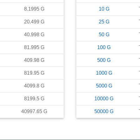
8.1995
G
10
G
20.499
G
25
G
40.998
G
50
G
81.995
G
100
G
409.98
G
500
G
819.95
G
1000
G
4099.8
G
5000
G
8199.5
G
10000
G
40997.65
G
50000
G