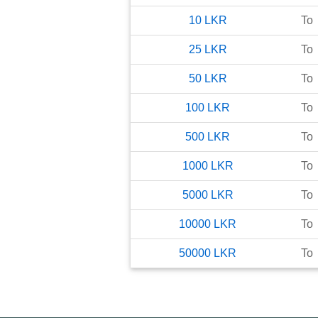
10
LKR
To
25
LKR
To
50
LKR
To
100
LKR
To
500
LKR
To
1000
LKR
To
5000
LKR
To
10000
LKR
To
50000
LKR
To