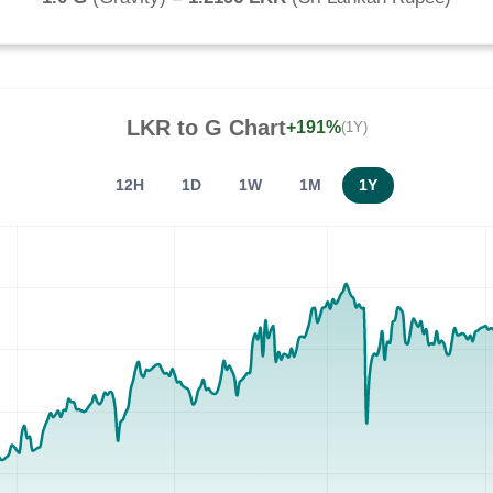
LKR
to
G
Chart
+191%
(1Y)
12H
1D
1W
1M
1Y