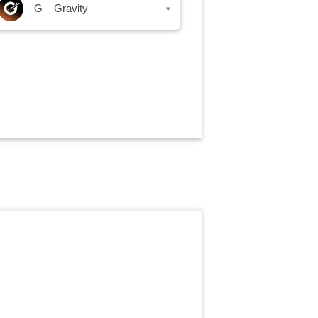
G – Gravity
▾