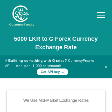
5000
LKR
to
G
Forex Currency
Pricing
Exchange Rate
Documentation
Converter
⚡
Building something with G rates?
CurrencyFreaks
API — free plan, 1,000 calls/month
×
Exchange
Get API key →
Rates
Blog
Commodity
We Use Mid-Market Exchange Rates
Prices