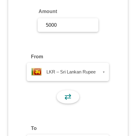
Sign Up
Amount
Sign In
From
LKR – Sri Lankan Rupee
▾
⇄
To