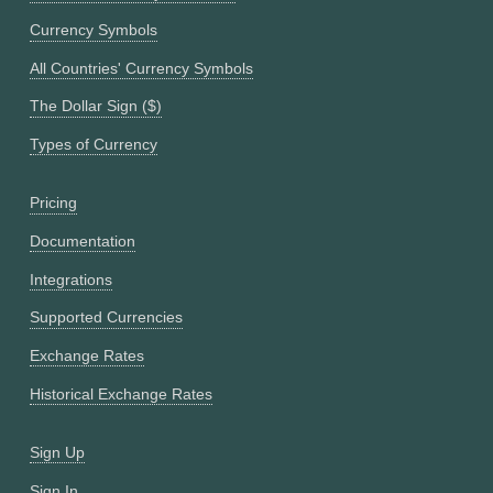
Currency Symbols
All Countries' Currency Symbols
The Dollar Sign ($)
Types of Currency
Pricing
Documentation
Integrations
Supported Currencies
Exchange Rates
Historical Exchange Rates
Sign Up
Sign In