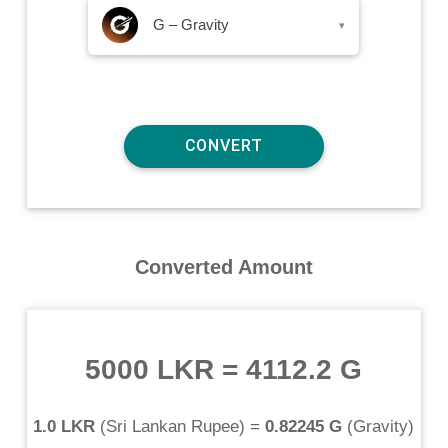
G – Gravity
▾
Converted Amount
5000 LKR
=
4112.2 G
1.0 LKR
(
Sri Lankan Rupee
) =
0.82245 G
(
Gravity
)