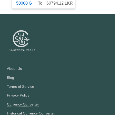
50000
G
To
60794.12
LKR
About Us
Blog
Terms of Service
Privacy Policy
Currency Converter
Historical Currency Converter