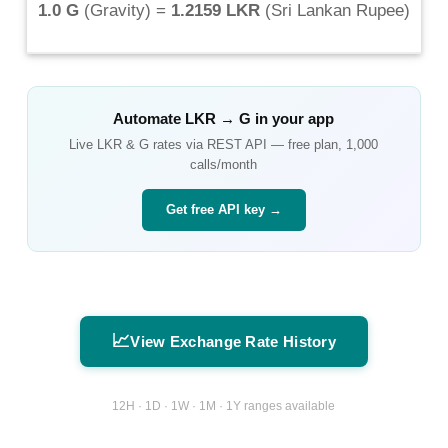
1.0 G
(
Gravity
) =
1.2159 LKR
(
Sri Lankan Rupee
)
Automate
LKR
→
G
in your app
Live
LKR
&
G
rates via REST API — free plan, 1,000
calls/month
Get free API key →
📈
View Exchange Rate History
12H · 1D · 1W · 1M · 1Y ranges available