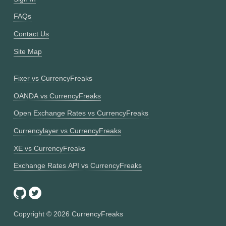
FAQs
Contact Us
Site Map
Fixer vs CurrencyFreaks
OANDA vs CurrencyFreaks
Open Exchange Rates vs CurrencyFreaks
Currencylayer vs CurrencyFreaks
XE vs CurrencyFreaks
Exchange Rates API vs CurrencyFreaks
Copyright ©
2026
CurrencyFreaks