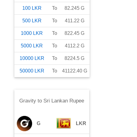
100
LKR
To
82.245
G
500
LKR
To
411.22
G
1000
LKR
To
822.45
G
5000
LKR
To
4112.2
G
10000
LKR
To
8224.5
G
50000
LKR
To
41122.40
G
Gravity
to
Sri Lankan Rupee
G
LKR