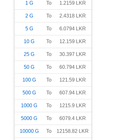
1
G
To
1.2159
LKR
2
G
To
2.4318
LKR
5
G
To
6.0794
LKR
10
G
To
12.159
LKR
25
G
To
30.397
LKR
50
G
To
60.794
LKR
100
G
To
121.59
LKR
500
G
To
607.94
LKR
1000
G
To
1215.9
LKR
5000
G
To
6079.4
LKR
10000
G
To
12158.82
LKR