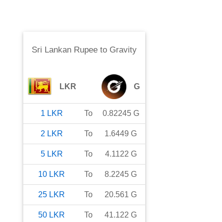
Sri Lankan Rupee
to
Gravity
LKR
G
1
LKR
To
0.82245
G
2
LKR
To
1.6449
G
5
LKR
To
4.1122
G
10
LKR
To
8.2245
G
25
LKR
To
20.561
G
50
LKR
To
41.122
G