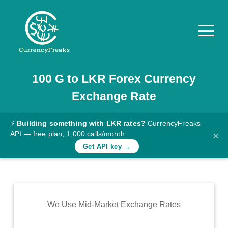
100
G
to
LKR
Forex Currency
Pricing
Exchange Rate
Documentation
Converter
⚡
Building something with LKR rates?
CurrencyFreaks
API — free plan, 1,000 calls/month
×
Exchange
Get API key →
Rates
Blog
Commodity
We Use Mid-Market Exchange Rates
Prices