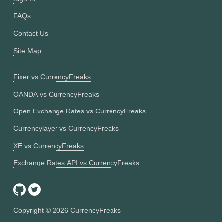
FAQs
Contact Us
Site Map
Fixer vs CurrencyFreaks
OANDA vs CurrencyFreaks
Open Exchange Rates vs CurrencyFreaks
Currencylayer vs CurrencyFreaks
XE vs CurrencyFreaks
Exchange Rates API vs CurrencyFreaks
Copyright ©
2026
CurrencyFreaks