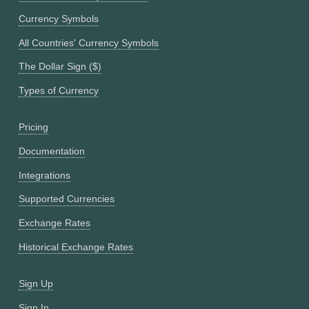
Currency Symbols
All Countries' Currency Symbols
The Dollar Sign ($)
Types of Currency
Pricing
Documentation
Integrations
Supported Currencies
Exchange Rates
Historical Exchange Rates
Sign Up
Sign In