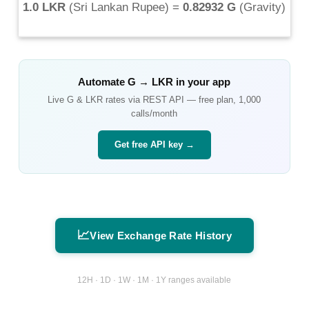
1.0 LKR
(
Sri Lankan Rupee
) =
0.82932 G
(
Gravity
)
Automate
G
→
LKR
in your app
Live
G
&
LKR
rates via REST API — free plan, 1,000
calls/month
Get free API key →
📈
View Exchange Rate History
12H · 1D · 1W · 1M · 1Y ranges available