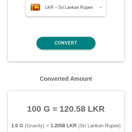
LKR – Sri Lankan Rupee
▾
Converted Amount
100 G
=
120.58 LKR
1.0 G
(
Gravity
) =
1.2058 LKR
(
Sri Lankan Rupee
)