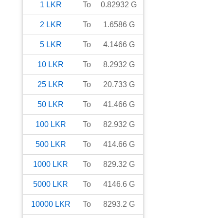
1
LKR
To
0.82932
G
2
LKR
To
1.6586
G
5
LKR
To
4.1466
G
10
LKR
To
8.2932
G
25
LKR
To
20.733
G
50
LKR
To
41.466
G
100
LKR
To
82.932
G
500
LKR
To
414.66
G
1000
LKR
To
829.32
G
5000
LKR
To
4146.6
G
10000
LKR
To
8293.2
G