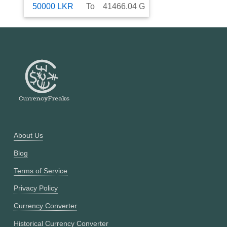
50000
LKR
To
41466.04
G
About Us
Blog
Terms of Service
Privacy Policy
Currency Converter
Historical Currency Converter