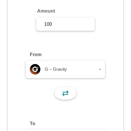
Sign Up
Amount
Sign In
From
G – Gravity
▾
⇄
To