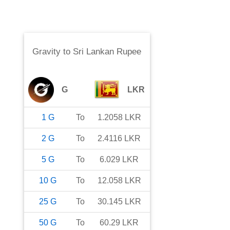
Gravity
to
Sri Lankan Rupee
G
LKR
1
G
To
1.2058
LKR
2
G
To
2.4116
LKR
5
G
To
6.029
LKR
10
G
To
12.058
LKR
25
G
To
30.145
LKR
50
G
To
60.29
LKR