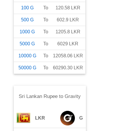
100
G
To
120.58
LKR
500
G
To
602.9
LKR
1000
G
To
1205.8
LKR
5000
G
To
6029
LKR
10000
G
To
12058.06
LKR
50000
G
To
60290.30
LKR
Sri Lankan Rupee
to
Gravity
LKR
G