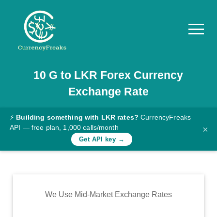
10
G
to
LKR
Forex Currency
Pricing
Exchange Rate
Documentation
Converter
⚡
Building something with LKR rates?
CurrencyFreaks
API — free plan, 1,000 calls/month
×
Exchange
Get API key →
Rates
Blog
Commodity
We Use Mid-Market Exchange Rates
Prices