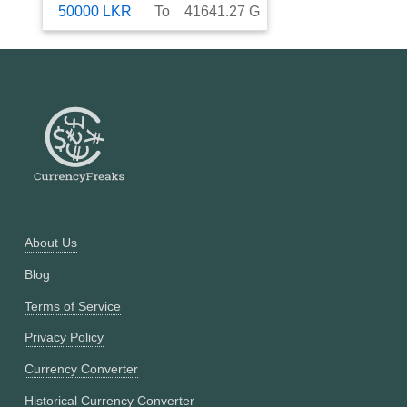
50000
LKR
To
41641.27
G
About Us
Blog
Terms of Service
Privacy Policy
Currency Converter
Historical Currency Converter