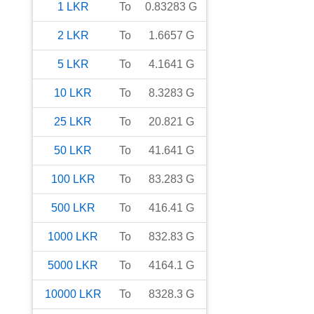
1
LKR
To
0.83283
G
2
LKR
To
1.6657
G
5
LKR
To
4.1641
G
10
LKR
To
8.3283
G
25
LKR
To
20.821
G
50
LKR
To
41.641
G
100
LKR
To
83.283
G
500
LKR
To
416.41
G
1000
LKR
To
832.83
G
5000
LKR
To
4164.1
G
10000
LKR
To
8328.3
G