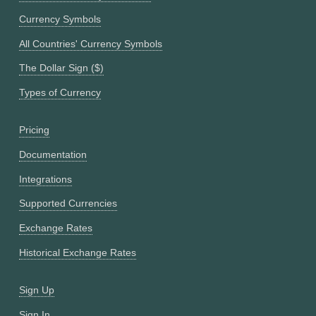
Currency Symbols
All Countries' Currency Symbols
The Dollar Sign ($)
Types of Currency
Pricing
Documentation
Integrations
Supported Currencies
Exchange Rates
Historical Exchange Rates
Sign Up
Sign In