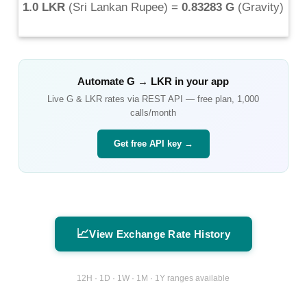
1.0 LKR
(
Sri Lankan Rupee
) =
0.83283 G
(
Gravity
)
Automate
G
→
LKR
in your app
Live
G
&
LKR
rates via REST API — free plan, 1,000
calls/month
Get free API key →
📈
View Exchange Rate History
12H · 1D · 1W · 1M · 1Y ranges available