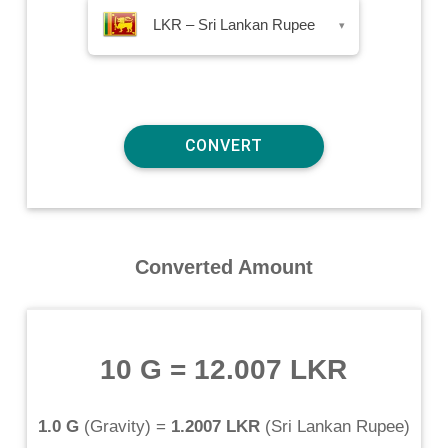
LKR – Sri Lankan Rupee
▾
Converted Amount
10 G
=
12.007 LKR
1.0 G
(
Gravity
) =
1.2007 LKR
(
Sri Lankan Rupee
)