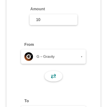
Sign Up
Amount
Sign In
From
G – Gravity
▾
⇄
To