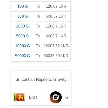
100
G
To
120.07
LKR
500
G
To
600.37
LKR
1000
G
To
1200.7
LKR
5000
G
To
6003.7
LKR
10000
G
To
12007.32
LKR
50000
G
To
60036.60
LKR
Sri Lankan Rupee
to
Gravity
LKR
G