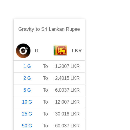
Gravity
to
Sri Lankan Rupee
G
LKR
1
G
To
1.2007
LKR
2
G
To
2.4015
LKR
5
G
To
6.0037
LKR
10
G
To
12.007
LKR
25
G
To
30.018
LKR
50
G
To
60.037
LKR