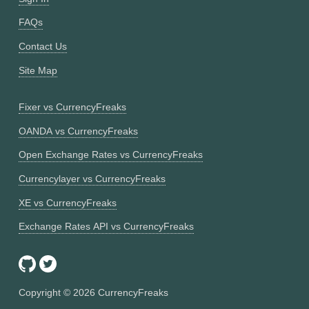
FAQs
Contact Us
Site Map
Fixer vs CurrencyFreaks
OANDA vs CurrencyFreaks
Open Exchange Rates vs CurrencyFreaks
Currencylayer vs CurrencyFreaks
XE vs CurrencyFreaks
Exchange Rates API vs CurrencyFreaks
Copyright ©
2026
CurrencyFreaks