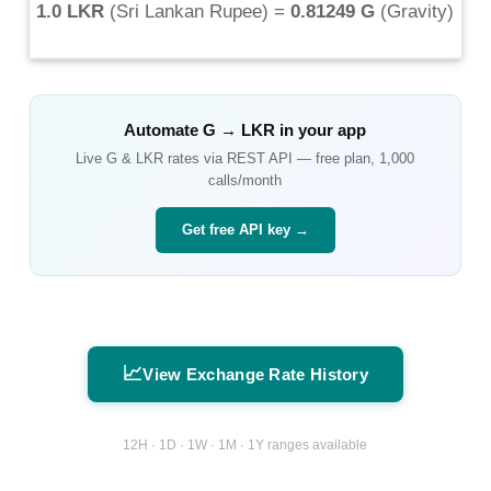
1.0 LKR
(
Sri Lankan Rupee
) =
0.81249 G
(
Gravity
)
Automate
G
→
LKR
in your app
Live
G
&
LKR
rates via REST API — free plan, 1,000
calls/month
Get free API key →
📈
View Exchange Rate History
12H · 1D · 1W · 1M · 1Y ranges available