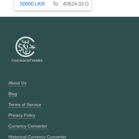
50000
LKR
To
40624.33
G
About Us
Blog
Terms of Service
Privacy Policy
Currency Converter
Historical Currency Converter