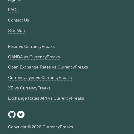
FAQs
Contact Us
Site Map
Fixer vs CurrencyFreaks
OANDA vs CurrencyFreaks
Open Exchange Rates vs CurrencyFreaks
Currencylayer vs CurrencyFreaks
XE vs CurrencyFreaks
Exchange Rates API vs CurrencyFreaks
Copyright ©
2026
CurrencyFreaks