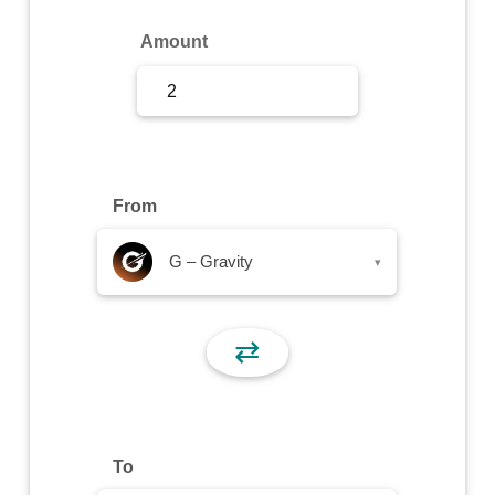
Sign Up
Amount
Sign In
From
G – Gravity
▾
⇄
To