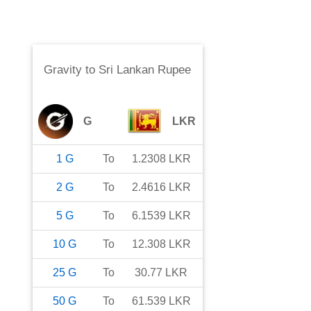
Gravity
to
Sri Lankan Rupee
G
LKR
1
G
To
1.2308
LKR
2
G
To
2.4616
LKR
5
G
To
6.1539
LKR
10
G
To
12.308
LKR
25
G
To
30.77
LKR
50
G
To
61.539
LKR