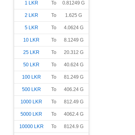
1
LKR
To
0.81249
G
2
LKR
To
1.625
G
5
LKR
To
4.0624
G
10
LKR
To
8.1249
G
25
LKR
To
20.312
G
50
LKR
To
40.624
G
100
LKR
To
81.249
G
500
LKR
To
406.24
G
1000
LKR
To
812.49
G
5000
LKR
To
4062.4
G
10000
LKR
To
8124.9
G