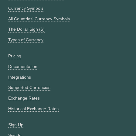
Currency Symbols
All Countries' Currency Symbols
The Dollar Sign ($)
Types of Currency
Pricing
Documentation
Integrations
Supported Currencies
Exchange Rates
Historical Exchange Rates
Sign Up
Sign In