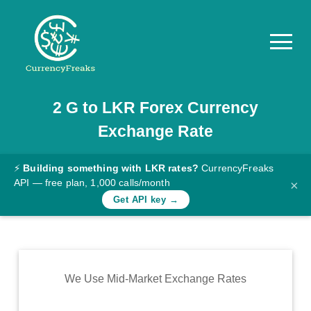
2
G
to
LKR
Forex Currency
Pricing
Exchange Rate
Documentation
Converter
⚡
Building something with LKR rates?
CurrencyFreaks
API — free plan, 1,000 calls/month
×
Exchange
Get API key →
Rates
Blog
Commodity
We Use Mid-Market Exchange Rates
Prices