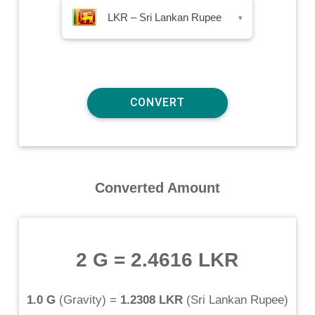
LKR – Sri Lankan Rupee
▾
Converted Amount
2 G
=
2.4616 LKR
1.0 G
(
Gravity
) =
1.2308 LKR
(
Sri Lankan Rupee
)