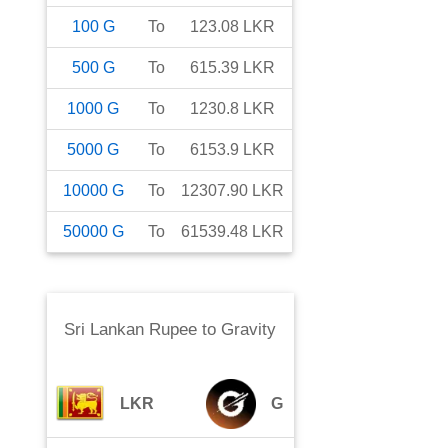
100
G
To
123.08
LKR
500
G
To
615.39
LKR
1000
G
To
1230.8
LKR
5000
G
To
6153.9
LKR
10000
G
To
12307.90
LKR
50000
G
To
61539.48
LKR
Sri Lankan Rupee
to
Gravity
LKR
G