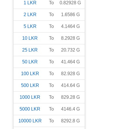
1
LKR
To
0.82928
G
2
LKR
To
1.6586
G
5
LKR
To
4.1464
G
10
LKR
To
8.2928
G
25
LKR
To
20.732
G
50
LKR
To
41.464
G
100
LKR
To
82.928
G
500
LKR
To
414.64
G
1000
LKR
To
829.28
G
5000
LKR
To
4146.4
G
10000
LKR
To
8292.8
G