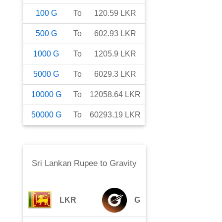
100
G
To
120.59
LKR
500
G
To
602.93
LKR
1000
G
To
1205.9
LKR
5000
G
To
6029.3
LKR
10000
G
To
12058.64
LKR
50000
G
To
60293.19
LKR
Sri Lankan Rupee
to
Gravity
LKR
G