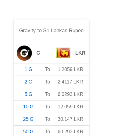
Gravity
to
Sri Lankan Rupee
G
LKR
1
G
To
1.2059
LKR
2
G
To
2.4117
LKR
5
G
To
6.0293
LKR
10
G
To
12.059
LKR
25
G
To
30.147
LKR
50
G
To
60.293
LKR