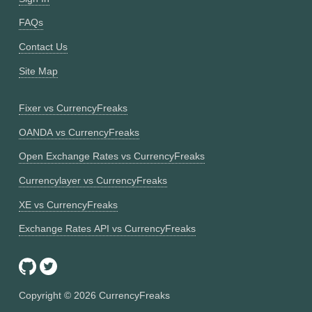
FAQs
Contact Us
Site Map
Fixer vs CurrencyFreaks
OANDA vs CurrencyFreaks
Open Exchange Rates vs CurrencyFreaks
Currencylayer vs CurrencyFreaks
XE vs CurrencyFreaks
Exchange Rates API vs CurrencyFreaks
Copyright ©
2026
CurrencyFreaks