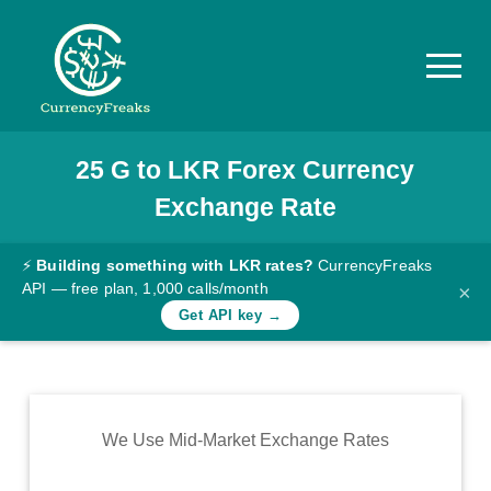
25
G
to
LKR
Forex Currency
Pricing
Exchange Rate
Documentation
Converter
⚡
Building something with LKR rates?
CurrencyFreaks
API — free plan, 1,000 calls/month
×
Exchange
Get API key →
Rates
Blog
Commodity
We Use Mid-Market Exchange Rates
Prices