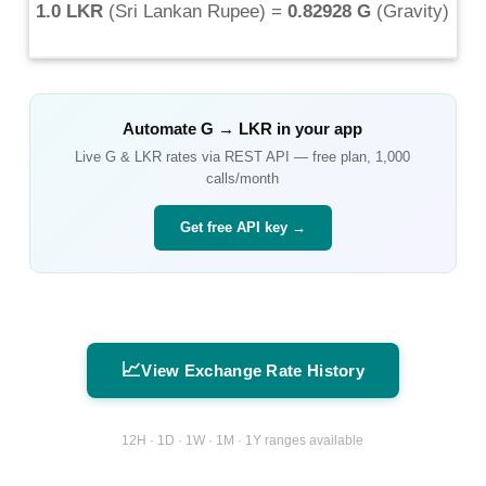
1.0 LKR
(
Sri Lankan Rupee
) =
0.82928 G
(
Gravity
)
Automate
G
→
LKR
in your app
Live
G
&
LKR
rates via REST API — free plan, 1,000
calls/month
Get free API key →
📈
View Exchange Rate History
12H · 1D · 1W · 1M · 1Y ranges available