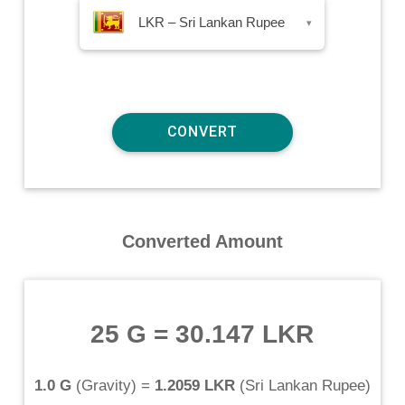
LKR – Sri Lankan Rupee
▾
Converted Amount
25 G
=
30.147 LKR
1.0 G
(
Gravity
) =
1.2059 LKR
(
Sri Lankan Rupee
)