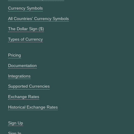
Currency Symbols
All Countries' Currency Symbols
The Dollar Sign ($)
Types of Currency
Pricing
Documentation
Integrations
Supported Currencies
Exchange Rates
Historical Exchange Rates
Sign Up
Sign In