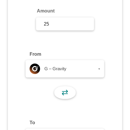
Sign Up
Amount
Sign In
From
G – Gravity
▾
⇄
To