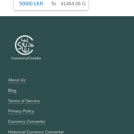
50000
LKR
To
41464.06
G
About Us
Blog
Terms of Service
Privacy Policy
Currency Converter
Historical Currency Converter