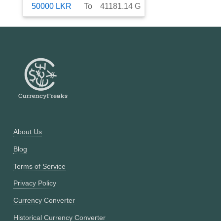
50000
LKR
To
41181.14
G
About Us
Blog
Terms of Service
Privacy Policy
Currency Converter
Historical Currency Converter