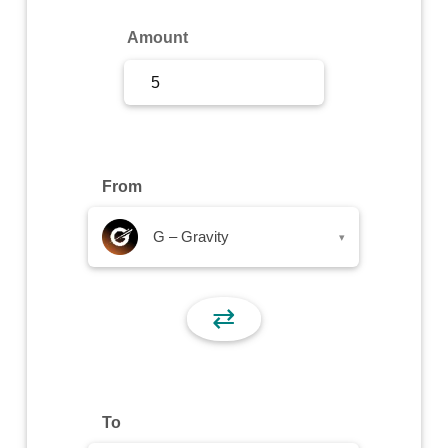
Sign Up
Amount
Sign In
From
G – Gravity
▾
⇄
To