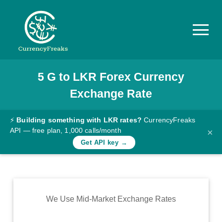
5
G
to
LKR
Forex Currency
Pricing
Exchange Rate
Documentation
Converter
⚡
Building something with LKR rates?
CurrencyFreaks
API — free plan, 1,000 calls/month
×
Exchange
Get API key →
Rates
Blog
Commodity
We Use Mid-Market Exchange Rates
Prices