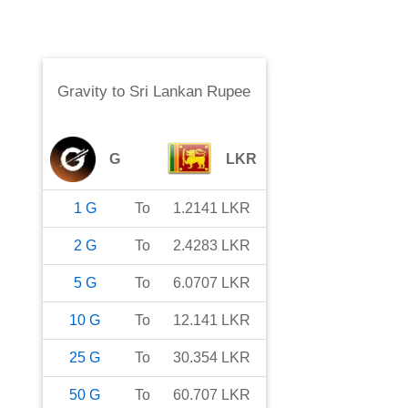
Gravity
to
Sri Lankan Rupee
G
LKR
1
G
To
1.2141
LKR
2
G
To
2.4283
LKR
5
G
To
6.0707
LKR
10
G
To
12.141
LKR
25
G
To
30.354
LKR
50
G
To
60.707
LKR