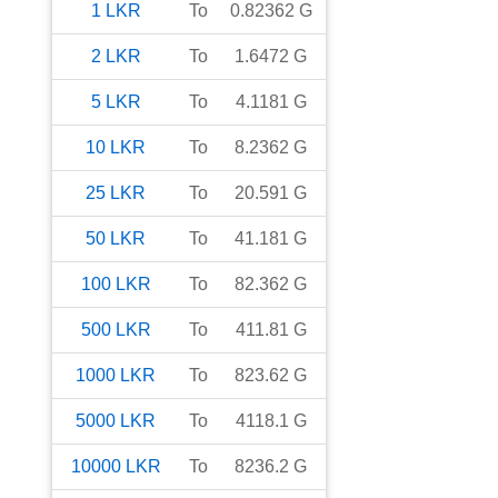
1
LKR
To
0.82362
G
2
LKR
To
1.6472
G
5
LKR
To
4.1181
G
10
LKR
To
8.2362
G
25
LKR
To
20.591
G
50
LKR
To
41.181
G
100
LKR
To
82.362
G
500
LKR
To
411.81
G
1000
LKR
To
823.62
G
5000
LKR
To
4118.1
G
10000
LKR
To
8236.2
G