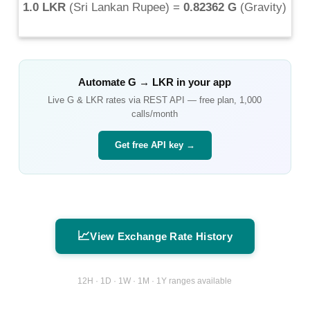
1.0 LKR
(
Sri Lankan Rupee
) =
0.82362 G
(
Gravity
)
Automate
G
→
LKR
in your app
Live
G
&
LKR
rates via REST API — free plan, 1,000
calls/month
Get free API key →
📈
View Exchange Rate History
12H · 1D · 1W · 1M · 1Y ranges available