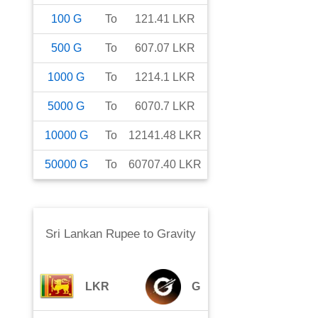
100
G
To
121.41
LKR
500
G
To
607.07
LKR
1000
G
To
1214.1
LKR
5000
G
To
6070.7
LKR
10000
G
To
12141.48
LKR
50000
G
To
60707.40
LKR
Sri Lankan Rupee
to
Gravity
LKR
G