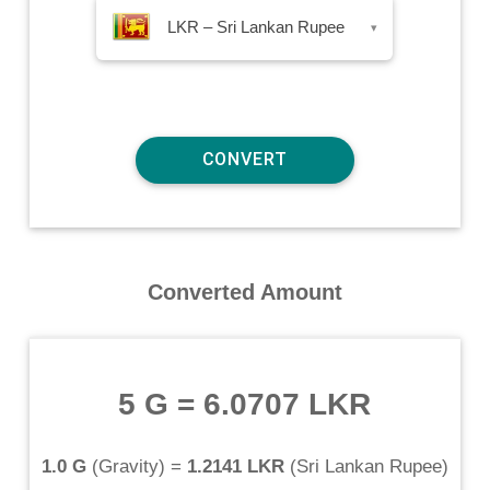
LKR – Sri Lankan Rupee
▾
Converted Amount
5 G
=
6.0707 LKR
1.0 G
(
Gravity
) =
1.2141 LKR
(
Sri Lankan Rupee
)