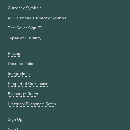
Currency Symbols
All Countries' Currency Symbols
The Dollar Sign ($)
Types of Currency
Pricing
Documentation
Integrations
Supported Currencies
Exchange Rates
Historical Exchange Rates
Sign Up
Sign In