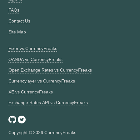
FAQs
Contact Us
Site Map
Fixer vs CurrencyFreaks
OANDA vs CurrencyFreaks
Open Exchange Rates vs CurrencyFreaks
Currencylayer vs CurrencyFreaks
XE vs CurrencyFreaks
Exchange Rates API vs CurrencyFreaks
Copyright ©
2026
CurrencyFreaks