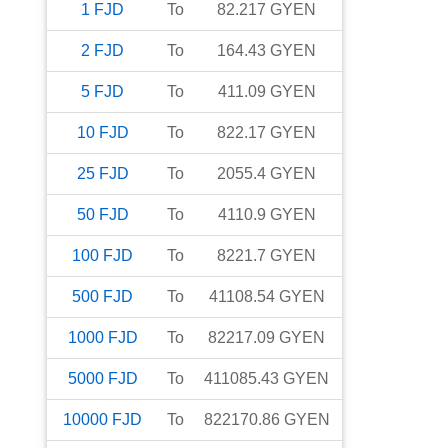
1
FJD
To
82.217
GYEN
2
FJD
To
164.43
GYEN
5
FJD
To
411.09
GYEN
10
FJD
To
822.17
GYEN
25
FJD
To
2055.4
GYEN
50
FJD
To
4110.9
GYEN
100
FJD
To
8221.7
GYEN
500
FJD
To
41108.54
GYEN
1000
FJD
To
82217.09
GYEN
5000
FJD
To
411085.43
GYEN
10000
FJD
To
822170.86
GYEN