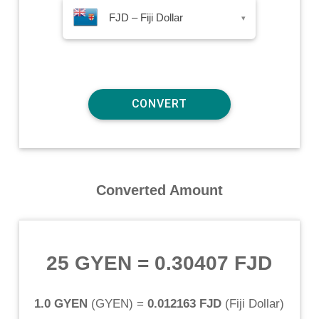
FJD – Fiji Dollar
▾
Converted Amount
25 GYEN
=
0.30407 FJD
1.0 GYEN
(
GYEN
) =
0.012163 FJD
(
Fiji Dollar
)