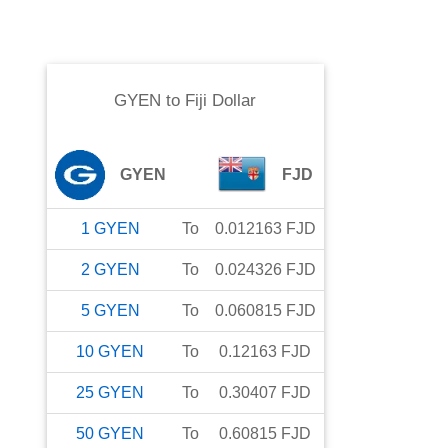
GYEN
to
Fiji Dollar
GYEN
FJD
1
GYEN
To
0.012163
FJD
2
GYEN
To
0.024326
FJD
5
GYEN
To
0.060815
FJD
10
GYEN
To
0.12163
FJD
25
GYEN
To
0.30407
FJD
50
GYEN
To
0.60815
FJD