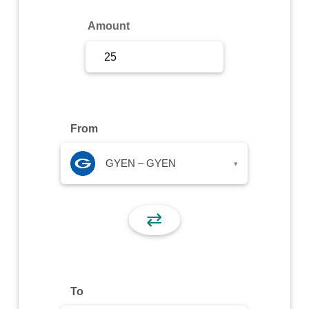
Sign Up
Amount
Sign In
From
GYEN – GYEN
▾
⇄
To