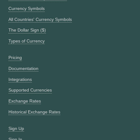
Currency Symbols
All Countries' Currency Symbols
The Dollar Sign ($)
Types of Currency
Pricing
Documentation
Integrations
Supported Currencies
Exchange Rates
Historical Exchange Rates
Sign Up
Sign In