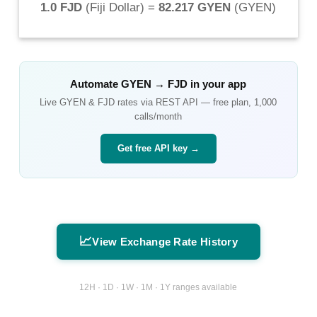
1.0 FJD
(
Fiji Dollar
) =
82.217 GYEN
(
GYEN
)
Automate
GYEN
→
FJD
in your app
Live
GYEN
&
FJD
rates via REST API — free plan, 1,000
calls/month
Get free API key →
📈
View Exchange Rate History
12H · 1D · 1W · 1M · 1Y ranges available