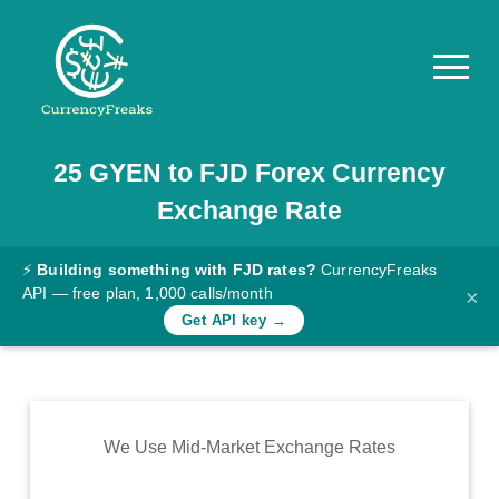
25
GYEN
to
FJD
Forex Currency
Pricing
Exchange Rate
Documentation
Converter
⚡
Building something with FJD rates?
CurrencyFreaks
API — free plan, 1,000 calls/month
×
Exchange
Get API key →
Rates
Blog
Commodity
We Use Mid-Market Exchange Rates
Prices