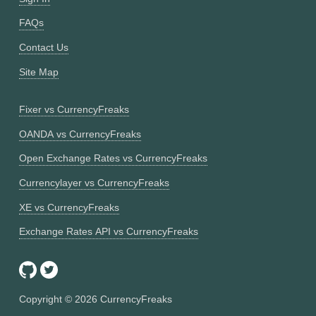
FAQs
Contact Us
Site Map
Fixer vs CurrencyFreaks
OANDA vs CurrencyFreaks
Open Exchange Rates vs CurrencyFreaks
Currencylayer vs CurrencyFreaks
XE vs CurrencyFreaks
Exchange Rates API vs CurrencyFreaks
Copyright ©
2026
CurrencyFreaks