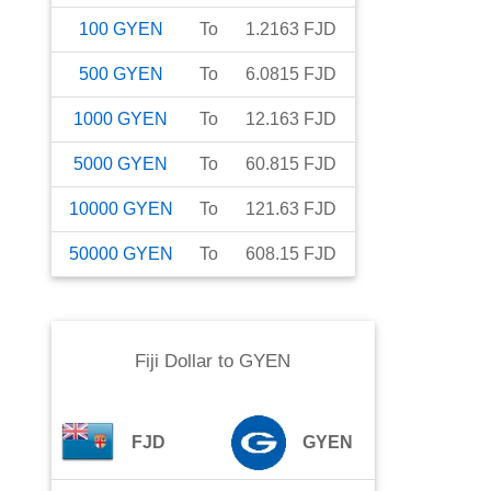
100
GYEN
To
1.2163
FJD
500
GYEN
To
6.0815
FJD
1000
GYEN
To
12.163
FJD
5000
GYEN
To
60.815
FJD
10000
GYEN
To
121.63
FJD
50000
GYEN
To
608.15
FJD
Fiji Dollar
to
GYEN
FJD
GYEN