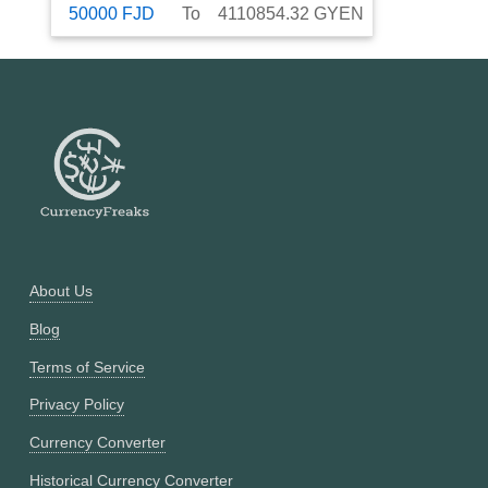
50000
FJD
To
4110854.32
GYEN
About Us
Blog
Terms of Service
Privacy Policy
Currency Converter
Historical Currency Converter