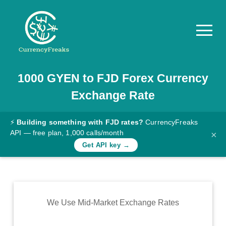
1000
GYEN
to
FJD
Forex Currency
Pricing
Exchange Rate
Documentation
Converter
⚡
Building something with FJD rates?
CurrencyFreaks
API — free plan, 1,000 calls/month
×
Exchange
Get API key →
Rates
Blog
Commodity
We Use Mid-Market Exchange Rates
Prices