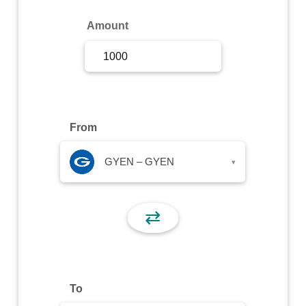
Sign Up
Amount
Sign In
From
GYEN – GYEN
▾
⇄
To