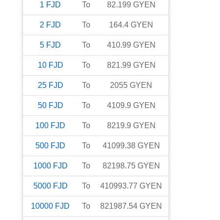
1
FJD
To
82.199
GYEN
2
FJD
To
164.4
GYEN
5
FJD
To
410.99
GYEN
10
FJD
To
821.99
GYEN
25
FJD
To
2055
GYEN
50
FJD
To
4109.9
GYEN
100
FJD
To
8219.9
GYEN
500
FJD
To
41099.38
GYEN
1000
FJD
To
82198.75
GYEN
5000
FJD
To
410993.77
GYEN
10000
FJD
To
821987.54
GYEN