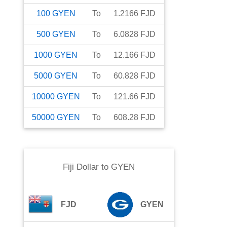
100
GYEN
To
1.2166
FJD
500
GYEN
To
6.0828
FJD
1000
GYEN
To
12.166
FJD
5000
GYEN
To
60.828
FJD
10000
GYEN
To
121.66
FJD
50000
GYEN
To
608.28
FJD
Fiji Dollar
to
GYEN
FJD
GYEN