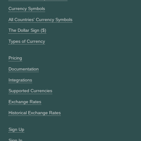
Currency Symbols
All Countries' Currency Symbols
The Dollar Sign ($)
Types of Currency
Pricing
Documentation
Integrations
Supported Currencies
Exchange Rates
Historical Exchange Rates
Sign Up
Sign In