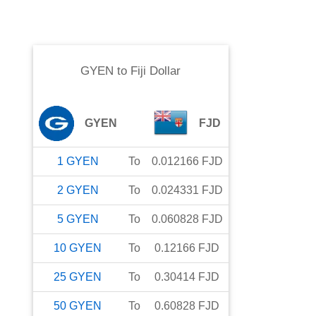
GYEN
to
Fiji Dollar
GYEN
FJD
1
GYEN
To
0.012166
FJD
2
GYEN
To
0.024331
FJD
5
GYEN
To
0.060828
FJD
10
GYEN
To
0.12166
FJD
25
GYEN
To
0.30414
FJD
50
GYEN
To
0.60828
FJD