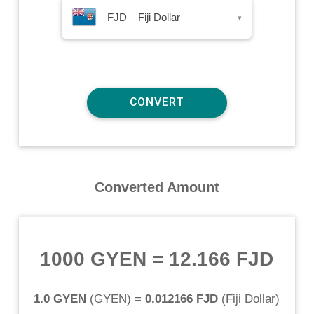
FJD – Fiji Dollar
▾
Converted Amount
1000 GYEN
=
12.166 FJD
1.0 GYEN
(
GYEN
) =
0.012166 FJD
(
Fiji Dollar
)