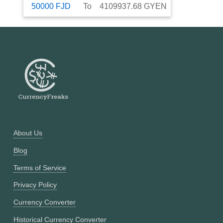
50000
FJD
To
4109937.68
GYEN
About Us
Blog
Terms of Service
Privacy Policy
Currency Converter
Historical Currency Converter