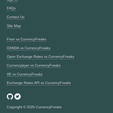
FAQs
Contact Us
Site Map
Fixer vs CurrencyFreaks
OANDA vs CurrencyFreaks
Open Exchange Rates vs CurrencyFreaks
Currencylayer vs CurrencyFreaks
XE vs CurrencyFreaks
Exchange Rates API vs CurrencyFreaks
Copyright ©
2026
CurrencyFreaks