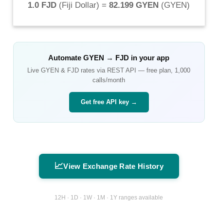
1.0 FJD
(
Fiji Dollar
) =
82.199 GYEN
(
GYEN
)
Automate
GYEN
→
FJD
in your app
Live
GYEN
&
FJD
rates via REST API — free plan, 1,000
calls/month
Get free API key →
📈
View Exchange Rate History
12H · 1D · 1W · 1M · 1Y ranges available