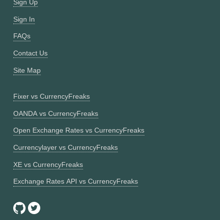
Sign Up
Sign In
FAQs
Contact Us
Site Map
Fixer vs CurrencyFreaks
OANDA vs CurrencyFreaks
Open Exchange Rates vs CurrencyFreaks
Currencylayer vs CurrencyFreaks
XE vs CurrencyFreaks
Exchange Rates API vs CurrencyFreaks