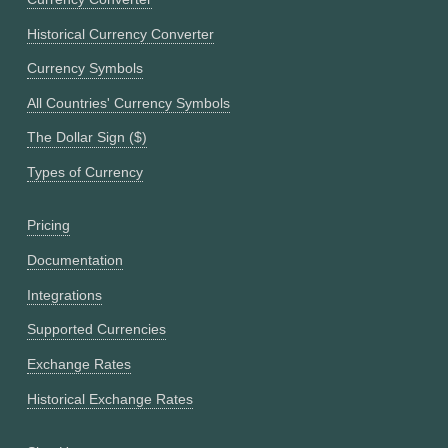
Historical Currency Converter
Currency Symbols
All Countries' Currency Symbols
The Dollar Sign ($)
Types of Currency
Pricing
Documentation
Integrations
Supported Currencies
Exchange Rates
Historical Exchange Rates