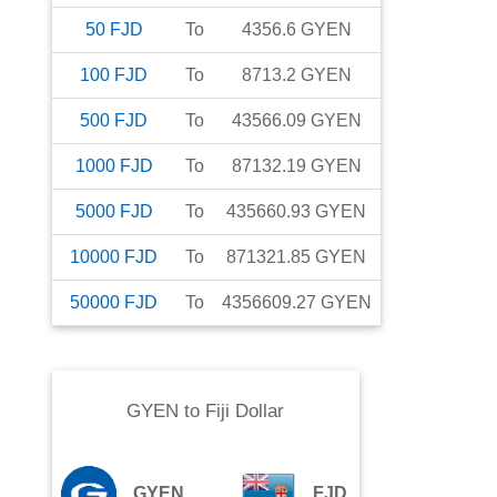
50
FJD
To
4356.6
GYEN
100
FJD
To
8713.2
GYEN
500
FJD
To
43566.09
GYEN
1000
FJD
To
87132.19
GYEN
5000
FJD
To
435660.93
GYEN
10000
FJD
To
871321.85
GYEN
50000
FJD
To
4356609.27
GYEN
GYEN
to
Fiji Dollar
GYEN
FJD