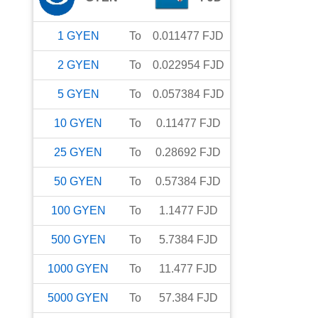
1
GYEN
To
0.011477
FJD
2
GYEN
To
0.022954
FJD
5
GYEN
To
0.057384
FJD
10
GYEN
To
0.11477
FJD
25
GYEN
To
0.28692
FJD
50
GYEN
To
0.57384
FJD
100
GYEN
To
1.1477
FJD
500
GYEN
To
5.7384
FJD
1000
GYEN
To
11.477
FJD
5000
GYEN
To
57.384
FJD