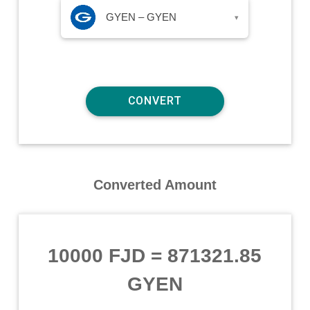
GYEN – GYEN
▾
Converted Amount
10000 FJD
=
871321.85
GYEN