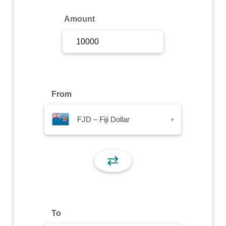
Sign Up
Amount
Sign In
From
FJD – Fiji Dollar
▾
⇄
To