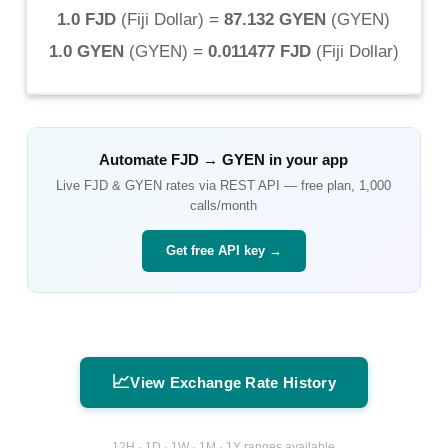
1.0 FJD
(
Fiji Dollar
) =
87.132 GYEN
(
GYEN
)
1.0 GYEN
(
GYEN
) =
0.011477 FJD
(
Fiji Dollar
)
Automate
FJD
→
GYEN
in your app
Live
FJD
&
GYEN
rates via REST API — free plan, 1,000
calls/month
Get free API key →
📈
View Exchange Rate History
12H · 1D · 1W · 1M · 1Y ranges available