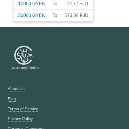
10000
GYEN
To
114.77
FJD
50000
GYEN
To
573.84
FJD
About Us
Blog
Terms of Service
Privacy Policy
Currency Converter