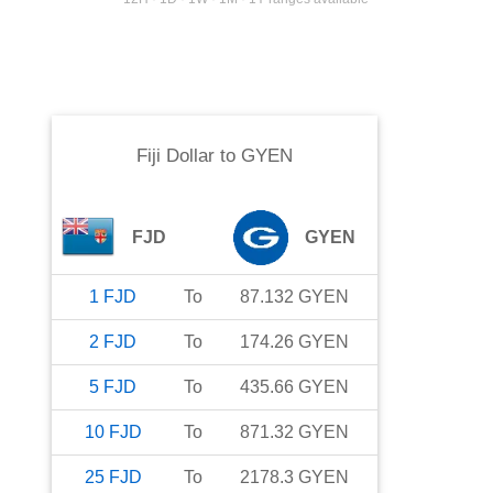
Fiji Dollar
to
GYEN
FJD
GYEN
1
FJD
To
87.132
GYEN
2
FJD
To
174.26
GYEN
5
FJD
To
435.66
GYEN
10
FJD
To
871.32
GYEN
25
FJD
To
2178.3
GYEN