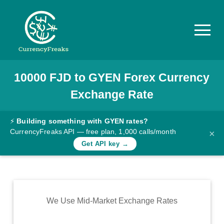
10000
FJD
to
GYEN
Forex Currency
Pricing
Exchange Rate
Documentation
Converter
⚡
Building something with GYEN rates?
CurrencyFreaks API — free plan, 1,000 calls/month
×
Exchange
Get API key →
Rates
Blog
Commodity
We Use Mid-Market Exchange Rates
Prices