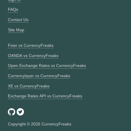
FAQs
Contact Us
Site Map
Fixer vs CurrencyFreaks
OANDA vs CurrencyFreaks
Open Exchange Rates vs CurrencyFreaks
Currencylayer vs CurrencyFreaks
XE vs CurrencyFreaks
Exchange Rates API vs CurrencyFreaks
Copyright ©
2026
CurrencyFreaks