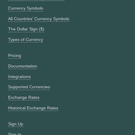
Currency Symbols
All Countries' Currency Symbols
The Dollar Sign ($)
Types of Currency
Pricing
Documentation
Integrations
Supported Currencies
Exchange Rates
Historical Exchange Rates
Sign Up
Sign In