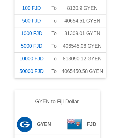
100
FJD
To
8130.9
GYEN
500
FJD
To
40654.51
GYEN
1000
FJD
To
81309.01
GYEN
5000
FJD
To
406545.06
GYEN
10000
FJD
To
813090.12
GYEN
50000
FJD
To
4065450.58
GYEN
GYEN
to
Fiji Dollar
GYEN
FJD