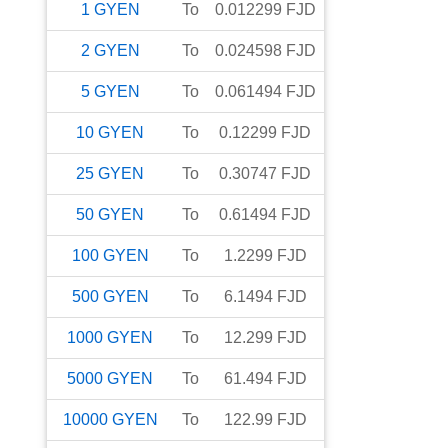
1
GYEN
To
0.012299
FJD
2
GYEN
To
0.024598
FJD
5
GYEN
To
0.061494
FJD
10
GYEN
To
0.12299
FJD
25
GYEN
To
0.30747
FJD
50
GYEN
To
0.61494
FJD
100
GYEN
To
1.2299
FJD
500
GYEN
To
6.1494
FJD
1000
GYEN
To
12.299
FJD
5000
GYEN
To
61.494
FJD
10000
GYEN
To
122.99
FJD