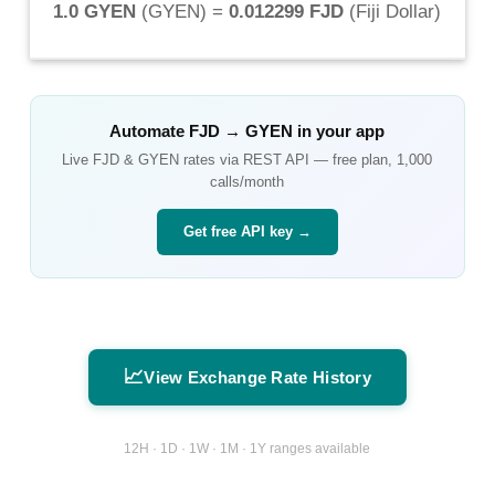
1.0 GYEN
(
GYEN
) =
0.012299 FJD
(
Fiji Dollar
)
Automate
FJD
→
GYEN
in your app
Live
FJD
&
GYEN
rates via REST API — free plan, 1,000
calls/month
Get free API key →
📈
View Exchange Rate History
12H · 1D · 1W · 1M · 1Y ranges available