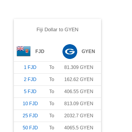
Fiji Dollar
to
GYEN
FJD
GYEN
1
FJD
To
81.309
GYEN
2
FJD
To
162.62
GYEN
5
FJD
To
406.55
GYEN
10
FJD
To
813.09
GYEN
25
FJD
To
2032.7
GYEN
50
FJD
To
4065.5
GYEN