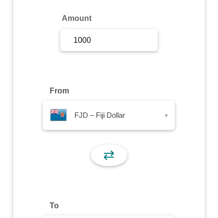
Sign Up
Amount
Sign In
From
FJD – Fiji Dollar
▾
⇄
To