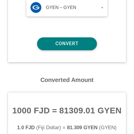
GYEN – GYEN
▾
Converted Amount
1000 FJD
=
81309.01 GYEN
1.0 FJD
(
Fiji Dollar
) =
81.309 GYEN
(
GYEN
)