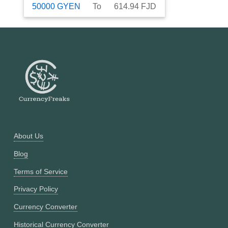
50000
GYEN
To
614.94
FJD
About Us
Blog
Terms of Service
Privacy Policy
Currency Converter
Historical Currency Converter