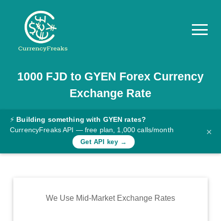
1000
FJD
to
GYEN
Forex Currency
Pricing
Exchange Rate
Documentation
Converter
⚡
Building something with GYEN rates?
CurrencyFreaks API — free plan, 1,000 calls/month
×
Exchange
Get API key →
Rates
Blog
Commodity
We Use Mid-Market Exchange Rates
Prices