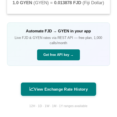
1.0 GYEN
(
GYEN
) =
0.013878 FJD
(
Fiji Dollar
)
Automate
FJD
→
GYEN
in your app
Live
FJD
&
GYEN
rates via REST API — free plan, 1,000
calls/month
Get free API key →
📈
View Exchange Rate History
12H · 1D · 1W · 1M · 1Y ranges available