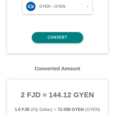
GYEN – GYEN
▾
Converted Amount
2 FJD
=
144.12 GYEN
1.0 FJD
(
Fiji Dollar
) =
72.058 GYEN
(
GYEN
)