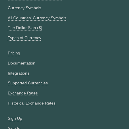
Currency Symbols
All Countries' Currency Symbols
The Dollar Sign ($)
Types of Currency
Pricing
Documentation
Integrations
Supported Currencies
Exchange Rates
Historical Exchange Rates
Sign Up
Sign In