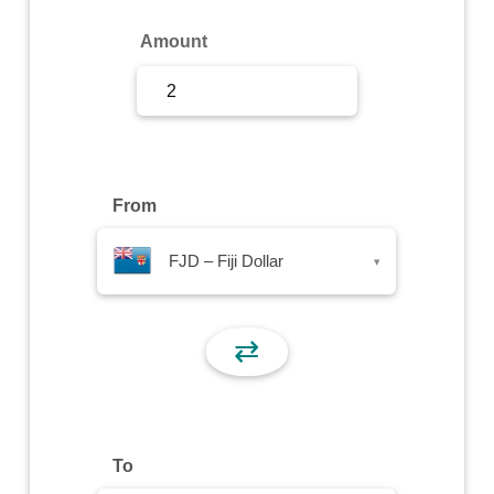
Sign Up
Amount
Sign In
From
FJD – Fiji Dollar
▾
⇄
To