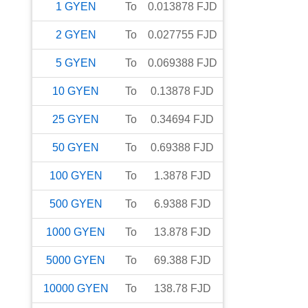
1
GYEN
To
0.013878
FJD
2
GYEN
To
0.027755
FJD
5
GYEN
To
0.069388
FJD
10
GYEN
To
0.13878
FJD
25
GYEN
To
0.34694
FJD
50
GYEN
To
0.69388
FJD
100
GYEN
To
1.3878
FJD
500
GYEN
To
6.9388
FJD
1000
GYEN
To
13.878
FJD
5000
GYEN
To
69.388
FJD
10000
GYEN
To
138.78
FJD