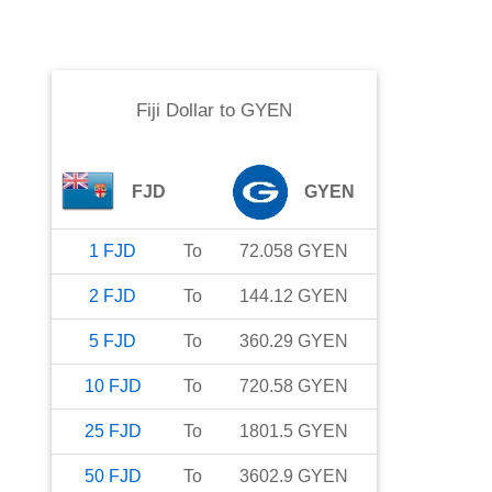
Fiji Dollar
to
GYEN
FJD
GYEN
1
FJD
To
72.058
GYEN
2
FJD
To
144.12
GYEN
5
FJD
To
360.29
GYEN
10
FJD
To
720.58
GYEN
25
FJD
To
1801.5
GYEN
50
FJD
To
3602.9
GYEN