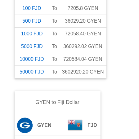
100
FJD
To
7205.8
GYEN
500
FJD
To
36029.20
GYEN
1000
FJD
To
72058.40
GYEN
5000
FJD
To
360292.02
GYEN
10000
FJD
To
720584.04
GYEN
50000
FJD
To
3602920.20
GYEN
GYEN
to
Fiji Dollar
GYEN
FJD