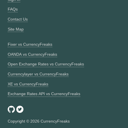
FAQs
Contact Us
Site Map
Fixer vs CurrencyFreaks
OANDA vs CurrencyFreaks
Open Exchange Rates vs CurrencyFreaks
Currencylayer vs CurrencyFreaks
XE vs CurrencyFreaks
Exchange Rates API vs CurrencyFreaks
Copyright ©
2026
CurrencyFreaks