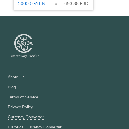
50000
GYEN
To
693.88
FJD
About Us
Blog
Terms of Service
Privacy Policy
Currency Converter
Historical Currency Converter