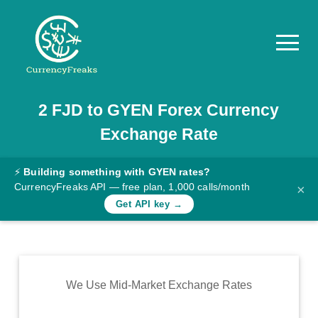
2
FJD
to
GYEN
Forex Currency
Pricing
Exchange Rate
Documentation
Converter
⚡
Building something with GYEN rates?
CurrencyFreaks API — free plan, 1,000 calls/month
×
Exchange
Get API key →
Rates
Blog
Commodity
We Use Mid-Market Exchange Rates
Prices