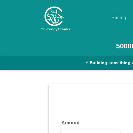
Pricing
Pricing
5000
Documentation
⚡
Building something 
Converter
Exchange
Rates
Blog
Commodity
Amount
Prices