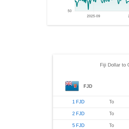
Fiji Dollar
to
FJD
1
FJD
To
2
FJD
To
5
FJD
To