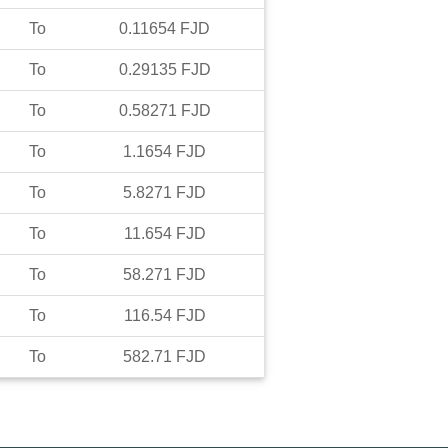
To
0.11654
FJD
To
0.29135
FJD
To
0.58271
FJD
To
1.1654
FJD
To
5.8271
FJD
To
11.654
FJD
To
58.271
FJD
To
116.54
FJD
To
582.71
FJD