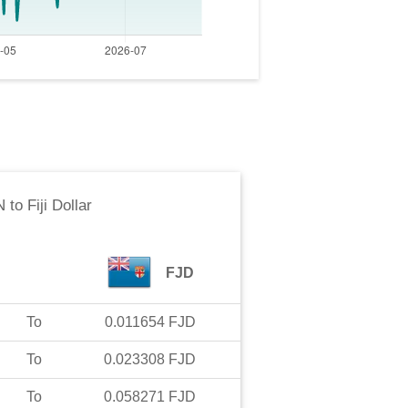
N
to
Fiji Dollar
FJD
To
0.011654
FJD
To
0.023308
FJD
To
0.058271
FJD