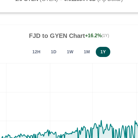
FJD
to
GYEN
Chart
+16.2%
(1Y)
12H
1D
1W
1M
1Y