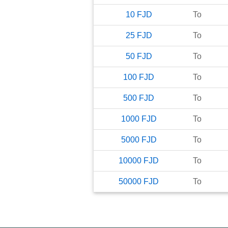
10
FJD
To
25
FJD
To
50
FJD
To
100
FJD
To
500
FJD
To
1000
FJD
To
5000
FJD
To
10000
FJD
To
50000
FJD
To