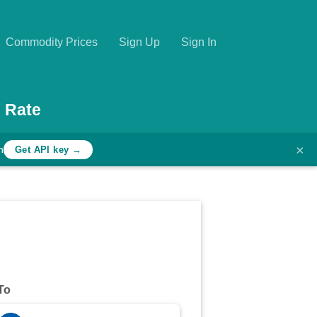
Commodity Prices
Sign Up
Sign In
 Rate
×
h
Get API key →
To