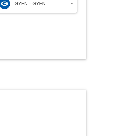
GYEN – GYEN
▾