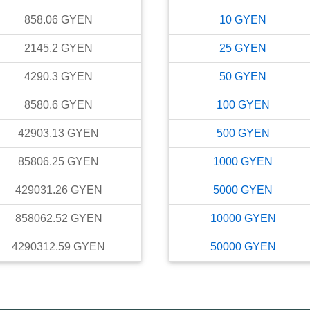
858.06
GYEN
10
GYEN
2145.2
GYEN
25
GYEN
4290.3
GYEN
50
GYEN
8580.6
GYEN
100
GYEN
42903.13
GYEN
500
GYEN
85806.25
GYEN
1000
GYEN
429031.26
GYEN
5000
GYEN
858062.52
GYEN
10000
GYEN
4290312.59
GYEN
50000
GYEN