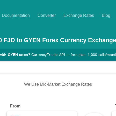
Documentation
Converter
Exchange Rates
Blog
0
FJD
to
GYEN
Forex Currency Exchange
with GYEN rates?
CurrencyFreaks API — free plan, 1,000 calls/mont
We Use Mid-Market Exchange Rates
From