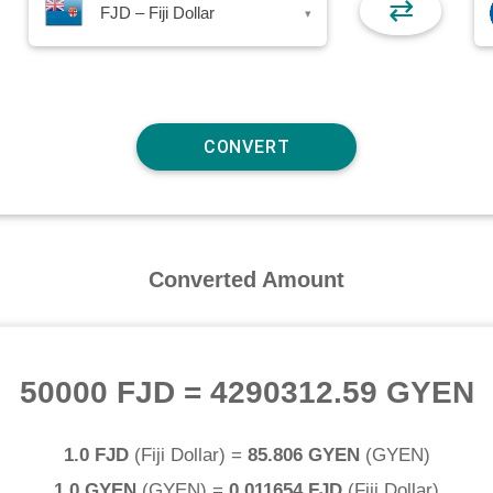
⇄
FJD – Fiji Dollar
▾
Converted Amount
50000 FJD
=
4290312.59 GYEN
1.0 FJD
(
Fiji Dollar
) =
85.806 GYEN
(
GYEN
)
1.0 GYEN
(
GYEN
) =
0.011654 FJD
(
Fiji Dollar
)