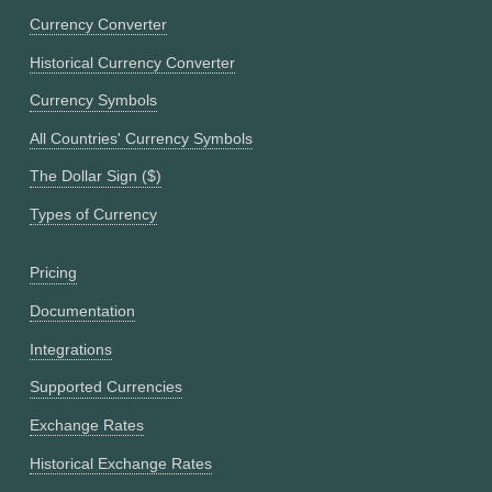
Currency Converter
Historical Currency Converter
Currency Symbols
All Countries' Currency Symbols
The Dollar Sign ($)
Types of Currency
Pricing
Documentation
Integrations
Supported Currencies
Exchange Rates
Historical Exchange Rates