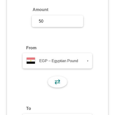
Sign Up
Amount
Sign In
From
EGP – Egyptian Pound
▾
⇄
To