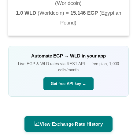
(
Worldcoin
)
1.0 WLD
(
Worldcoin
) =
15.146 EGP
(
Egyptian
Pound
)
Automate
EGP
→
WLD
in your app
Live
EGP
&
WLD
rates via REST API — free plan, 1,000
calls/month
Get free API key →
📈
View Exchange Rate History