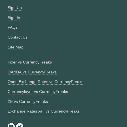
Sign Up
Sign In
FAQs
Contact Us
Site Map
Fixer vs CurrencyFreaks
OANDA vs CurrencyFreaks
Open Exchange Rates vs CurrencyFreaks
Currencylayer vs CurrencyFreaks
XE vs CurrencyFreaks
Exchange Rates API vs CurrencyFreaks