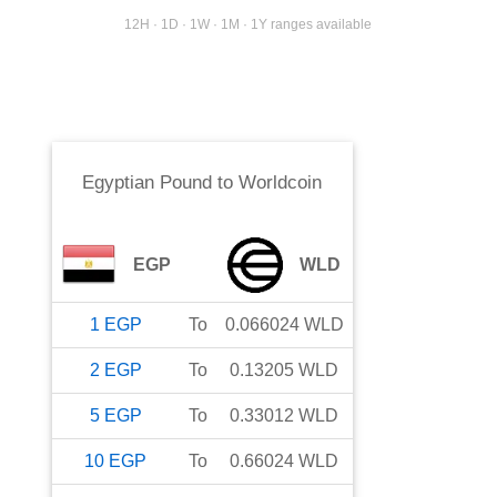
12H · 1D · 1W · 1M · 1Y ranges available
Egyptian Pound
to
Worldcoin
EGP
WLD
1
EGP
To
0.066024
WLD
2
EGP
To
0.13205
WLD
5
EGP
To
0.33012
WLD
10
EGP
To
0.66024
WLD