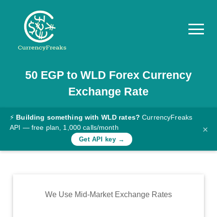
50
EGP
to
WLD
Forex Currency
Pricing
Exchange Rate
Documentation
Converter
⚡
Building something with WLD rates?
CurrencyFreaks
API — free plan, 1,000 calls/month
×
Exchange
Get API key →
Rates
Blog
Commodity
We Use Mid-Market Exchange Rates
Prices