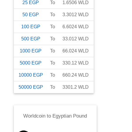
25
EGP
To
1.6506
WLD
50
EGP
To
3.3012
WLD
100
EGP
To
6.6024
WLD
500
EGP
To
33.012
WLD
1000
EGP
To
66.024
WLD
5000
EGP
To
330.12
WLD
10000
EGP
To
660.24
WLD
50000
EGP
To
3301.2
WLD
Worldcoin
to
Egyptian Pound