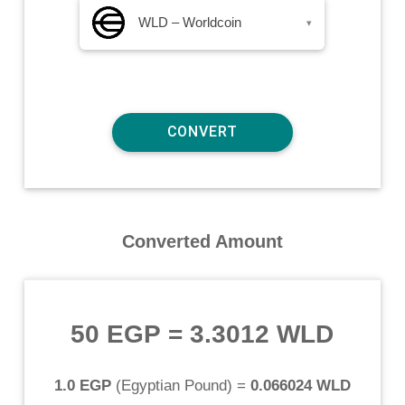
WLD – Worldcoin
▾
Converted Amount
50 EGP
=
3.3012 WLD
1.0 EGP
(
Egyptian Pound
) =
0.066024 WLD