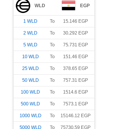
WLD
EGP
1
WLD
To
15.146
EGP
2
WLD
To
30.292
EGP
5
WLD
To
75.731
EGP
10
WLD
To
151.46
EGP
25
WLD
To
378.65
EGP
50
WLD
To
757.31
EGP
100
WLD
To
1514.6
EGP
500
WLD
To
7573.1
EGP
1000
WLD
To
15146.12
EGP
5000
WLD
To
75730.59
EGP