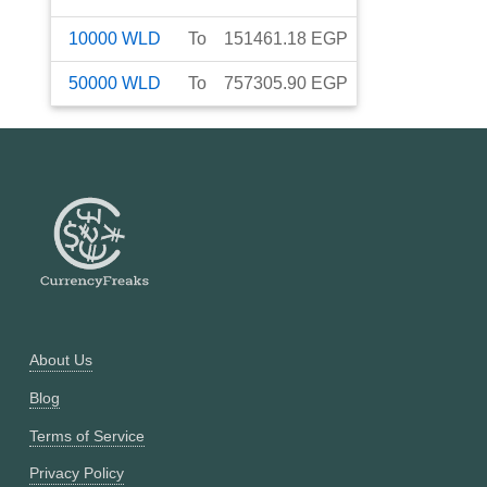
10000
WLD
To
151461.18
EGP
50000
WLD
To
757305.90
EGP
About Us
Blog
Terms of Service
Privacy Policy