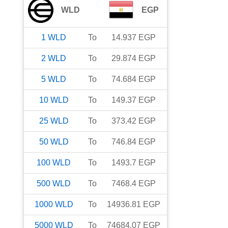
WLD
EGP
1
WLD
To
14.937
EGP
2
WLD
To
29.874
EGP
5
WLD
To
74.684
EGP
10
WLD
To
149.37
EGP
25
WLD
To
373.42
EGP
50
WLD
To
746.84
EGP
100
WLD
To
1493.7
EGP
500
WLD
To
7468.4
EGP
1000
WLD
To
14936.81
EGP
5000
WLD
To
74684.07
EGP