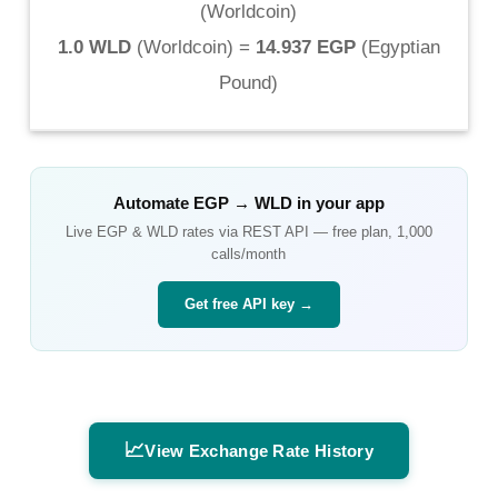
(
Worldcoin
)
1.0 WLD
(
Worldcoin
) =
14.937 EGP
(
Egyptian
Pound
)
Automate
EGP
→
WLD
in your app
Live
EGP
&
WLD
rates via REST API — free plan, 1,000
calls/month
Get free API key →
📈
View Exchange Rate History