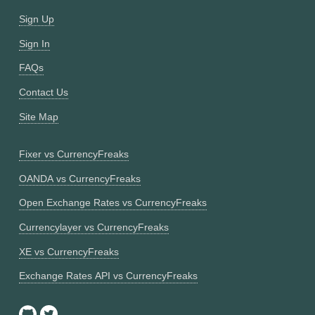
Sign Up
Sign In
FAQs
Contact Us
Site Map
Fixer vs CurrencyFreaks
OANDA vs CurrencyFreaks
Open Exchange Rates vs CurrencyFreaks
Currencylayer vs CurrencyFreaks
XE vs CurrencyFreaks
Exchange Rates API vs CurrencyFreaks