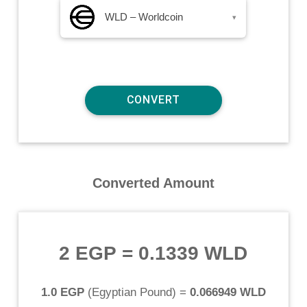
WLD – Worldcoin
▾
Converted Amount
2 EGP
=
0.1339 WLD
1.0 EGP
(
Egyptian Pound
) =
0.066949 WLD