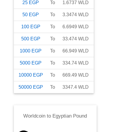
25
EGP
To
1.6737
WLD
50
EGP
To
3.3474
WLD
100
EGP
To
6.6949
WLD
500
EGP
To
33.474
WLD
1000
EGP
To
66.949
WLD
5000
EGP
To
334.74
WLD
10000
EGP
To
669.49
WLD
50000
EGP
To
3347.4
WLD
Worldcoin
to
Egyptian Pound