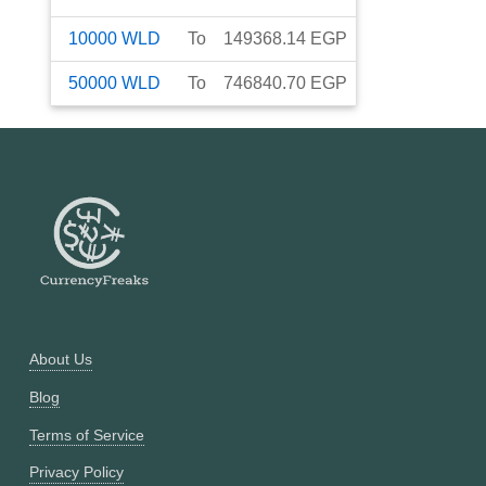
10000
WLD
To
149368.14
EGP
50000
WLD
To
746840.70
EGP
About Us
Blog
Terms of Service
Privacy Policy