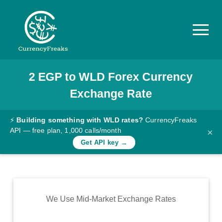
2
EGP
to
WLD
Forex Currency
Pricing
Exchange Rate
Documentation
Converter
⚡
Building something with WLD rates?
CurrencyFreaks
API — free plan, 1,000 calls/month
×
Exchange
Get API key →
Rates
Blog
Commodity
We Use Mid-Market Exchange Rates
Prices