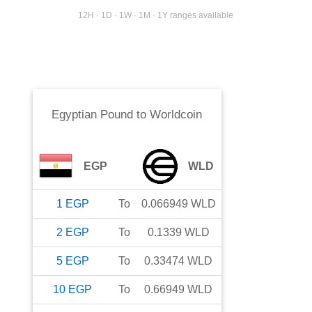
12H · 1D · 1W · 1M · 1Y ranges available
Egyptian Pound
to
Worldcoin
EGP
WLD
1
EGP
To
0.066949
WLD
2
EGP
To
0.1339
WLD
5
EGP
To
0.33474
WLD
10
EGP
To
0.66949
WLD