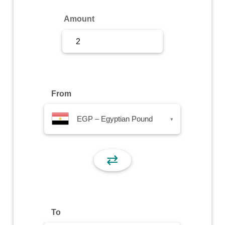
Sign Up
Amount
Sign In
From
EGP – Egyptian Pound
▾
⇄
To