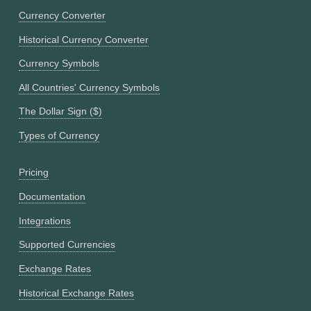
Currency Converter
Historical Currency Converter
Currency Symbols
All Countries' Currency Symbols
The Dollar Sign ($)
Types of Currency
Pricing
Documentation
Integrations
Supported Currencies
Exchange Rates
Historical Exchange Rates