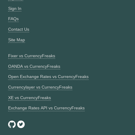
Sign In
FAQs
Contact Us
Site Map
Fixer vs CurrencyFreaks
OANDA vs CurrencyFreaks
Open Exchange Rates vs CurrencyFreaks
Currencylayer vs CurrencyFreaks
XE vs CurrencyFreaks
Exchange Rates API vs CurrencyFreaks