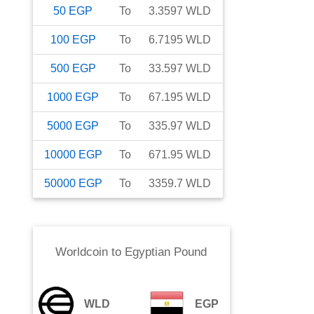
50
EGP
To
3.3597
WLD
100
EGP
To
6.7195
WLD
500
EGP
To
33.597
WLD
1000
EGP
To
67.195
WLD
5000
EGP
To
335.97
WLD
10000
EGP
To
671.95
WLD
50000
EGP
To
3359.7
WLD
Worldcoin
to
Egyptian Pound
WLD
EGP