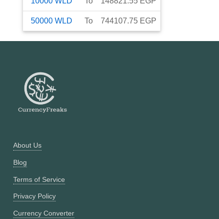
10000
WLD
To
148821.55
EGP
50000
WLD
To
744107.75
EGP
About Us
Blog
Terms of Service
Privacy Policy
Currency Converter