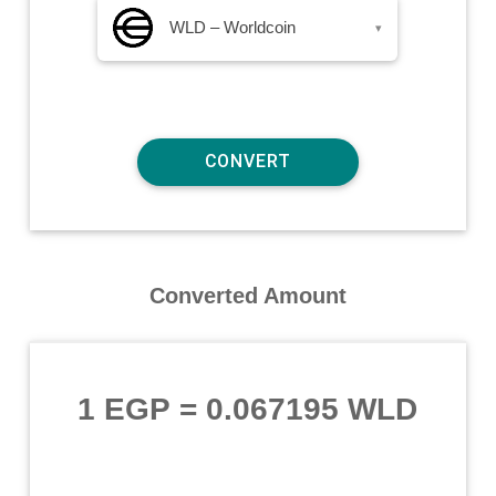
WLD – Worldcoin
▾
Converted Amount
1 EGP
=
0.067195 WLD