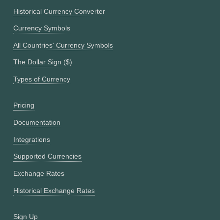
Historical Currency Converter
Currency Symbols
All Countries' Currency Symbols
The Dollar Sign ($)
Types of Currency
Pricing
Documentation
Integrations
Supported Currencies
Exchange Rates
Historical Exchange Rates
Sign Up