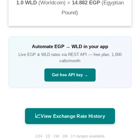
1.0 WLD
(
Worldcoin
) =
14.882 EGP
(
Egyptian
Pound
)
Automate
EGP
→
WLD
in your app
Live
EGP
&
WLD
rates via REST API — free plan, 1,000
calls/month
Get free API key →
📈
View Exchange Rate History
12H · 1D · 1W · 1M · 1Y ranges available