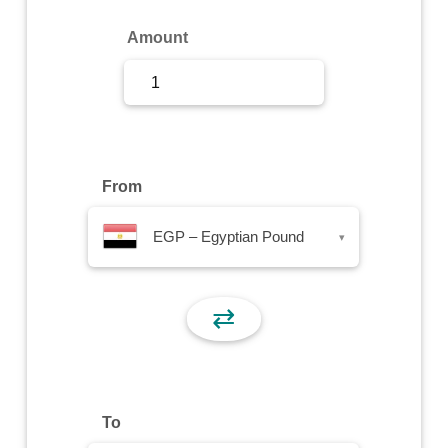
Sign Up
Amount
Sign In
From
EGP – Egyptian Pound
▾
⇄
To