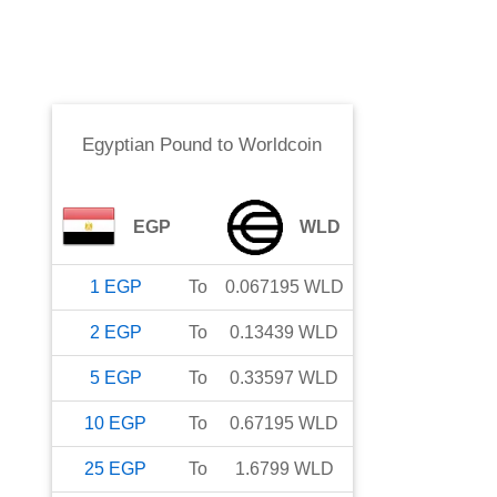
Egyptian Pound
to
Worldcoin
EGP
WLD
1
EGP
To
0.067195
WLD
2
EGP
To
0.13439
WLD
5
EGP
To
0.33597
WLD
10
EGP
To
0.67195
WLD
25
EGP
To
1.6799
WLD