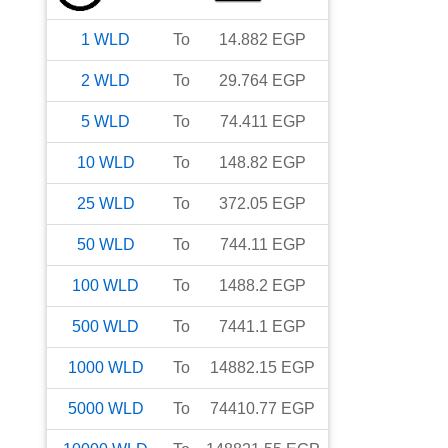
1
WLD
To
14.882
EGP
2
WLD
To
29.764
EGP
5
WLD
To
74.411
EGP
10
WLD
To
148.82
EGP
25
WLD
To
372.05
EGP
50
WLD
To
744.11
EGP
100
WLD
To
1488.2
EGP
500
WLD
To
7441.1
EGP
1000
WLD
To
14882.15
EGP
5000
WLD
To
74410.77
EGP