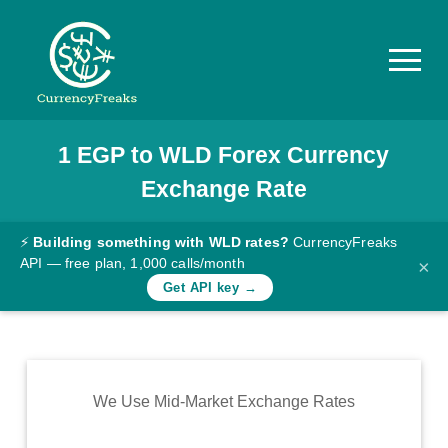
1
EGP
to
WLD
Forex Currency
Pricing
Exchange Rate
Documentation
Converter
⚡
Building something with WLD rates?
CurrencyFreaks
API — free plan, 1,000 calls/month
×
Exchange
Get API key →
Rates
Blog
Commodity
We Use Mid-Market Exchange Rates
Prices