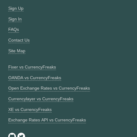
Sign Up
Sign In
FAQs
Contact Us
Site Map
Fixer vs CurrencyFreaks
OANDA vs CurrencyFreaks
Open Exchange Rates vs CurrencyFreaks
Currencylayer vs CurrencyFreaks
XE vs CurrencyFreaks
Exchange Rates API vs CurrencyFreaks