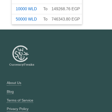
10000
WLD
To
149268.76
EGP
50000
WLD
To
746343.80
EGP
About Us
Blog
Terms of Service
Privacy Policy