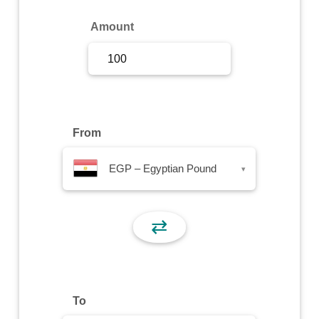
Sign Up
Amount
Sign In
From
EGP – Egyptian Pound
▾
⇄
To