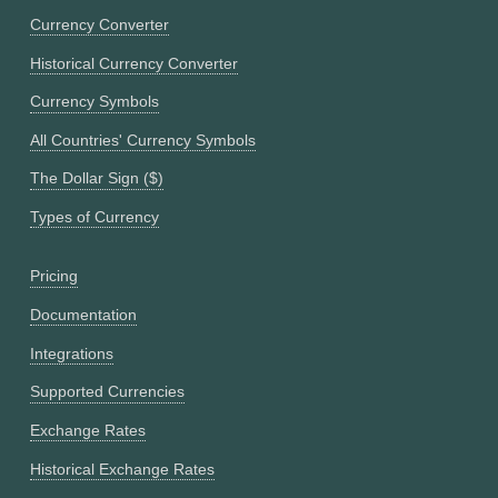
Currency Converter
Historical Currency Converter
Currency Symbols
All Countries' Currency Symbols
The Dollar Sign ($)
Types of Currency
Pricing
Documentation
Integrations
Supported Currencies
Exchange Rates
Historical Exchange Rates