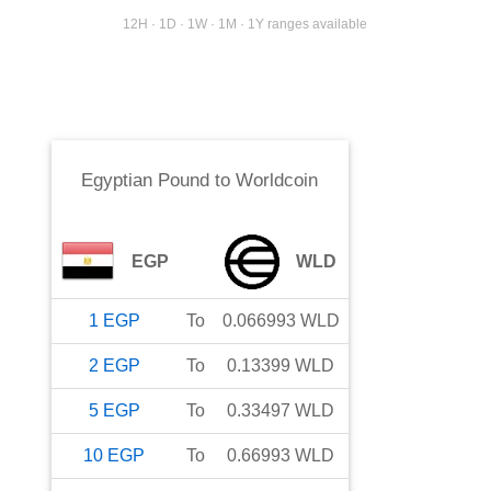
12H · 1D · 1W · 1M · 1Y ranges available
Egyptian Pound
to
Worldcoin
EGP
WLD
1
EGP
To
0.066993
WLD
2
EGP
To
0.13399
WLD
5
EGP
To
0.33497
WLD
10
EGP
To
0.66993
WLD