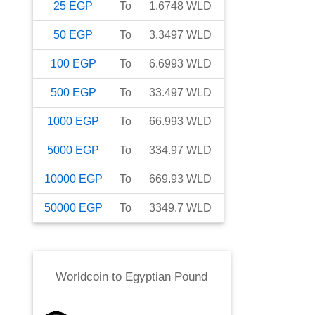
25
EGP
To
1.6748
WLD
50
EGP
To
3.3497
WLD
100
EGP
To
6.6993
WLD
500
EGP
To
33.497
WLD
1000
EGP
To
66.993
WLD
5000
EGP
To
334.97
WLD
10000
EGP
To
669.93
WLD
50000
EGP
To
3349.7
WLD
Worldcoin
to
Egyptian Pound