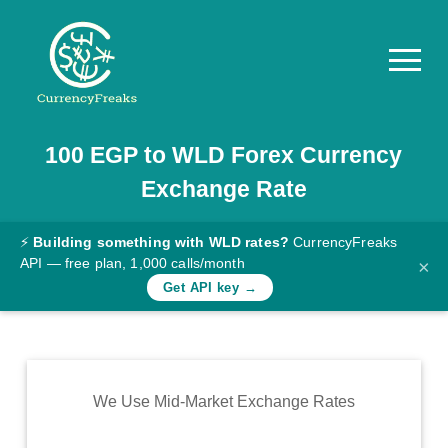
100
EGP
to
WLD
Forex Currency
Pricing
Exchange Rate
Documentation
Converter
⚡
Building something with WLD rates?
CurrencyFreaks
API — free plan, 1,000 calls/month
×
Exchange
Get API key →
Rates
Blog
Commodity
We Use Mid-Market Exchange Rates
Prices