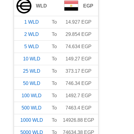
WLD
EGP
1
WLD
To
14.927
EGP
2
WLD
To
29.854
EGP
5
WLD
To
74.634
EGP
10
WLD
To
149.27
EGP
25
WLD
To
373.17
EGP
50
WLD
To
746.34
EGP
100
WLD
To
1492.7
EGP
500
WLD
To
7463.4
EGP
1000
WLD
To
14926.88
EGP
5000
WLD
To
74634.38
EGP