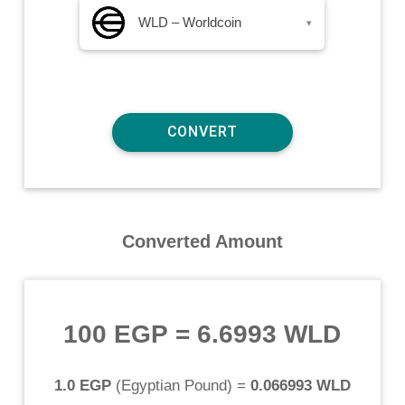
WLD – Worldcoin
▾
Converted Amount
100 EGP
=
6.6993 WLD
1.0 EGP
(
Egyptian Pound
) =
0.066993 WLD