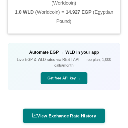
(
Worldcoin
)
1.0 WLD
(
Worldcoin
) =
14.927 EGP
(
Egyptian
Pound
)
Automate
EGP
→
WLD
in your app
Live
EGP
&
WLD
rates via REST API — free plan, 1,000
calls/month
Get free API key →
📈
View Exchange Rate History